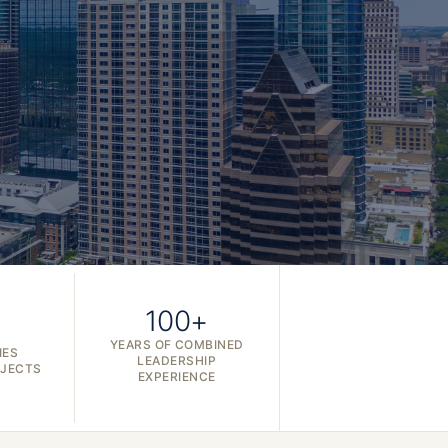
100+
YEARS OF COMBINED
IES
LEADERSHIP
OJECTS
EXPERIENCE