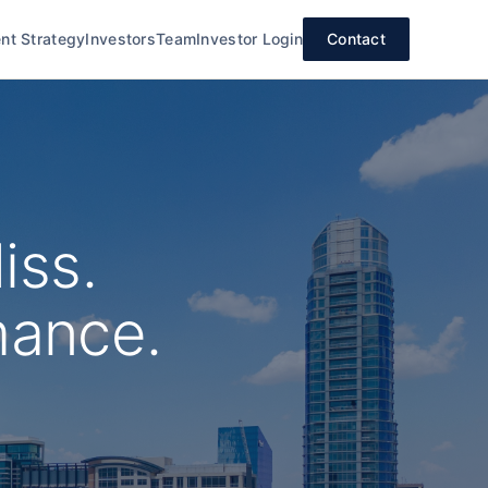
nt Strategy
Investors
Team
Investor Login
Contact
iss.
mance.