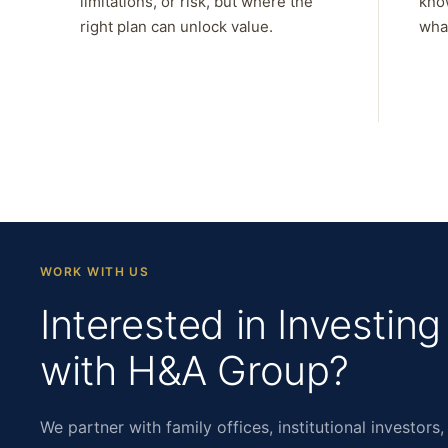
limitations, or risk, but where the
kno
right plan can unlock value.
what
WORK WITH US
Interested in Investing
with H&A Group?
We partner with family offices, institutional investors