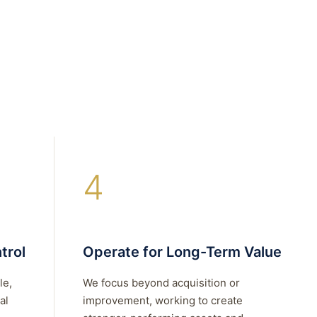
4
trol
Operate for Long-Term Value
le,
We focus beyond acquisition or
al
improvement, working to create