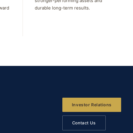
stronger-performing assets and
rward
durable long-term results.
Investor Relations
Contact Us