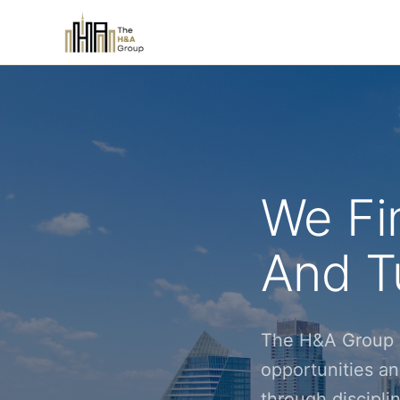
We Fi
And Tu
The H&A Group i
opportunities an
through discipl