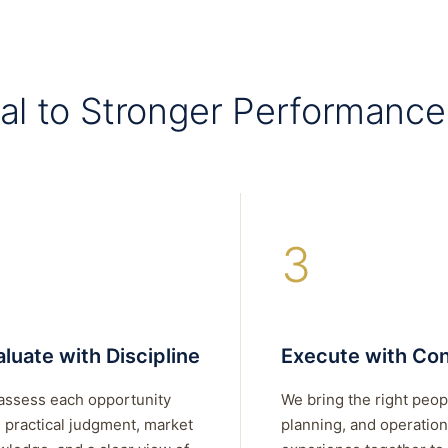
al to Stronger Performance
3
luate with Discipline
Execute with Con
assess each opportunity
We bring the right peop
 practical judgment, market
planning, and operation