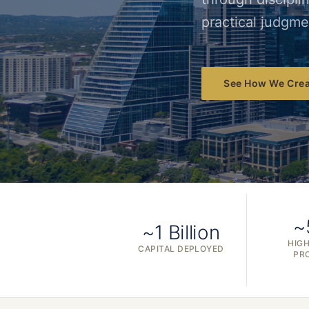
practical judgme
See How We Crea
~
~1 Billion
HIGH
CAPITAL DEPLOYED
PR