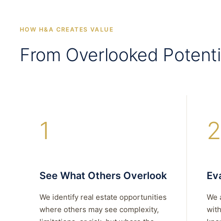
HOW H&A CREATES VALUE
From Overlooked Potenti
1
2
See What Others Overlook
Eva
We identify real estate opportunities
We 
where others may see complexity,
with