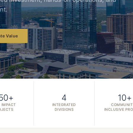
nt.
te Value
50+
4
10+
 IMPACT
INTEGRATED
COMMUNIT
OJECTS
DIVISIONS
INCLUSIVE PR