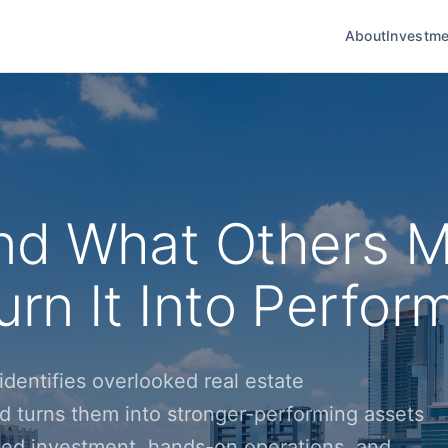
About
Investme
nd What Others M
rn It Into Perfor
dentifies overlooked real estate
d turns them into stronger-performing assets
ined investment, hands-on operations, and