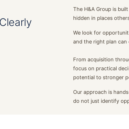
The H&A Group is built 
hidden in places other
Clearly
We look for opportunit
and the right plan ca
From acquisition thro
focus on practical dec
potential to stronger 
Our approach is hands-
do not just identify op