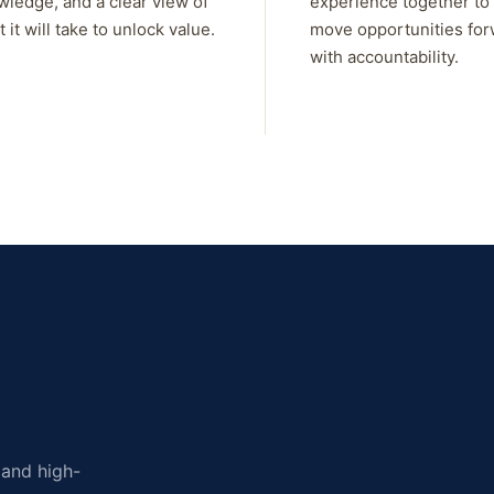
wledge, and a clear view of
experience together to
 it will take to unlock value.
move opportunities fo
with accountability.
, and high-