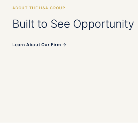
ABOUT THE H&A GROUP
Built to See Opportunity 
Learn About Our Firm →