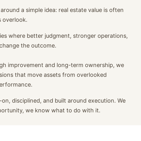
around a simple idea: real estate value is often
s overlook.
ies where better judgment, stronger operations,
n change the outcome.
ugh improvement and long-term ownership, we
isions that move assets from overlooked
performance.
on, disciplined, and built around execution. We
portunity, we know what to do with it.