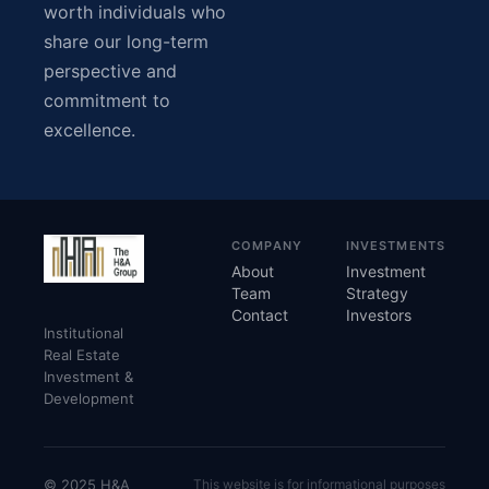
worth individuals who
share our long-term
perspective and
commitment to
excellence.
COMPANY
INVESTMENTS
About
Investment
Team
Strategy
Contact
Investors
Institutional
Real Estate
Investment &
Development
© 2025 H&A
This website is for informational purposes