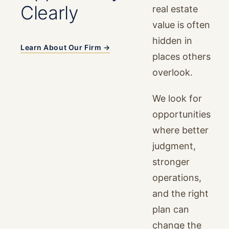
Clearly
real estate
value is often
hidden in
Learn About Our Firm →
places others
overlook.
We look for
opportunities
where better
judgment,
stronger
operations,
and the right
plan can
change the