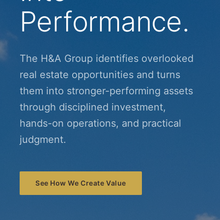
Performance.
The H&A Group identifies overlooked
real estate opportunities and turns
them into stronger-performing assets
through disciplined investment,
hands-on operations, and practical
judgment.
See How We Create Value