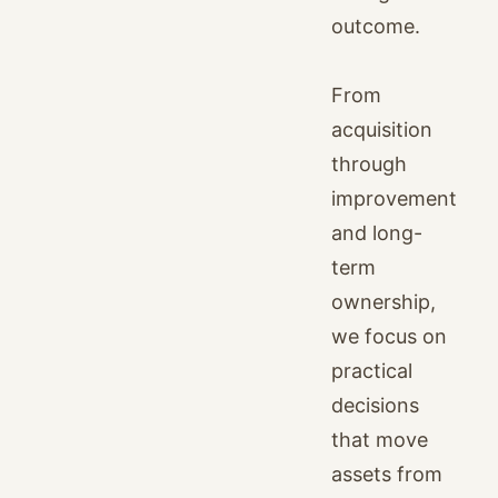
outcome.
From
acquisition
through
improvement
and long-
term
ownership,
we focus on
practical
decisions
that move
assets from