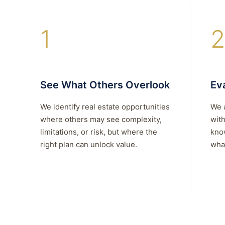
1
2
See What Others Overlook
Eva
We identify real estate opportunities
We 
where others may see complexity,
with
limitations, or risk, but where the
kno
right plan can unlock value.
what