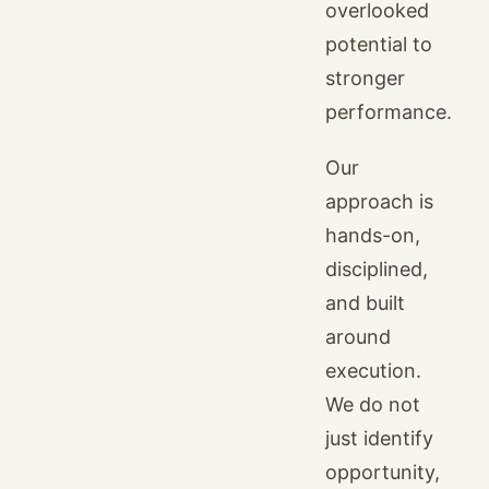
overlooked
potential to
stronger
performance.
Our
approach is
hands-on,
disciplined,
and built
around
execution.
We do not
just identify
opportunity,