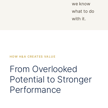
we know
what to do
with it.
HOW H&A CREATES VALUE
From Overlooked
Potential to Stronger
Performance