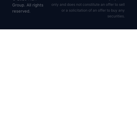
only and does not constitute an offer to sell
Group. All rights
or a solicitation of an offer to buy any
reserved.
securities.