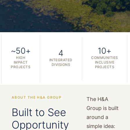
~50+
10+
4
HIGH
COMMUNITIES
INTEGRATED
IMPACT
INCLUSIVE
DIVISIONS
PROJECTS
PROJECTS
ABOUT THE H&A GROUP
The H&A
Group is built
Built to See
around a
Opportunity
simple idea: