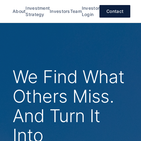
Investment
Investor
About
Investors
Team
Contact
Strategy
Login
We Find What
Others Miss.
And Turn It
Into