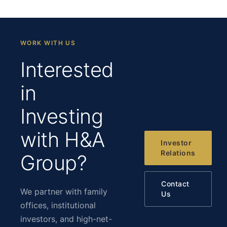
WORK WITH US
Interested
in
Investing
with H&A
Investor
Relations
Group?
Contact
We partner with family
Us
offices, institutional
investors, and high-net-