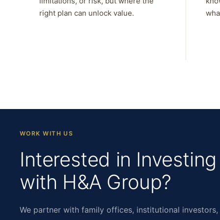
limitations, or risk, but where the
kno
right plan can unlock value.
what
WORK WITH US
Interested in Investing
with H&A Group?
We partner with family offices, institutional investors