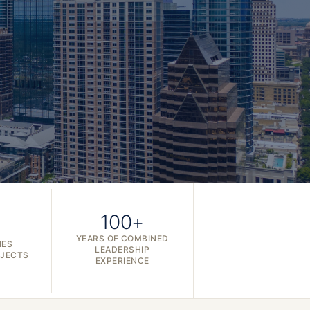
100+
YEARS OF COMBINED
IES
LEADERSHIP
OJECTS
EXPERIENCE