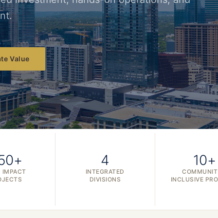
nt.
te Value
50+
4
10+
 IMPACT
INTEGRATED
COMMUNIT
OJECTS
DIVISIONS
INCLUSIVE PR