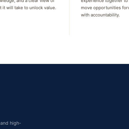
wledge, and a clear view of
experience together to
 it will take to unlock value.
move opportunities fo
with accountability.
, and high-