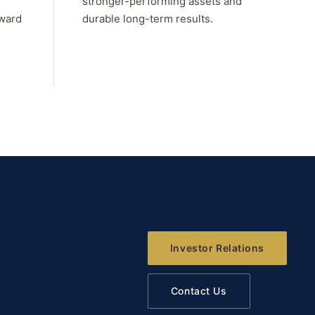
stronger-performing assets and
rward
durable long-term results.
Investor Relations
Contact Us