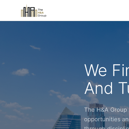
We Fi
And Tu
The H&A Group i
opportunities an
through discipl