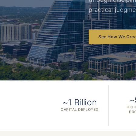
practical judgme
See How We Crea
~
~1 Billion
HIGH
CAPITAL DEPLOYED
PR