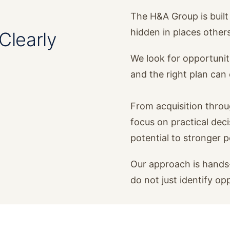
The H&A Group is built 
hidden in places other
Clearly
We look for opportunit
and the right plan ca
From acquisition thro
focus on practical dec
potential to stronger 
Our approach is hands-
do not just identify op