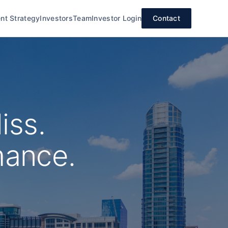
nt Strategy
Investors
Team
Investor Login
Contact
iss.
mance.