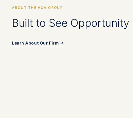
ABOUT THE H&A GROUP
Built to See Opportunity 
Learn About Our Firm →