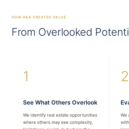
HOW H&A CREATES VALUE
From Overlooked Potenti
1
2
See What Others Overlook
Eva
We identify real estate opportunities
We 
where others may see complexity,
with