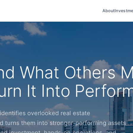
About
Investme
nd What Others M
rn It Into Perfor
dentifies overlooked real estate
d turns them into stronger-performing assets
ined investment, hands-on operations, and