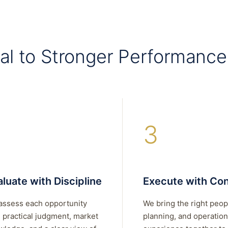
al to Stronger Performance
3
luate with Discipline
Execute with Con
assess each opportunity
We bring the right peop
 practical judgment, market
planning, and operation