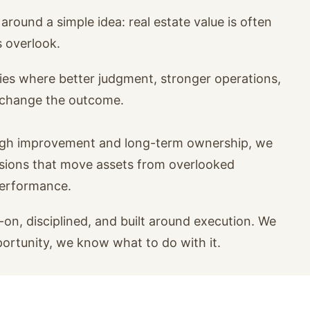
around a simple idea: real estate value is often
s overlook.
ies where better judgment, stronger operations,
n change the outcome.
ugh improvement and long-term ownership, we
isions that move assets from overlooked
performance.
on, disciplined, and built around execution. We
portunity, we know what to do with it.