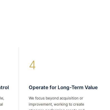
4
trol
Operate for Long-Term Value
le,
We focus beyond acquisition or
al
improvement, working to create