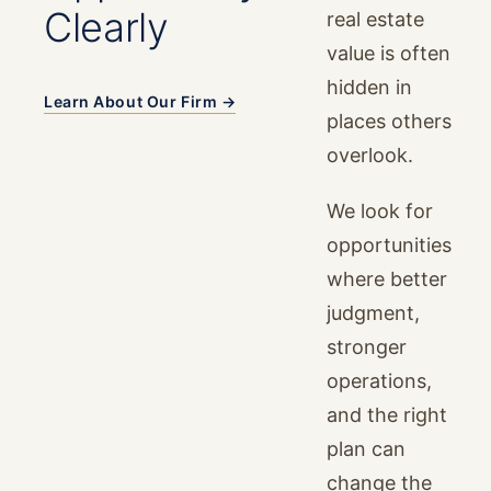
Clearly
real estate
value is often
hidden in
Learn About Our Firm →
places others
overlook.
We look for
opportunities
where better
judgment,
stronger
operations,
and the right
plan can
change the