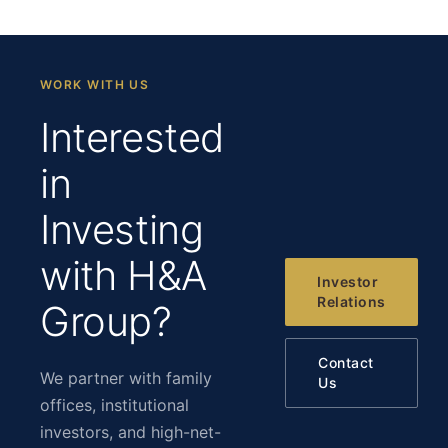
WORK WITH US
Interested
in
Investing
with H&A
Investor
Relations
Group?
Contact
We partner with family
Us
offices, institutional
investors, and high-net-