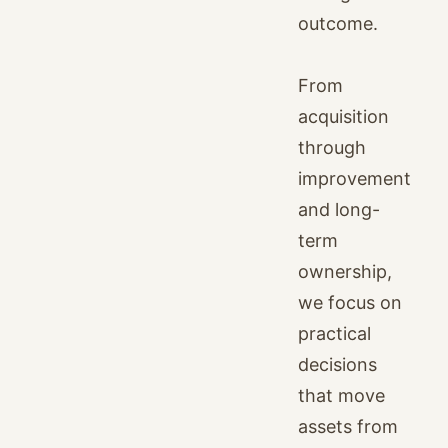
outcome.
From
acquisition
through
improvement
and long-
term
ownership,
we focus on
practical
decisions
that move
assets from