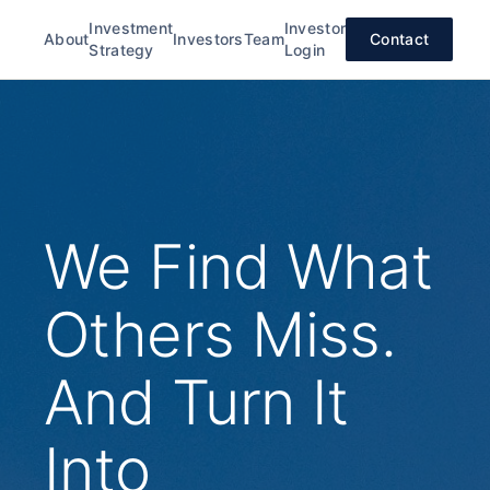
Investment
Investor
About
Investors
Team
Contact
Strategy
Login
We Find What
Others Miss.
And Turn It
Into