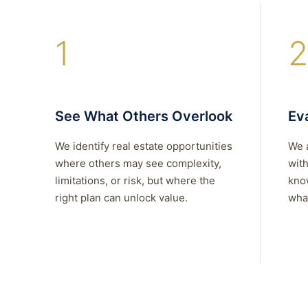
1
2
See What Others Overlook
Eva
We identify real estate opportunities
We 
where others may see complexity,
with
limitations, or risk, but where the
kno
right plan can unlock value.
what