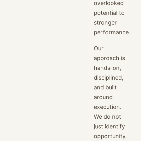
overlooked
potential to
stronger
performance.
Our
approach is
hands-on,
disciplined,
and built
around
execution.
We do not
just identify
opportunity,