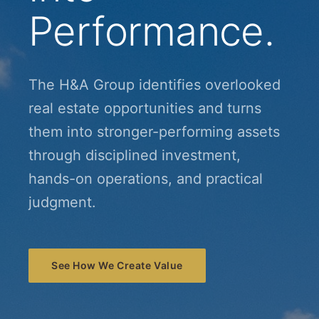
Performance.
The H&A Group identifies overlooked
real estate opportunities and turns
them into stronger-performing assets
through disciplined investment,
hands-on operations, and practical
judgment.
See How We Create Value