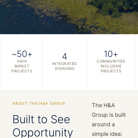
~50+
10+
4
HIGH
COMMUNITIES
INTEGRATED
IMPACT
INCLUSIVE
DIVISIONS
PROJECTS
PROJECTS
ABOUT THE H&A GROUP
The H&A
Group is built
Built to See
around a
Opportunity
simple idea: