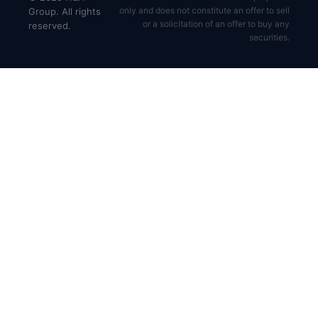
only and does not constitute an offer to sell
Group. All rights
or a solicitation of an offer to buy any
reserved.
securities.