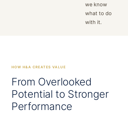
we know
what to do
with it.
HOW H&A CREATES VALUE
From Overlooked
Potential to Stronger
Performance