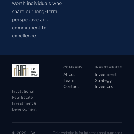
worth individuals who
share our long-term
perspective and
commitment to
excellence.
COMPANY
INVESTMENTS
About
Investment
Team
Strategy
Contact
Investors
Institutional
Real Estate
Investment &
Development
© 2025 H&A
This website is for informational purposes