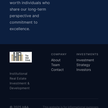
worth individuals who
share our long-term
perspective and
commitment to
excellence.
COMPANY
INVESTMENTS
About
Investment
Team
Strategy
Contact
Investors
Institutional
Real Estate
Investment &
Development
© 2025 H&A
This website is for informational purposes