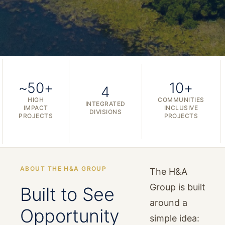
~50+
10+
4
HIGH
COMMUNITIES
INTEGRATED
IMPACT
INCLUSIVE
DIVISIONS
PROJECTS
PROJECTS
ABOUT THE H&A GROUP
The H&A
Group is built
Built to See
around a
Opportunity
simple idea: