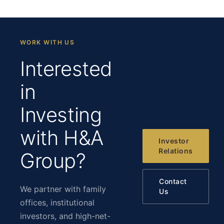
WORK WITH US
Interested
in
Investing
with H&A
Investor
Relations
Group?
Contact
We partner with family
Us
offices, institutional
investors, and high-net-