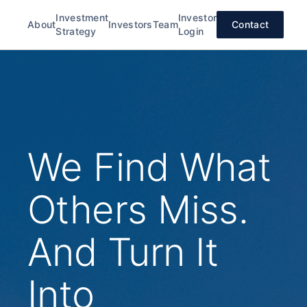
Investment
Investor
About
Investors
Team
Contact
Strategy
Login
We Find What
Others Miss.
And Turn It
Into