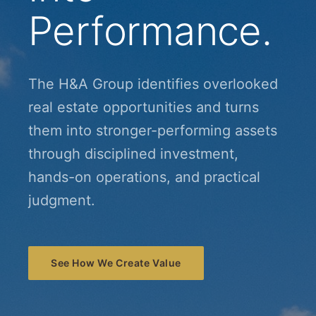
Performance.
The H&A Group identifies overlooked
real estate opportunities and turns
them into stronger-performing assets
through disciplined investment,
hands-on operations, and practical
judgment.
See How We Create Value