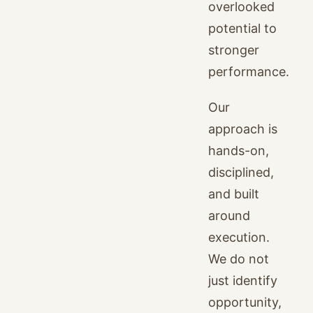
overlooked
potential to
stronger
performance.
Our
approach is
hands-on,
disciplined,
and built
around
execution.
We do not
just identify
opportunity,