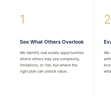
1
2
See What Others Overlook
Eva
We identify real estate opportunities
We 
where others may see complexity,
with
limitations, or risk, but where the
kno
right plan can unlock value.
what