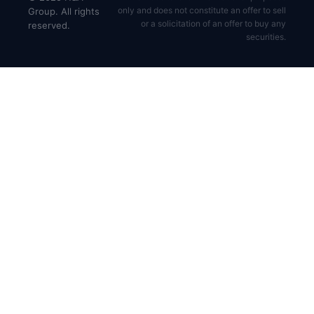
only and does not constitute an offer to sell
Group. All rights
or a solicitation of an offer to buy any
reserved.
securities.