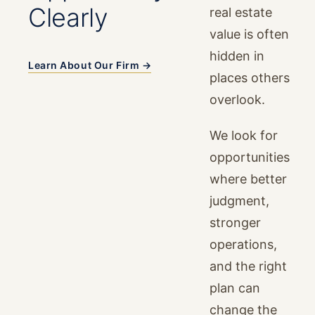
Clearly
real estate
value is often
hidden in
Learn About Our Firm →
places others
overlook.
We look for
opportunities
where better
judgment,
stronger
operations,
and the right
plan can
change the