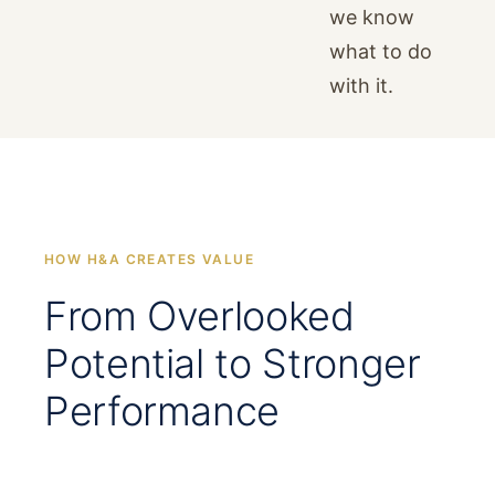
we know
what to do
with it.
HOW H&A CREATES VALUE
From Overlooked
Potential to Stronger
Performance