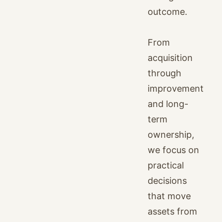
outcome.
From
acquisition
through
improvement
and long-
term
ownership,
we focus on
practical
decisions
that move
assets from