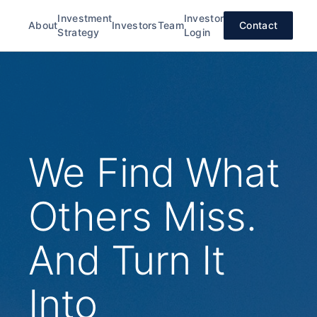
Investment
Investor
About
Investors
Team
Contact
Strategy
Login
We Find What
Others Miss.
And Turn It
Into