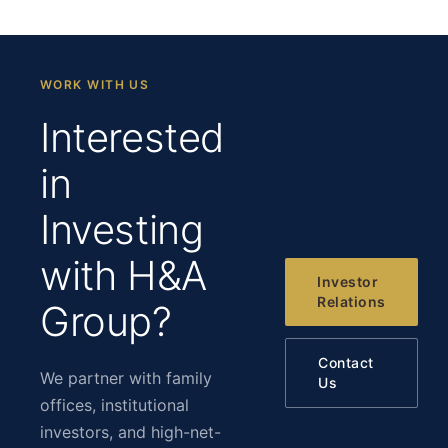
WORK WITH US
Interested
in
Investing
with H&A
Investor
Relations
Group?
Contact
We partner with family
Us
offices, institutional
investors, and high-net-