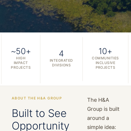
~50+
10+
4
HIGH
COMMUNITIES
INTEGRATED
IMPACT
INCLUSIVE
DIVISIONS
PROJECTS
PROJECTS
ABOUT THE H&A GROUP
The H&A
Group is built
Built to See
around a
Opportunity
simple idea: