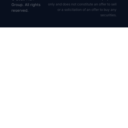
only and does not constitute an offer to sell
Group. All rights
or a solicitation of an offer to buy any
reserved.
securities.