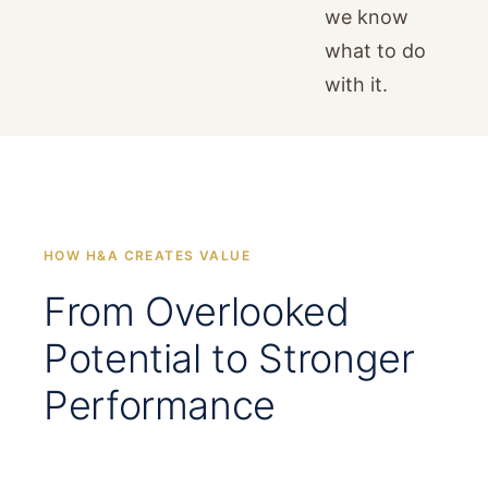
we know
what to do
with it.
HOW H&A CREATES VALUE
From Overlooked
Potential to Stronger
Performance