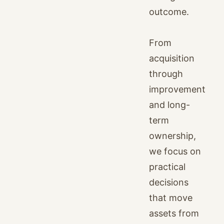
outcome.
From
acquisition
through
improvement
and long-
term
ownership,
we focus on
practical
decisions
that move
assets from