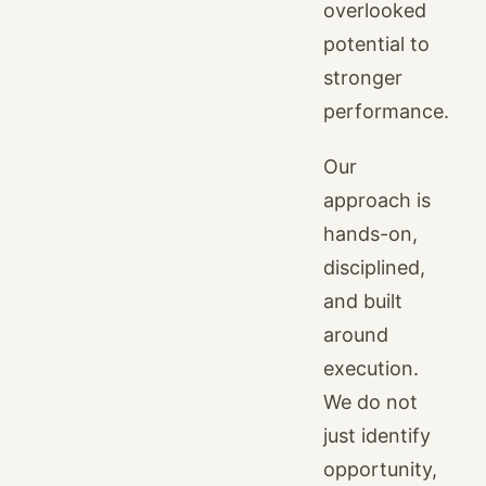
overlooked
potential to
stronger
performance.
Our
approach is
hands-on,
disciplined,
and built
around
execution.
We do not
just identify
opportunity,