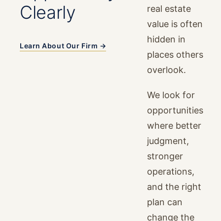
Clearly
real estate
value is often
hidden in
Learn About Our Firm →
places others
overlook.
We look for
opportunities
where better
judgment,
stronger
operations,
and the right
plan can
change the