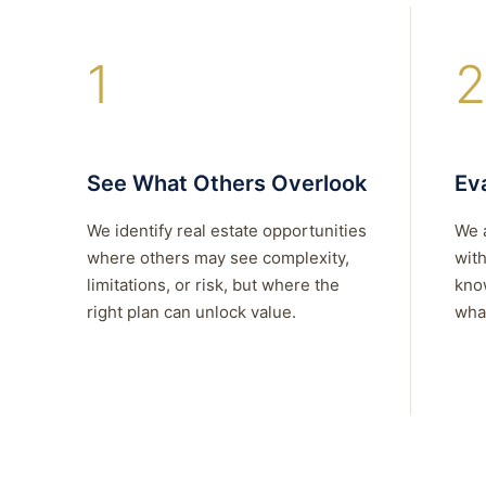
1
2
See What Others Overlook
Eva
We identify real estate opportunities
We 
where others may see complexity,
with
limitations, or risk, but where the
kno
right plan can unlock value.
what