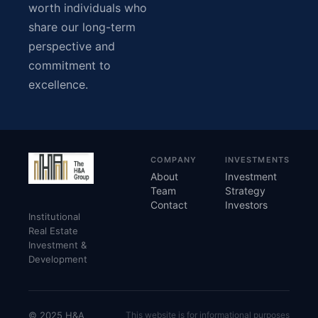
worth individuals who
share our long-term
perspective and
commitment to
excellence.
COMPANY
INVESTMENTS
About
Investment
Team
Strategy
Contact
Investors
Institutional
Real Estate
Investment &
Development
© 2025 H&A
This website is for informational purposes