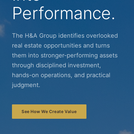
Performance.
The H&A Group identifies overlooked
real estate opportunities and turns
them into stronger-performing assets
through disciplined investment,
hands-on operations, and practical
judgment.
See How We Create Value