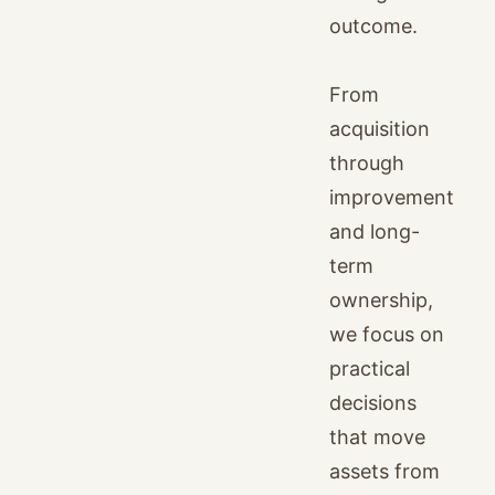
outcome.
From
acquisition
through
improvement
and long-
term
ownership,
we focus on
practical
decisions
that move
assets from