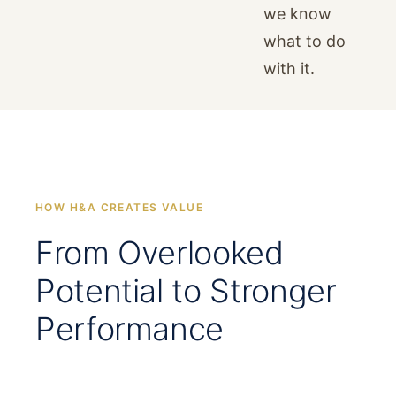
we know
what to do
with it.
HOW H&A CREATES VALUE
From Overlooked
Potential to Stronger
Performance