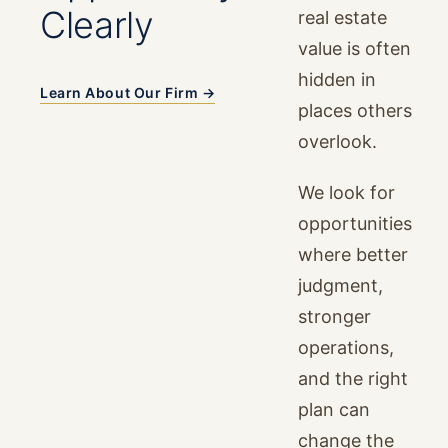
Clearly
real estate
value is often
hidden in
Learn About Our Firm →
places others
overlook.
We look for
opportunities
where better
judgment,
stronger
operations,
and the right
plan can
change the