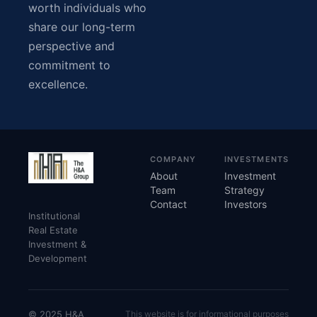
worth individuals who
share our long-term
perspective and
commitment to
excellence.
COMPANY
INVESTMENTS
About
Investment
Team
Strategy
Contact
Investors
Institutional
Real Estate
Investment &
Development
© 2025 H&A
This website is for informational purposes