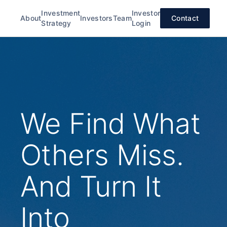
Investment
Investor
About
Investors
Team
Contact
Strategy
Login
We Find What
Others Miss.
And Turn It
Into