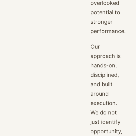
overlooked
potential to
stronger
performance.
Our
approach is
hands-on,
disciplined,
and built
around
execution.
We do not
just identify
opportunity,