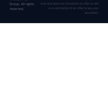
only and does not constitute an offer to sell
Group. All rights
or a solicitation of an offer to buy any
reserved.
securities.