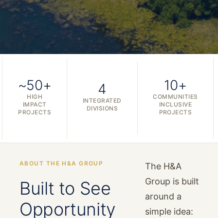
~50+
10+
4
HIGH
COMMUNITIES
INTEGRATED
IMPACT
INCLUSIVE
DIVISIONS
PROJECTS
PROJECTS
ABOUT THE H&A GROUP
The H&A
Group is built
Built to See
around a
Opportunity
simple idea: