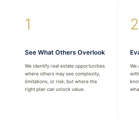
1
2
See What Others Overlook
Eva
We identify real estate opportunities
We 
where others may see complexity,
with
limitations, or risk, but where the
kno
right plan can unlock value.
what