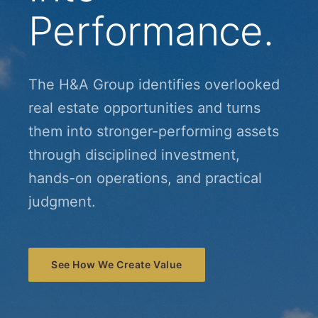
Performance.
The H&A Group identifies overlooked
real estate opportunities and turns
them into stronger-performing assets
through disciplined investment,
hands-on operations, and practical
judgment.
See How We Create Value