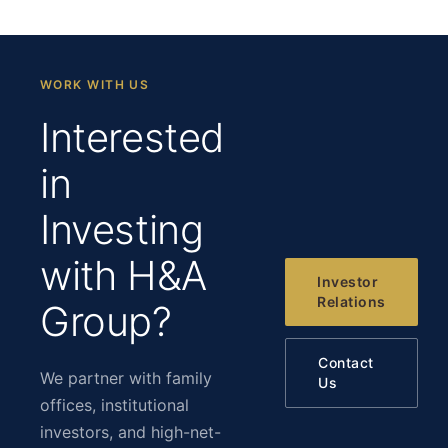
WORK WITH US
Interested
in
Investing
with H&A
Investor
Relations
Group?
Contact
We partner with family
Us
offices, institutional
investors, and high-net-