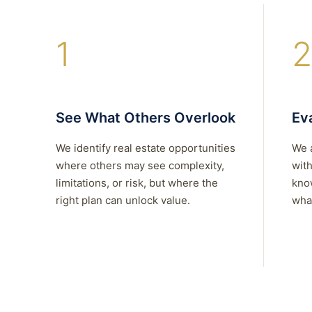
1
2
See What Others Overlook
Eva
We identify real estate opportunities
We 
where others may see complexity,
with
limitations, or risk, but where the
kno
right plan can unlock value.
what