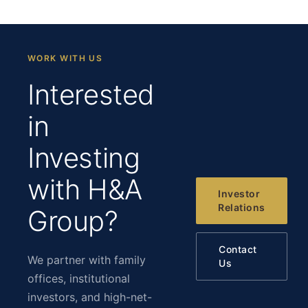
WORK WITH US
Interested
in
Investing
with H&A
Investor
Relations
Group?
Contact
We partner with family
Us
offices, institutional
investors, and high-net-