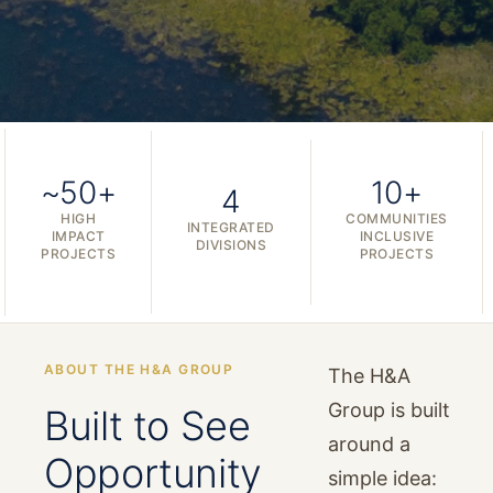
~50+
10+
4
HIGH
COMMUNITIES
INTEGRATED
IMPACT
INCLUSIVE
DIVISIONS
PROJECTS
PROJECTS
ABOUT THE H&A GROUP
The H&A
Group is built
Built to See
around a
Opportunity
simple idea: