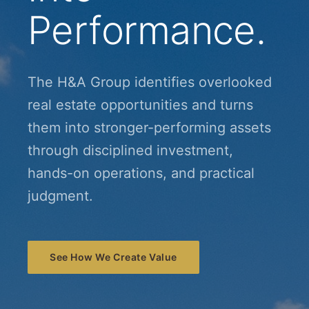
Performance.
The H&A Group identifies overlooked
real estate opportunities and turns
them into stronger-performing assets
through disciplined investment,
hands-on operations, and practical
judgment.
See How We Create Value