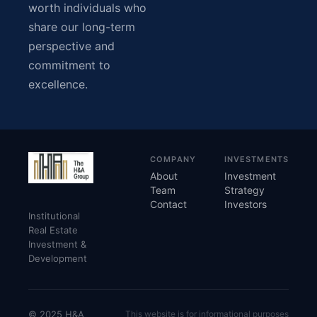
worth individuals who
share our long-term
perspective and
commitment to
excellence.
COMPANY
INVESTMENTS
About
Investment
Team
Strategy
Contact
Investors
Institutional
Real Estate
Investment &
Development
© 2025 H&A
This website is for informational purposes