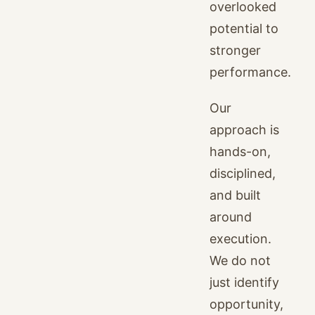
overlooked
potential to
stronger
performance.
Our
approach is
hands-on,
disciplined,
and built
around
execution.
We do not
just identify
opportunity,