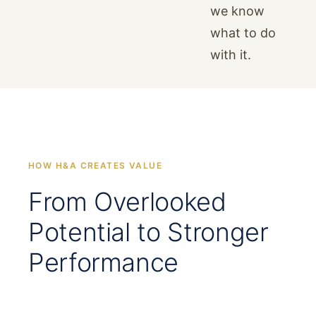
we know
what to do
with it.
HOW H&A CREATES VALUE
From Overlooked
Potential to Stronger
Performance