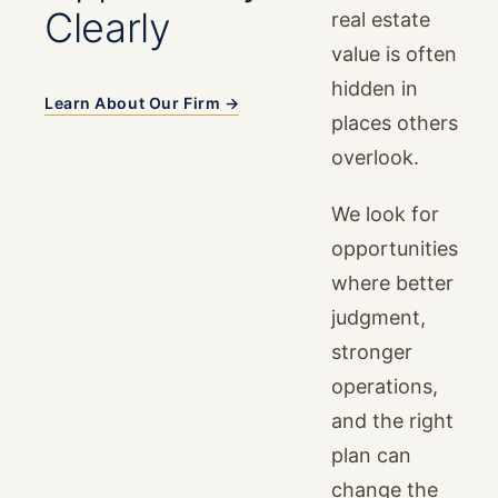
Clearly
real estate
value is often
hidden in
Learn About Our Firm →
places others
overlook.
We look for
opportunities
where better
judgment,
stronger
operations,
and the right
plan can
change the