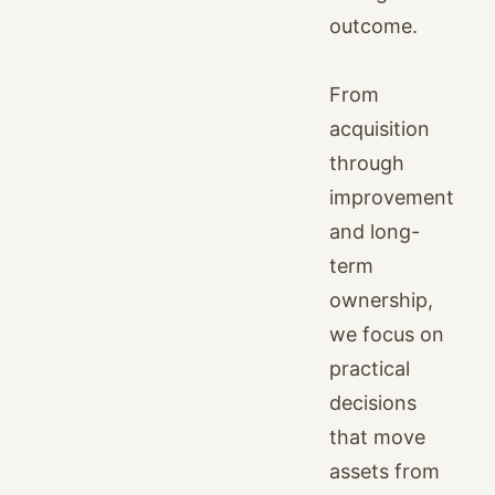
outcome.
From
acquisition
through
improvement
and long-
term
ownership,
we focus on
practical
decisions
that move
assets from