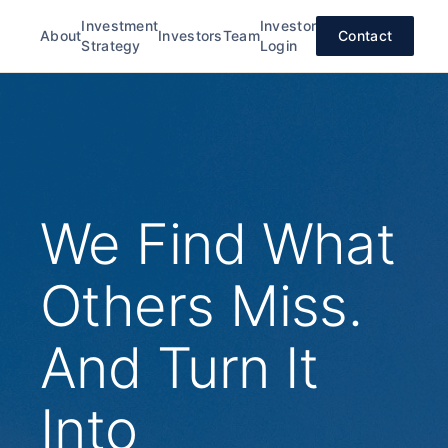
Investment
Investor
About
Investors
Team
Contact
Strategy
Login
We Find What
Others Miss.
And Turn It
Into