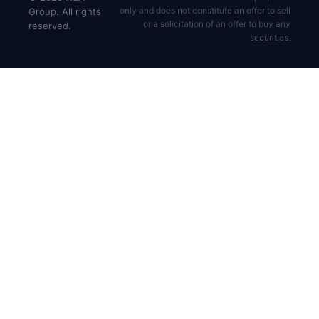
only and does not constitute an offer to sell
Group. All rights
or a solicitation of an offer to buy any
reserved.
securities.