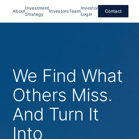
Investment
Investor
About
Investors
Team
Contact
Strategy
Login
We Find What
Others Miss.
And Turn It
Into