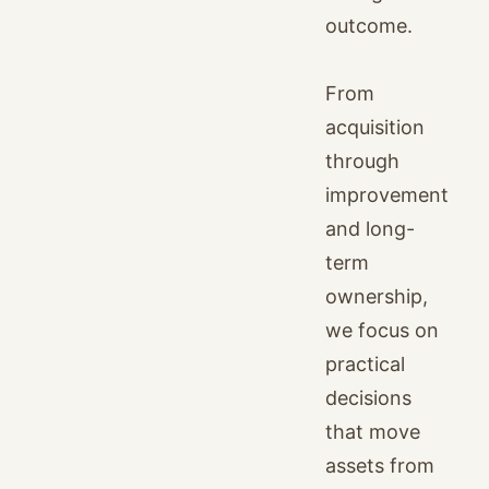
outcome.
From
acquisition
through
improvement
and long-
term
ownership,
we focus on
practical
decisions
that move
assets from