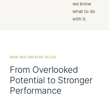
we know
what to do
with it.
HOW H&A CREATES VALUE
From Overlooked
Potential to Stronger
Performance