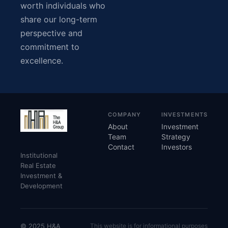
worth individuals who
share our long-term
perspective and
commitment to
excellence.
COMPANY
INVESTMENTS
About
Investment
Team
Strategy
Contact
Investors
Institutional
Real Estate
Investment &
Development
© 2025 H&A
This website is for informational purposes