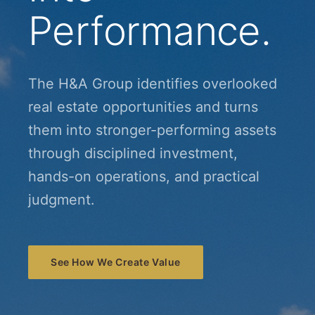
Performance.
The H&A Group identifies overlooked
real estate opportunities and turns
them into stronger-performing assets
through disciplined investment,
hands-on operations, and practical
judgment.
See How We Create Value