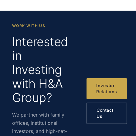
WORK WITH US
Interested
in
Investing
with H&A
Investor
Relations
Group?
Contact
We partner with family
Us
offices, institutional
investors, and high-net-