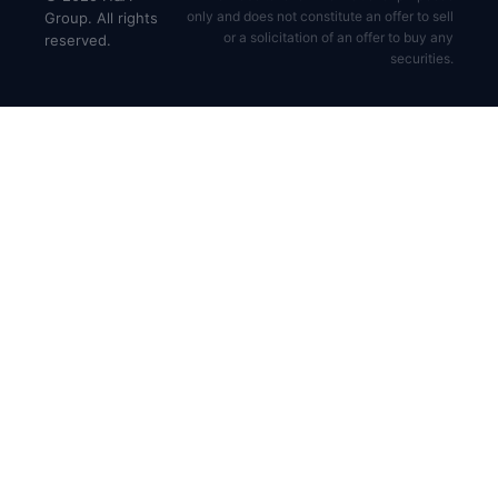
only and does not constitute an offer to sell
Group. All rights
or a solicitation of an offer to buy any
reserved.
securities.