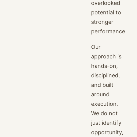
overlooked
potential to
stronger
performance.
Our
approach is
hands-on,
disciplined,
and built
around
execution.
We do not
just identify
opportunity,