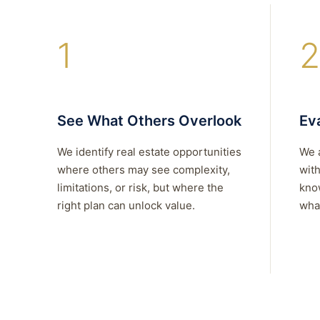
1
2
See What Others Overlook
Eva
We identify real estate opportunities
We 
where others may see complexity,
with
limitations, or risk, but where the
kno
right plan can unlock value.
what