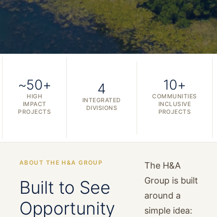
~50+
10+
4
HIGH
COMMUNITIES
INTEGRATED
IMPACT
INCLUSIVE
DIVISIONS
PROJECTS
PROJECTS
ABOUT THE H&A GROUP
The H&A
Group is built
Built to See
around a
Opportunity
simple idea: