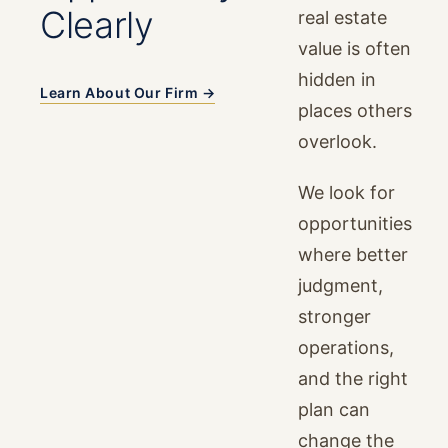
Clearly
real estate
value is often
hidden in
Learn About Our Firm →
places others
overlook.
We look for
opportunities
where better
judgment,
stronger
operations,
and the right
plan can
change the