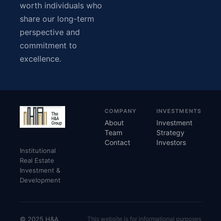
worth individuals who
share our long-term
perspective and
commitment to
excellence.
COMPANY
INVESTMENTS
About
Investment
Team
Strategy
Contact
Investors
Institutional
Real Estate
Investment &
Development
© 2025 H&A
This website is for informational purposes