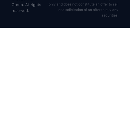
only and does not constitute an offer to sell
Group. All rights
or a solicitation of an offer to buy any
reserved.
securities.