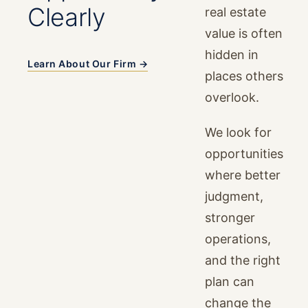
Clearly
real estate
value is often
hidden in
Learn About Our Firm →
places others
overlook.
We look for
opportunities
where better
judgment,
stronger
operations,
and the right
plan can
change the