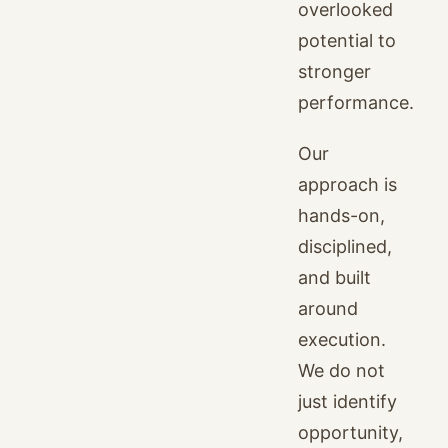
overlooked
potential to
stronger
performance.
Our
approach is
hands-on,
disciplined,
and built
around
execution.
We do not
just identify
opportunity,