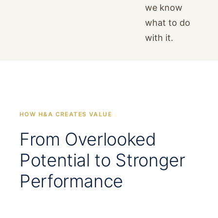
we know
what to do
with it.
HOW H&A CREATES VALUE
From Overlooked
Potential to Stronger
Performance