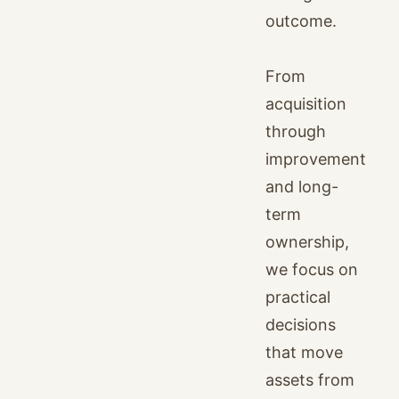
outcome.
From
acquisition
through
improvement
and long-
term
ownership,
we focus on
practical
decisions
that move
assets from