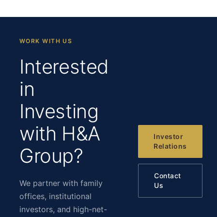
WORK WITH US
Interested
in
Investing
with H&A
Investor
Relations
Group?
Contact
We partner with family
Us
offices, institutional
investors, and high-net-