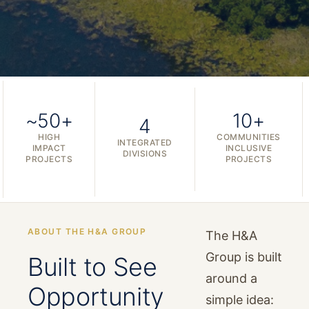
~50+
10+
4
HIGH
COMMUNITIES
INTEGRATED
IMPACT
INCLUSIVE
DIVISIONS
PROJECTS
PROJECTS
ABOUT THE H&A GROUP
The H&A
Group is built
Built to See
around a
Opportunity
simple idea: