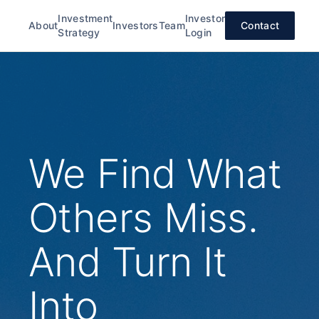
Investment
Investor
About
Investors
Team
Contact
Strategy
Login
We Find What
Others Miss.
And Turn It
Into