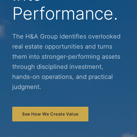
Performance.
The H&A Group identifies overlooked
real estate opportunities and turns
them into stronger-performing assets
through disciplined investment,
hands-on operations, and practical
judgment.
See How We Create Value