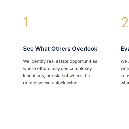
1
2
See What Others Overlook
Eva
We identify real estate opportunities
We 
where others may see complexity,
with
limitations, or risk, but where the
kno
right plan can unlock value.
what