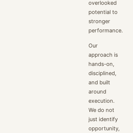
overlooked
potential to
stronger
performance.
Our
approach is
hands-on,
disciplined,
and built
around
execution.
We do not
just identify
opportunity,