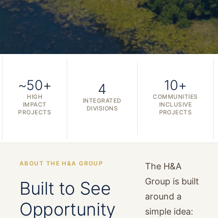
~50+
10+
4
HIGH
COMMUNITIES
INTEGRATED
IMPACT
INCLUSIVE
DIVISIONS
PROJECTS
PROJECTS
ABOUT THE H&A GROUP
The H&A
Group is built
Built to See
around a
Opportunity
simple idea: