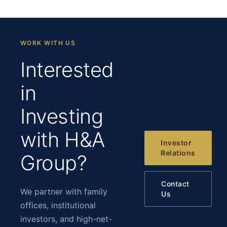
WORK WITH US
Interested
in
Investing
with H&A
Investor
Relations
Group?
Contact
We partner with family
Us
offices, institutional
investors, and high-net-