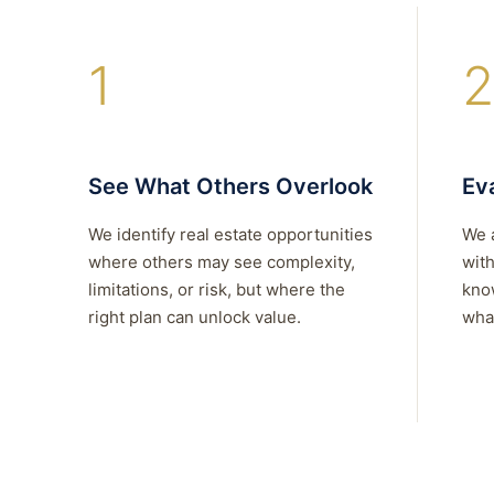
1
2
See What Others Overlook
Eva
We identify real estate opportunities
We 
where others may see complexity,
with
limitations, or risk, but where the
kno
right plan can unlock value.
what