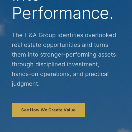
Performance.
The H&A Group identifies overlooked
real estate opportunities and turns
them into stronger-performing assets
through disciplined investment,
hands-on operations, and practical
judgment.
See How We Create Value