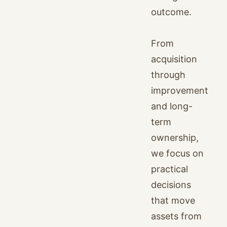
outcome.
From
acquisition
through
improvement
and long-
term
ownership,
we focus on
practical
decisions
that move
assets from