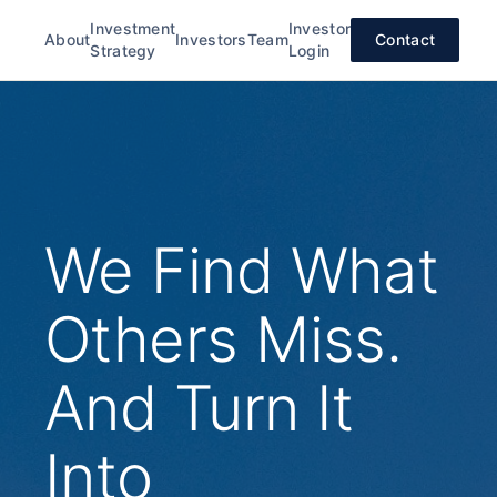
Investment
Investor
About
Investors
Team
Contact
Strategy
Login
We Find What
Others Miss.
And Turn It
Into