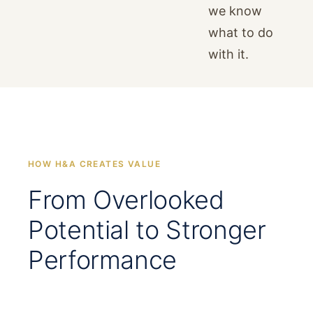
we know
what to do
with it.
HOW H&A CREATES VALUE
From Overlooked
Potential to Stronger
Performance