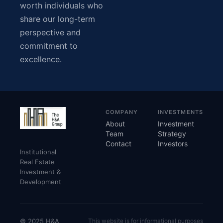
worth individuals who
share our long-term
perspective and
commitment to
excellence.
COMPANY
INVESTMENTS
About
Investment
Team
Strategy
Contact
Investors
Institutional
Real Estate
Investment &
Development
© 2025 H&A
This website is for informational purposes