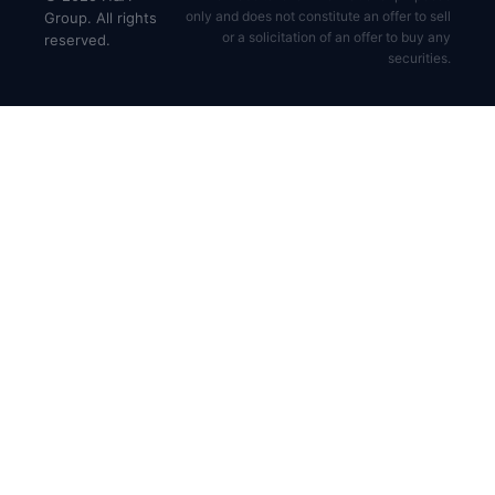
only and does not constitute an offer to sell
Group. All rights
or a solicitation of an offer to buy any
reserved.
securities.