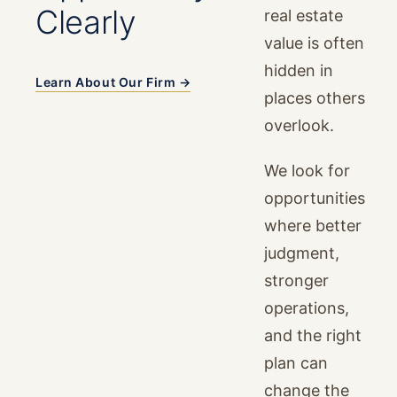
Clearly
real estate
value is often
hidden in
Learn About Our Firm →
places others
overlook.
We look for
opportunities
where better
judgment,
stronger
operations,
and the right
plan can
change the