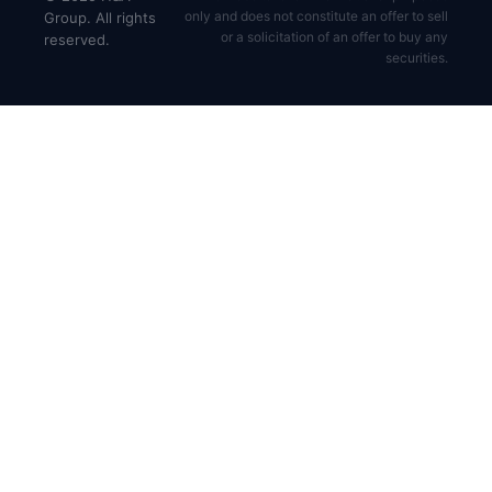
only and does not constitute an offer to sell
Group. All rights
or a solicitation of an offer to buy any
reserved.
securities.