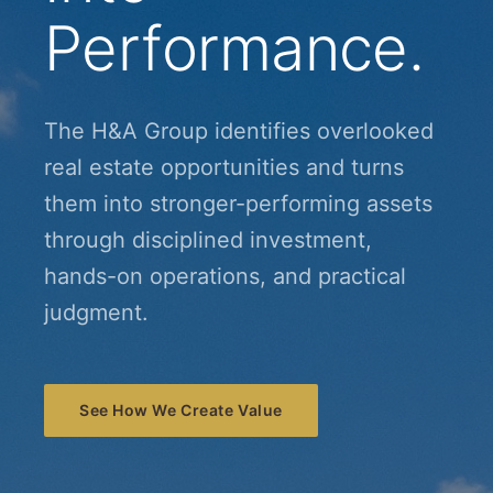
Performance.
The H&A Group identifies overlooked
real estate opportunities and turns
them into stronger-performing assets
through disciplined investment,
hands-on operations, and practical
judgment.
See How We Create Value