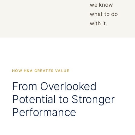
we know
what to do
with it.
HOW H&A CREATES VALUE
From Overlooked
Potential to Stronger
Performance