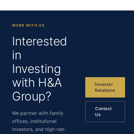
WORK WITH US
Interested
in
Investing
with H&A
Investor
Relations
Group?
Contact
We partner with family
Us
offices, institutional
investors, and high-net-