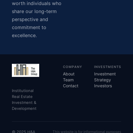
worth individuals who
share our long-term
perspective and
commitment to
excellence.
COMPANY
INVESTMENTS
About
Investment
Team
Strategy
Contact
Investors
Institutional
Real Estate
Investment &
Development
© 2025 H&A
This website is for informational purposes