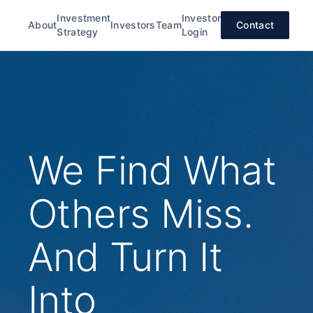
Investment
Investor
About
Investors
Team
Contact
Strategy
Login
We Find What
Others Miss.
And Turn It
Into