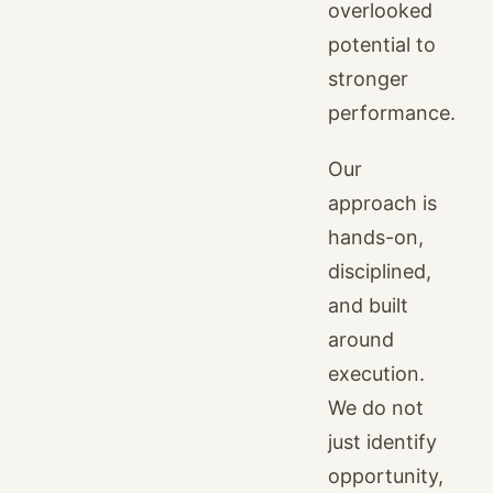
overlooked
potential to
stronger
performance.
Our
approach is
hands-on,
disciplined,
and built
around
execution.
We do not
just identify
opportunity,