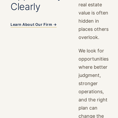
Clearly
real estate
value is often
hidden in
Learn About Our Firm →
places others
overlook.
We look for
opportunities
where better
judgment,
stronger
operations,
and the right
plan can
change the