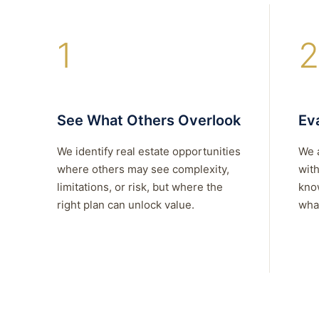
1
2
See What Others Overlook
Eva
We identify real estate opportunities
We 
where others may see complexity,
with
limitations, or risk, but where the
kno
right plan can unlock value.
what