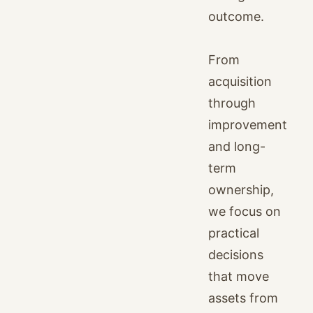
outcome.
From
acquisition
through
improvement
and long-
term
ownership,
we focus on
practical
decisions
that move
assets from