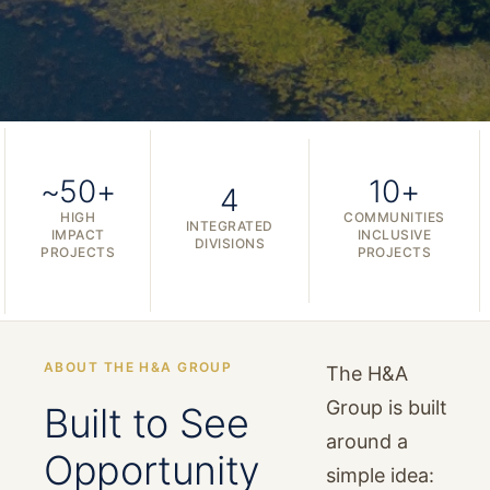
~50+
10+
4
HIGH
COMMUNITIES
INTEGRATED
IMPACT
INCLUSIVE
DIVISIONS
PROJECTS
PROJECTS
ABOUT THE H&A GROUP
The H&A
Group is built
Built to See
around a
Opportunity
simple idea: