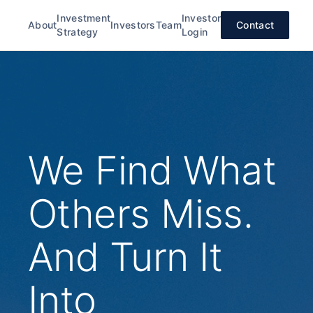
Investment
Investor
About
Investors
Team
Contact
Strategy
Login
We Find What
Others Miss.
And Turn It
Into