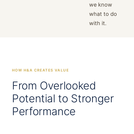
we know
what to do
with it.
HOW H&A CREATES VALUE
From Overlooked
Potential to Stronger
Performance