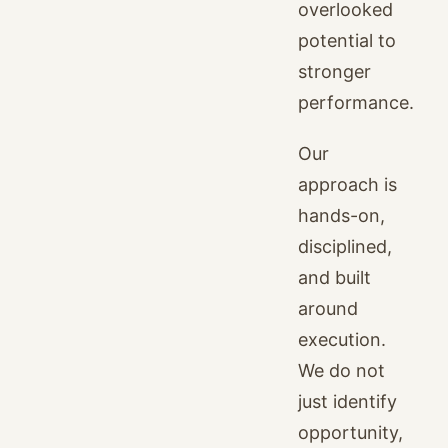
overlooked
potential to
stronger
performance.
Our
approach is
hands-on,
disciplined,
and built
around
execution.
We do not
just identify
opportunity,