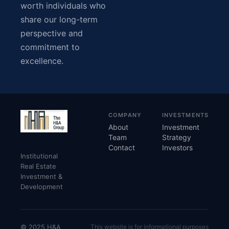
worth individuals who
share our long-term
perspective and
commitment to
excellence.
COMPANY
INVESTMENTS
About
Investment
Team
Strategy
Contact
Investors
Institutional
Real Estate
Investment &
Development
© 2025 H&A
This website is for informational purposes