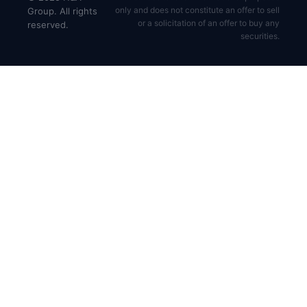
only and does not constitute an offer to sell
Group. All rights
or a solicitation of an offer to buy any
reserved.
securities.