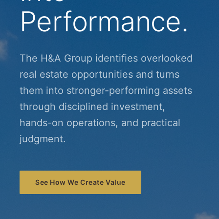
Performance.
The H&A Group identifies overlooked
real estate opportunities and turns
them into stronger-performing assets
through disciplined investment,
hands-on operations, and practical
judgment.
See How We Create Value