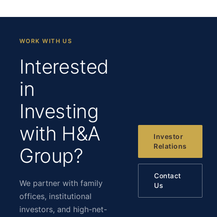
WORK WITH US
Interested
in
Investing
with H&A
Investor
Relations
Group?
Contact
We partner with family
Us
offices, institutional
investors, and high-net-