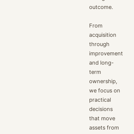
outcome.
From
acquisition
through
improvement
and long-
term
ownership,
we focus on
practical
decisions
that move
assets from