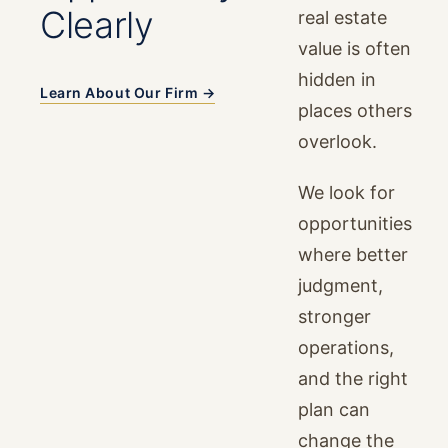
Clearly
real estate
value is often
hidden in
Learn About Our Firm →
places others
overlook.
We look for
opportunities
where better
judgment,
stronger
operations,
and the right
plan can
change the