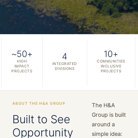
~50+
10+
4
HIGH
COMMUNITIES
INTEGRATED
IMPACT
INCLUSIVE
DIVISIONS
PROJECTS
PROJECTS
ABOUT THE H&A GROUP
The H&A
Group is built
Built to See
around a
Opportunity
simple idea: