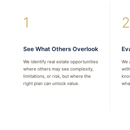
1
2
See What Others Overlook
Eva
We identify real estate opportunities
We 
where others may see complexity,
with
limitations, or risk, but where the
kno
right plan can unlock value.
what