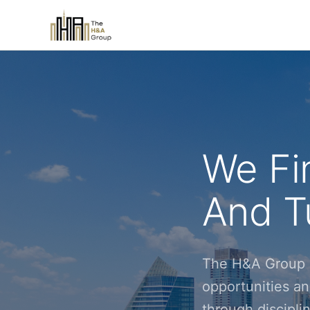
We Fi
And Tu
The H&A Group i
opportunities an
through discipl