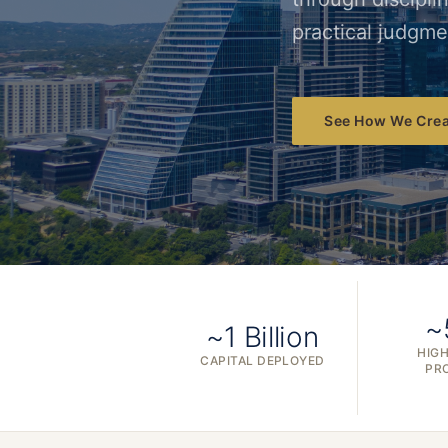
practical judgme
See How We Crea
~
~1 Billion
HIGH
CAPITAL DEPLOYED
PR