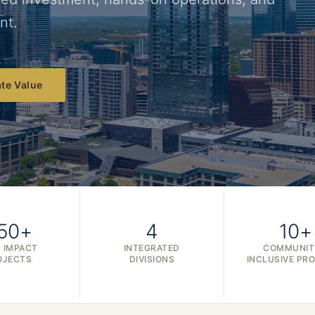
nt.
te Value
50+
4
10+
 IMPACT
INTEGRATED
COMMUNIT
OJECTS
DIVISIONS
INCLUSIVE PR