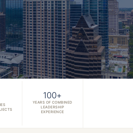
100+
YEARS OF COMBINED
IES
LEADERSHIP
OJECTS
EXPERIENCE