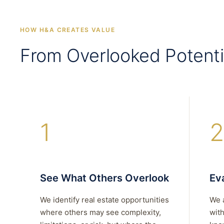
HOW H&A CREATES VALUE
From Overlooked Potenti
1
2
See What Others Overlook
Eva
We identify real estate opportunities
We 
where others may see complexity,
with