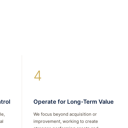
4
trol
Operate for Long-Term Value
le,
We focus beyond acquisition or
al
improvement, working to create