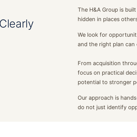
The H&A Group is built 
hidden in places other
Clearly
We look for opportunit
and the right plan ca
From acquisition thro
focus on practical dec
potential to stronger 
Our approach is hands-
do not just identify op