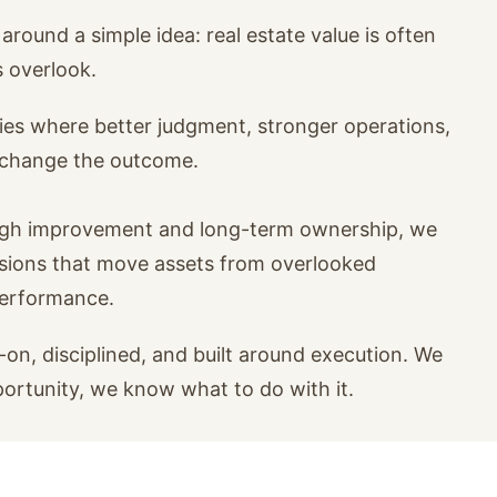
around a simple idea: real estate value is often
s overlook.
ies where better judgment, stronger operations,
n change the outcome.
ugh improvement and long-term ownership, we
isions that move assets from overlooked
performance.
on, disciplined, and built around execution. We
portunity, we know what to do with it.