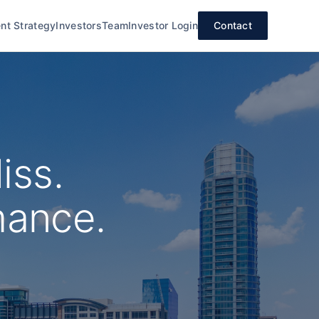
nt Strategy
Investors
Team
Investor Login
Contact
iss.
mance.