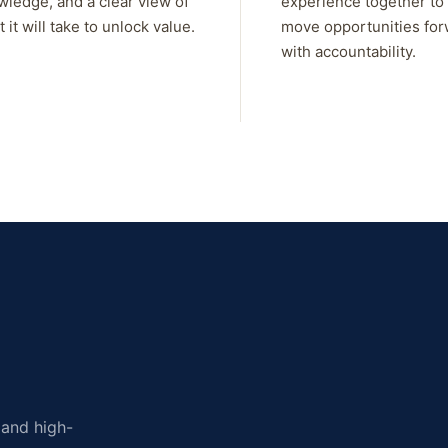
wledge, and a clear view of
experience together to
 it will take to unlock value.
move opportunities fo
with accountability.
, and high-