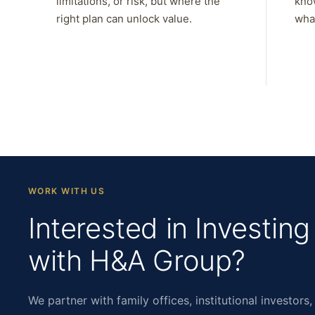
limitations, or risk, but where the
kno
right plan can unlock value.
what
WORK WITH US
Interested in Investing
with H&A Group?
We partner with family offices, institutional investors