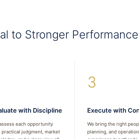
al to Stronger Performance
3
luate with Discipline
Execute with Con
assess each opportunity
We bring the right peop
 practical judgment, market
planning, and operation