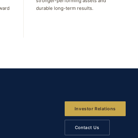
stronger-performing assets and
rward
durable long-term results.
Investor Relations
Contact Us