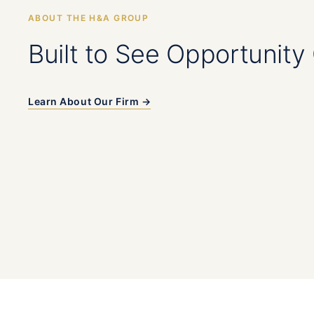
ABOUT THE H&A GROUP
Built to See Opportunity 
Learn About Our Firm →