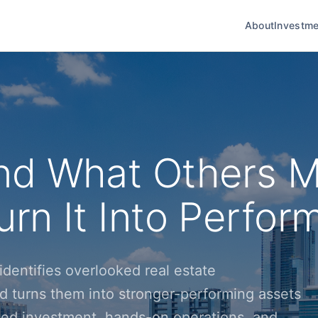
About
Investme
nd What Others M
rn It Into Perfor
dentifies overlooked real estate
d turns them into stronger-performing assets
ined investment, hands-on operations, and