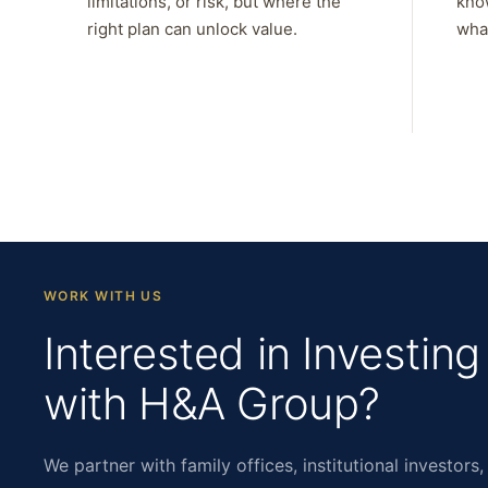
limitations, or risk, but where the
kno
right plan can unlock value.
what
WORK WITH US
Interested in Investing
with H&A Group?
We partner with family offices, institutional investors