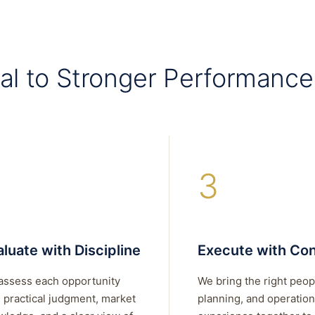
al to Stronger Performance
3
luate with Discipline
Execute with Con
assess each opportunity
We bring the right peop
 practical judgment, market
planning, and operation