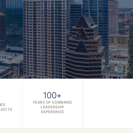
100+
YEARS OF COMBINED
IES
LEADERSHIP
OJECTS
EXPERIENCE