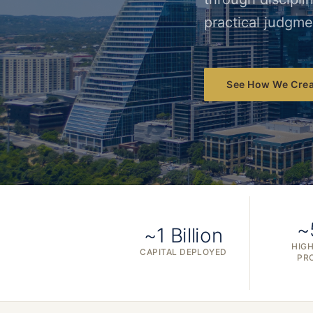
practical judgme
See How We Crea
~
~1 Billion
HIGH
CAPITAL DEPLOYED
PR