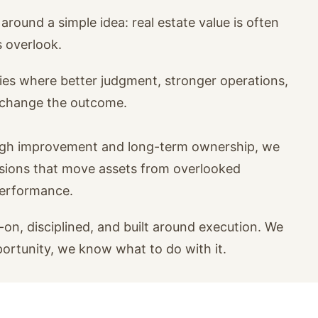
around a simple idea: real estate value is often
s overlook.
ies where better judgment, stronger operations,
n change the outcome.
ugh improvement and long-term ownership, we
isions that move assets from overlooked
performance.
on, disciplined, and built around execution. We
portunity, we know what to do with it.