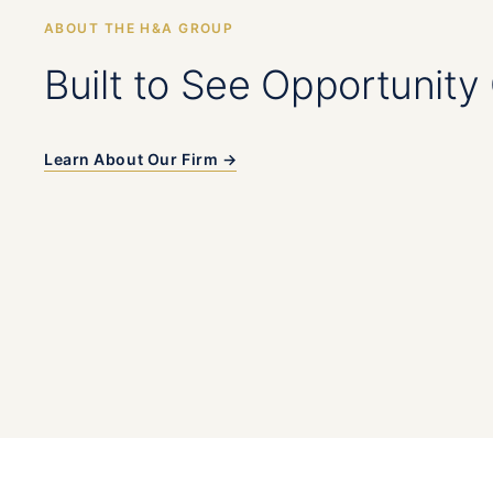
ABOUT THE H&A GROUP
Built to See Opportunity 
Learn About Our Firm →