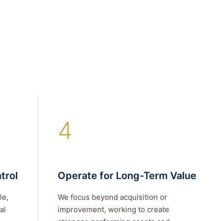
4
trol
Operate for Long-Term Value
le,
We focus beyond acquisition or
al
improvement, working to create