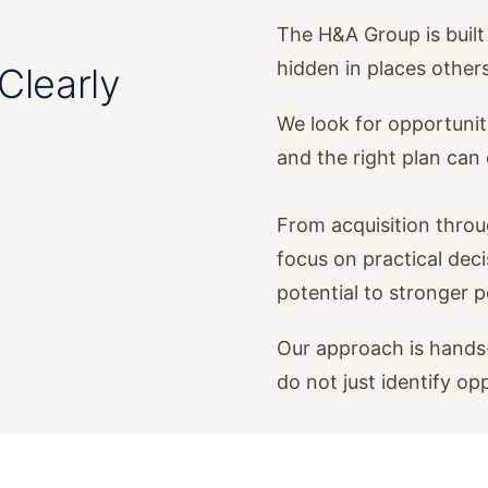
The H&A Group is built 
hidden in places other
Clearly
We look for opportunit
and the right plan ca
From acquisition thro
focus on practical dec
potential to stronger 
Our approach is hands-
do not just identify op