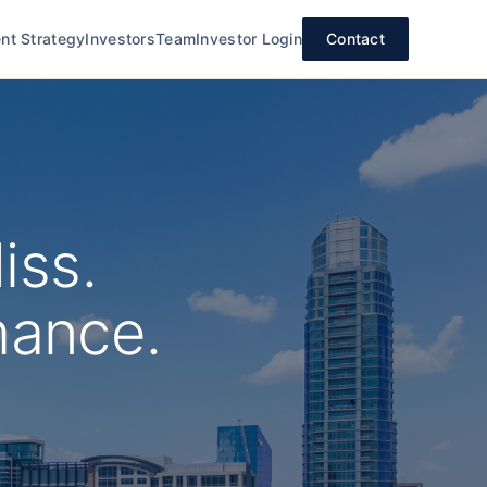
nt Strategy
Investors
Team
Investor Login
Contact
iss.
mance.