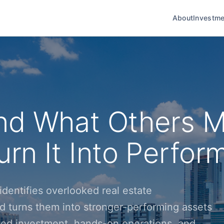
About
Investme
nd What Others M
rn It Into Perfor
dentifies overlooked real estate
d turns them into stronger-performing assets
ined investment, hands-on operations, and