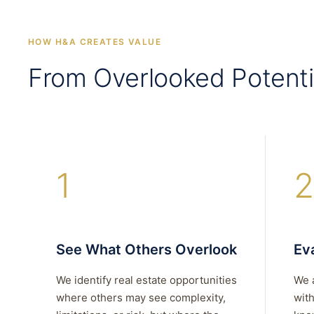
HOW H&A CREATES VALUE
From Overlooked Potenti
1
2
See What Others Overlook
Eva
We identify real estate opportunities
We 
where others may see complexity,
with