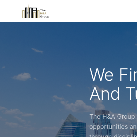
We Fi
And Tu
The H&A Group i
opportunities an
through discipl