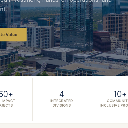
nt.
te Value
50+
4
10+
 IMPACT
INTEGRATED
COMMUNIT
OJECTS
DIVISIONS
INCLUSIVE PR