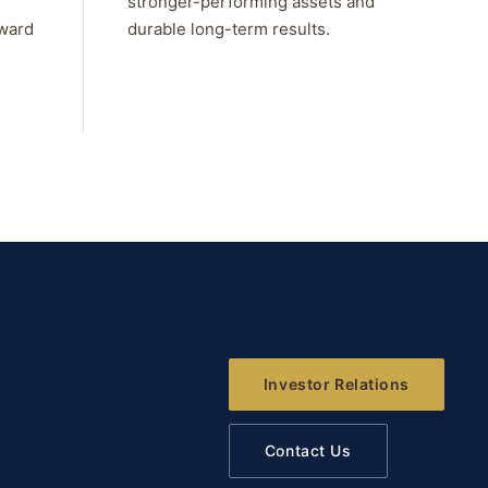
stronger-performing assets and
rward
durable long-term results.
Investor Relations
Contact Us