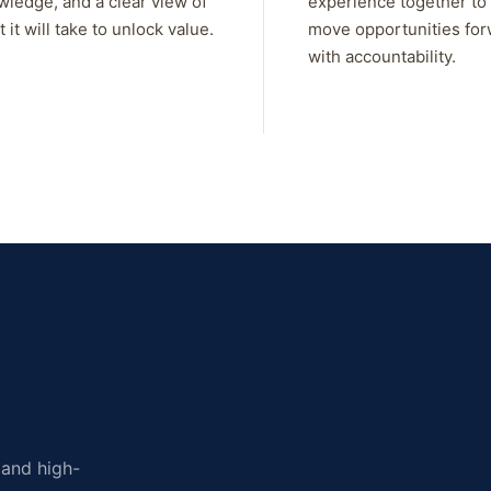
wledge, and a clear view of
experience together to
 it will take to unlock value.
move opportunities fo
with accountability.
, and high-