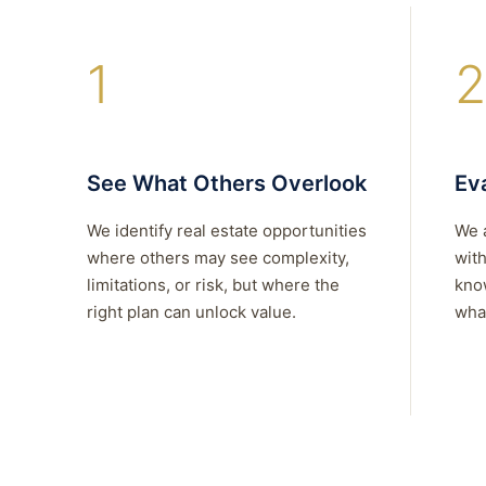
1
2
See What Others Overlook
Eva
We identify real estate opportunities
We 
where others may see complexity,
with
limitations, or risk, but where the
kno
right plan can unlock value.
what