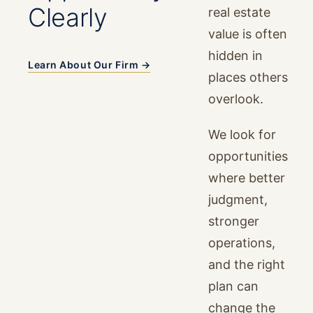
Clearly
real estate
value is often
hidden in
Learn About Our Firm →
places others
overlook.
We look for
opportunities
where better
judgment,
stronger
operations,
and the right
plan can
change the