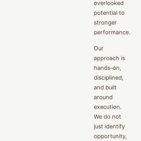
overlooked
potential to
stronger
performance.
Our
approach is
hands-on,
disciplined,
and built
around
execution.
We do not
just identify
opportunity,