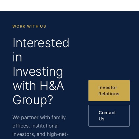
WORK WITH US
Interested
in
Investing
with H&A
Investor
Relations
Group?
Contact
We partner with family
Us
offices, institutional
investors, and high-net-