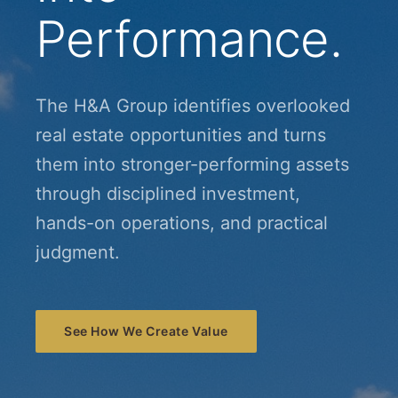
Performance.
The H&A Group identifies overlooked
real estate opportunities and turns
them into stronger-performing assets
through disciplined investment,
hands-on operations, and practical
judgment.
See How We Create Value