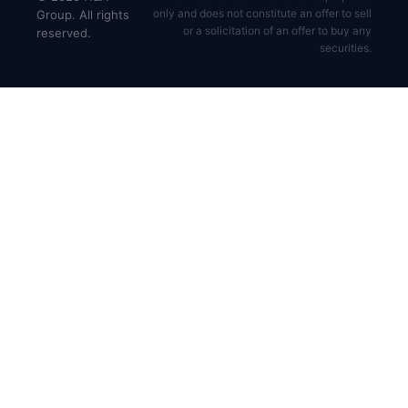
only and does not constitute an offer to sell
Group. All rights
or a solicitation of an offer to buy any
reserved.
securities.