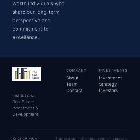
worth individuals who
share our long-term
perspective and
commitment to
excellence.
COMPANY
INVESTMENTS
About
Investment
Team
Strategy
Contact
Investors
Institutional
Real Estate
Investment &
Development
© 2025 H&A
This website is for informational purposes