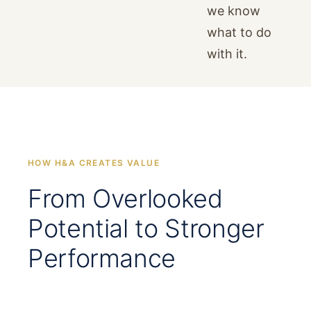
we know
what to do
with it.
HOW H&A CREATES VALUE
From Overlooked
Potential to Stronger
Performance