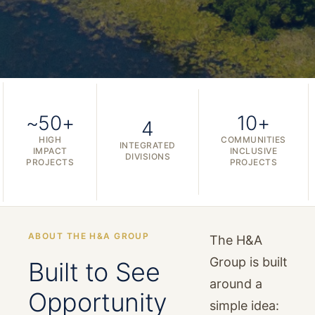
~50+
10+
4
HIGH
COMMUNITIES
INTEGRATED
IMPACT
INCLUSIVE
DIVISIONS
PROJECTS
PROJECTS
ABOUT THE H&A GROUP
The H&A
Group is built
Built to See
around a
Opportunity
simple idea: