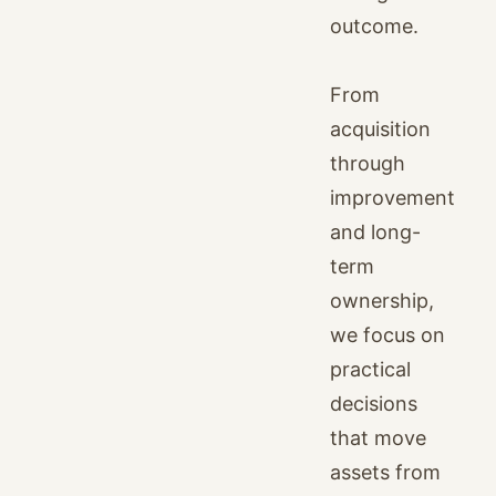
outcome.
From
acquisition
through
improvement
and long-
term
ownership,
we focus on
practical
decisions
that move
assets from