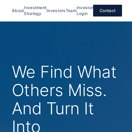
Investment
Investor
About
Investors
Team
Contact
Strategy
Login
We Find What
Others Miss.
And Turn It
Into