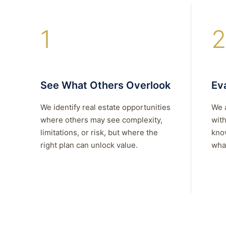
1
2
See What Others Overlook
Eva
We identify real estate opportunities
We 
where others may see complexity,
with
limitations, or risk, but where the
kno
right plan can unlock value.
what