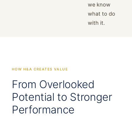
we know
what to do
with it.
HOW H&A CREATES VALUE
From Overlooked
Potential to Stronger
Performance