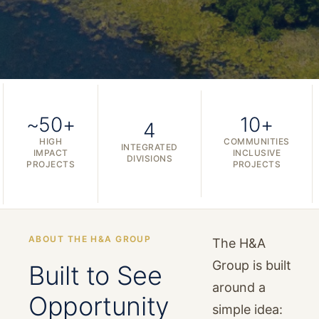
~50+
10+
4
HIGH
COMMUNITIES
INTEGRATED
IMPACT
INCLUSIVE
DIVISIONS
PROJECTS
PROJECTS
ABOUT THE H&A GROUP
The H&A
Group is built
Built to See
around a
Opportunity
simple idea: