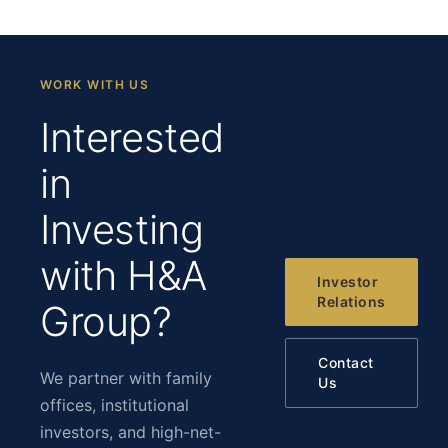
WORK WITH US
Interested
in
Investing
with H&A
Investor
Relations
Group?
Contact
We partner with family
Us
offices, institutional
investors, and high-net-