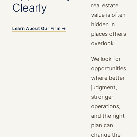
Clearly
real estate
value is often
hidden in
Learn About Our Firm →
places others
overlook.
We look for
opportunities
where better
judgment,
stronger
operations,
and the right
plan can
change the