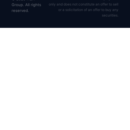
only and does not constitute an offer to sell
Group. All rights
or a solicitation of an offer to buy any
reserved.
securities.