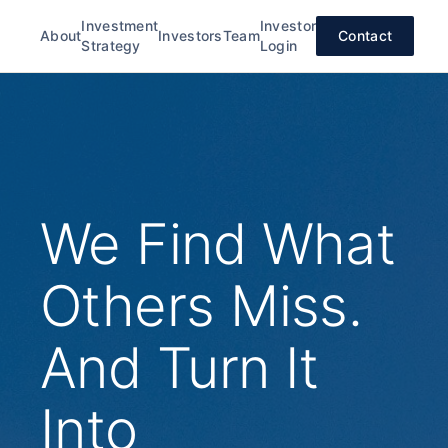
Investment
Investor
About
Investors
Team
Contact
Strategy
Login
We Find What
Others Miss.
And Turn It
Into