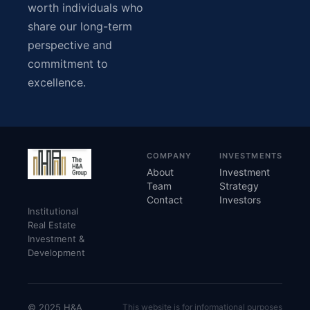
worth individuals who
share our long-term
perspective and
commitment to
excellence.
COMPANY
INVESTMENTS
About
Investment
Team
Strategy
Contact
Investors
Institutional
Real Estate
Investment &
Development
© 2025 H&A
This website is for informational purposes