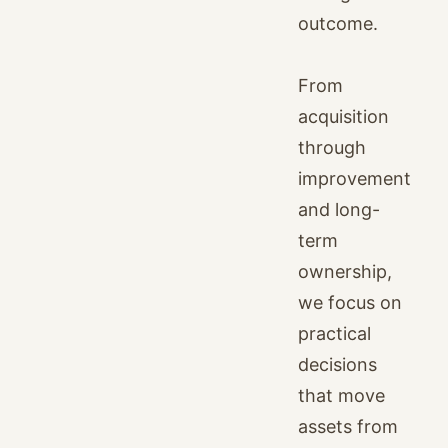
outcome.
From
acquisition
through
improvement
and long-
term
ownership,
we focus on
practical
decisions
that move
assets from