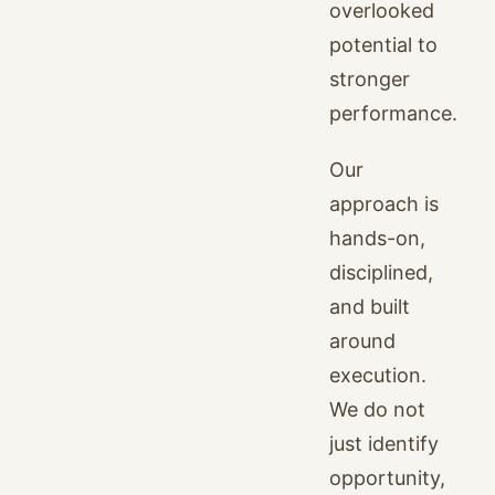
overlooked
potential to
stronger
performance.
Our
approach is
hands-on,
disciplined,
and built
around
execution.
We do not
just identify
opportunity,