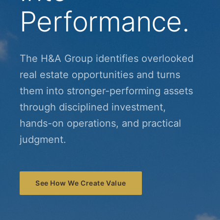
Performance.
The H&A Group identifies overlooked
real estate opportunities and turns
them into stronger-performing assets
through disciplined investment,
hands-on operations, and practical
judgment.
See How We Create Value