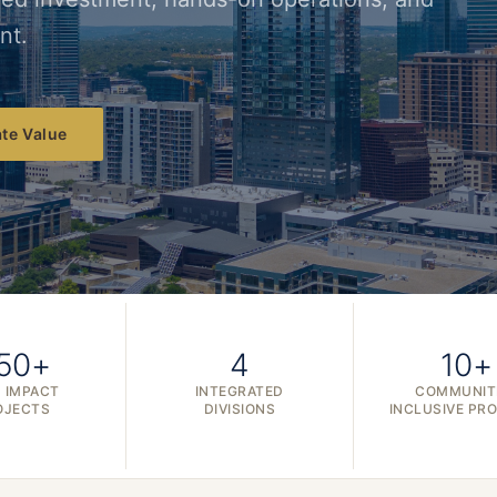
nt.
te Value
50+
4
10+
 IMPACT
INTEGRATED
COMMUNIT
OJECTS
DIVISIONS
INCLUSIVE PR