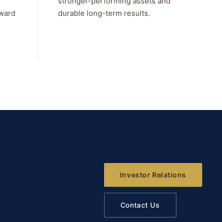
stronger-performing assets and
rward
durable long-term results.
Investor Relations
Contact Us