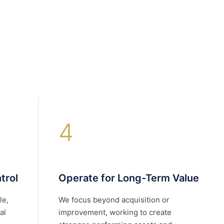
4
trol
Operate for Long-Term Value
le,
We focus beyond acquisition or
al
improvement, working to create