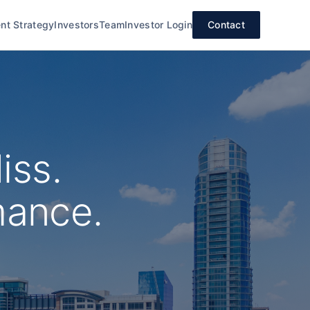
nt Strategy
Investors
Team
Investor Login
Contact
iss.
mance.