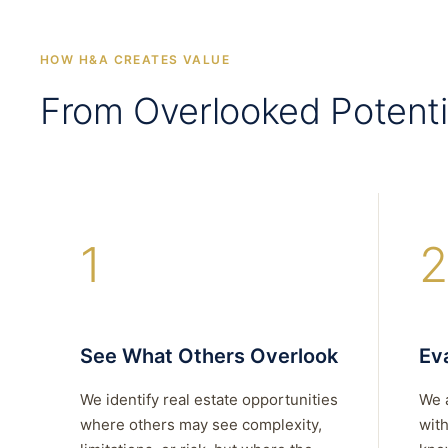
HOW H&A CREATES VALUE
From Overlooked Potenti
1
2
See What Others Overlook
Eva
We identify real estate opportunities
We 
where others may see complexity,
with