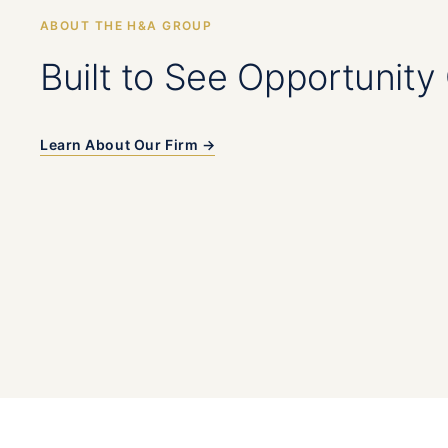
ABOUT THE H&A GROUP
Built to See Opportunity 
Learn About Our Firm →