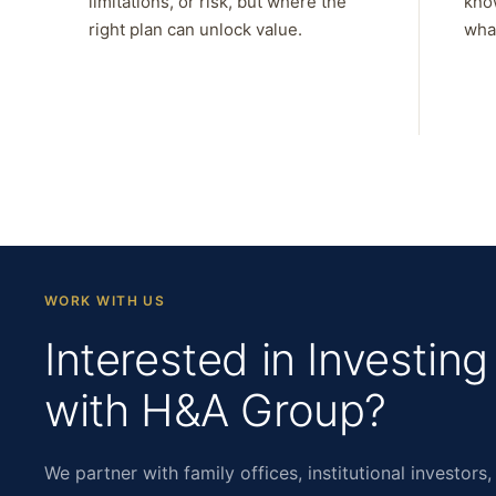
limitations, or risk, but where the
kno
right plan can unlock value.
what
WORK WITH US
Interested in Investing
with H&A Group?
We partner with family offices, institutional investors