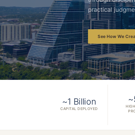
practical judgme
See How We Crea
~
~1 Billion
HIGH
CAPITAL DEPLOYED
PR