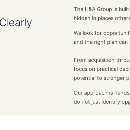
The H&A Group is built 
hidden in places other
Clearly
We look for opportunit
and the right plan ca
From acquisition thro
focus on practical dec
potential to stronger 
Our approach is hands-
do not just identify op