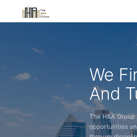
We Fi
And Tu
The H&A Group i
opportunities an
through discipl