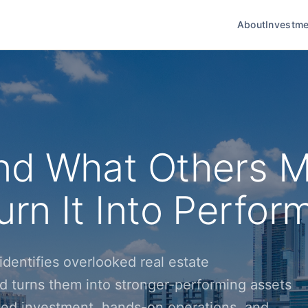
About
Investme
nd What Others M
rn It Into Perfor
dentifies overlooked real estate
d turns them into stronger-performing assets
ined investment, hands-on operations, and