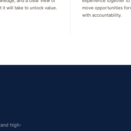
wledge, and a clear view of
experience together to
 it will take to unlock value.
move opportunities fo
with accountability.
, and high-