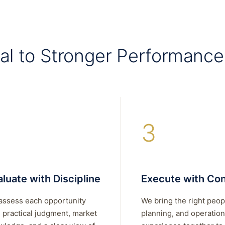
al to Stronger Performance
3
luate with Discipline
Execute with Con
assess each opportunity
We bring the right peop
 practical judgment, market
planning, and operation