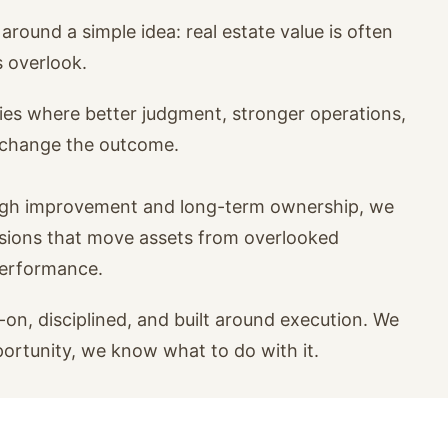
around a simple idea: real estate value is often
s overlook.
ies where better judgment, stronger operations,
n change the outcome.
ugh improvement and long-term ownership, we
isions that move assets from overlooked
performance.
on, disciplined, and built around execution. We
portunity, we know what to do with it.