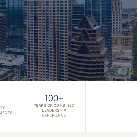
100+
YEARS OF COMBINED
IES
LEADERSHIP
OJECTS
EXPERIENCE