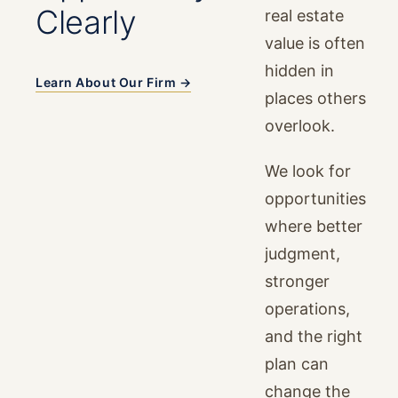
Clearly
real estate
value is often
hidden in
Learn About Our Firm →
places others
overlook.
We look for
opportunities
where better
judgment,
stronger
operations,
and the right
plan can
change the