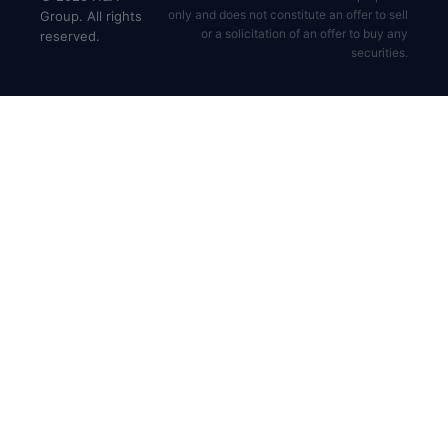
only and does not constitute an offer to sell
Group. All rights
or a solicitation of an offer to buy any
reserved.
securities.