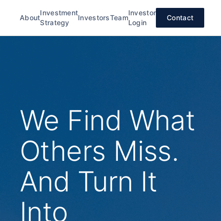
Investment
Investor
About
Investors
Team
Contact
Strategy
Login
We Find What
Others Miss.
And Turn It
Into