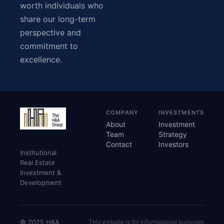
worth individuals who
share our long-term
perspective and
commitment to
excellence.
COMPANY
INVESTMENTS
About
Investment
Team
Strategy
Contact
Investors
Institutional
Real Estate
Investment &
Development
© 2025 H&A
This website is for informational purposes