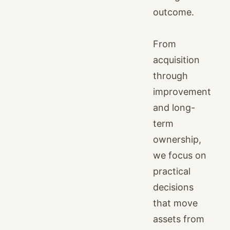
outcome.
From
acquisition
through
improvement
and long-
term
ownership,
we focus on
practical
decisions
that move
assets from