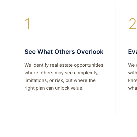
1
2
See What Others Overlook
Eva
We identify real estate opportunities
We 
where others may see complexity,
with
limitations, or risk, but where the
kno
right plan can unlock value.
what