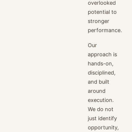
overlooked
potential to
stronger
performance.
Our
approach is
hands-on,
disciplined,
and built
around
execution.
We do not
just identify
opportunity,