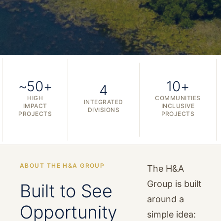
~50+
10+
4
HIGH
COMMUNITIES
INTEGRATED
IMPACT
INCLUSIVE
DIVISIONS
PROJECTS
PROJECTS
ABOUT THE H&A GROUP
The H&A
Group is built
Built to See
around a
Opportunity
simple idea: