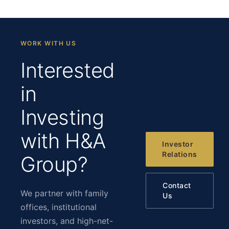
WORK WITH US
Interested
in
Investing
with H&A
Investor
Relations
Group?
Contact
We partner with family
Us
offices, institutional
investors, and high-net-