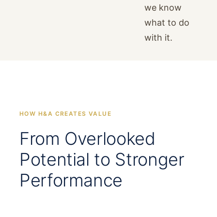
we know
what to do
with it.
HOW H&A CREATES VALUE
From Overlooked
Potential to Stronger
Performance