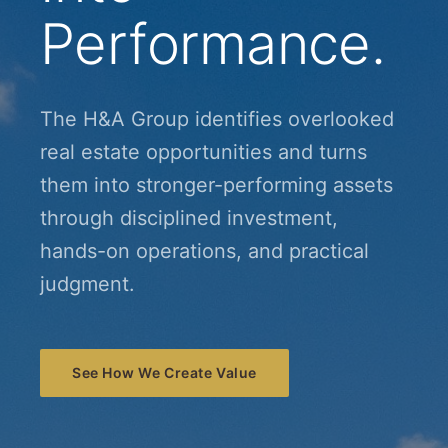
Performance.
The H&A Group identifies overlooked
real estate opportunities and turns
them into stronger-performing assets
through disciplined investment,
hands-on operations, and practical
judgment.
See How We Create Value