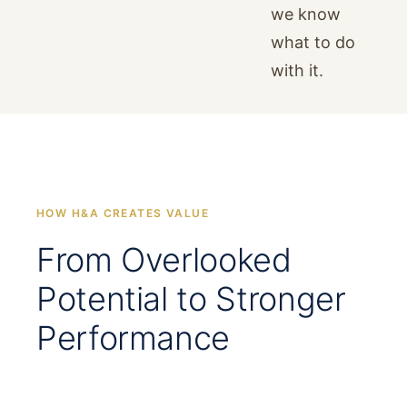
we know
what to do
with it.
HOW H&A CREATES VALUE
From Overlooked
Potential to Stronger
Performance