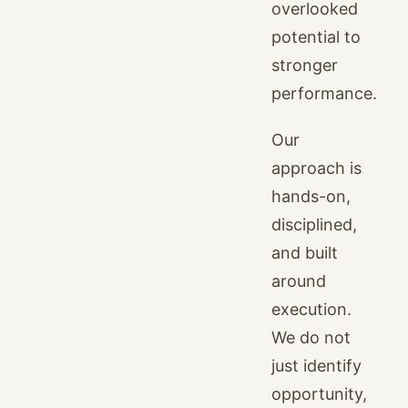
overlooked
potential to
stronger
performance.
Our
approach is
hands-on,
disciplined,
and built
around
execution.
We do not
just identify
opportunity,