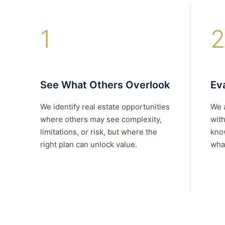
1
2
See What Others Overlook
Eva
We identify real estate opportunities
We 
where others may see complexity,
with
limitations, or risk, but where the
kno
right plan can unlock value.
what