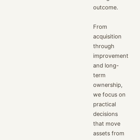
outcome.
From
acquisition
through
improvement
and long-
term
ownership,
we focus on
practical
decisions
that move
assets from