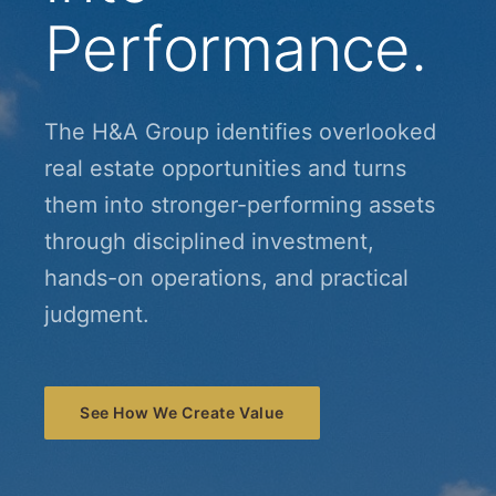
Performance.
The H&A Group identifies overlooked
real estate opportunities and turns
them into stronger-performing assets
through disciplined investment,
hands-on operations, and practical
judgment.
See How We Create Value