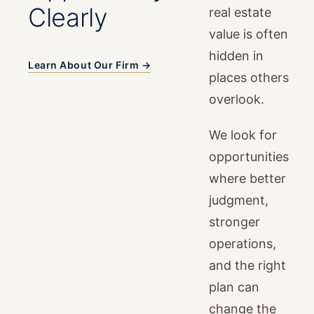
Clearly
real estate
value is often
hidden in
Learn About Our Firm →
places others
overlook.
We look for
opportunities
where better
judgment,
stronger
operations,
and the right
plan can
change the