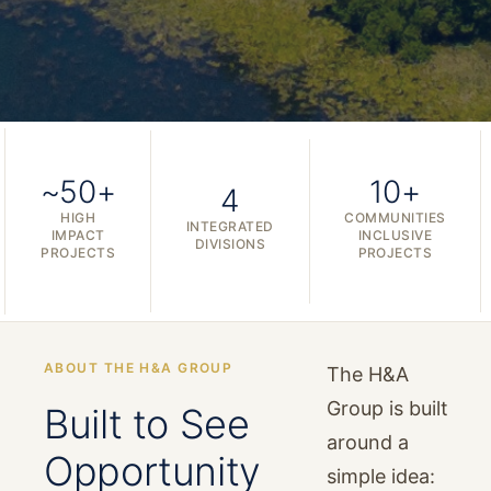
~50+
10+
4
HIGH
COMMUNITIES
INTEGRATED
IMPACT
INCLUSIVE
DIVISIONS
PROJECTS
PROJECTS
ABOUT THE H&A GROUP
The H&A
Group is built
Built to See
around a
Opportunity
simple idea: