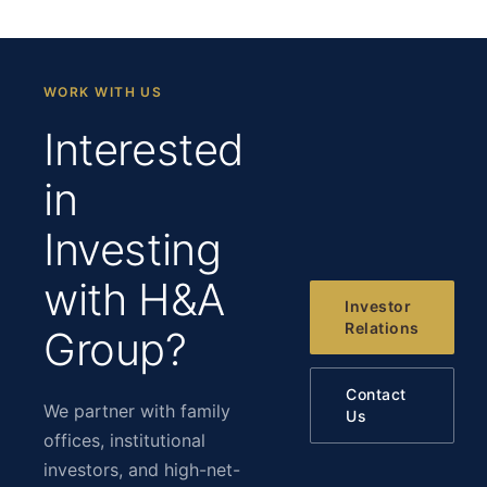
WORK WITH US
Interested
in
Investing
with H&A
Investor
Relations
Group?
Contact
We partner with family
Us
offices, institutional
investors, and high-net-