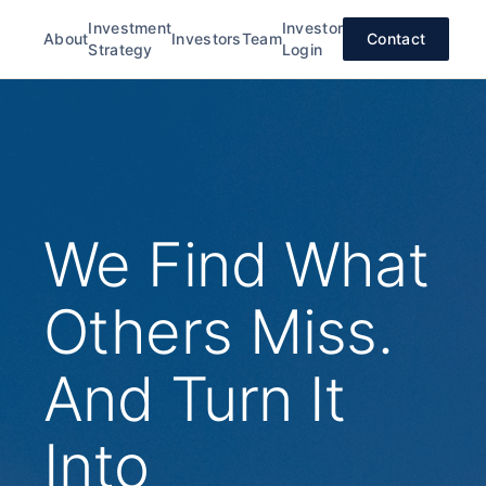
Investment
Investor
About
Investors
Team
Contact
Strategy
Login
We Find What
Others Miss.
And Turn It
Into