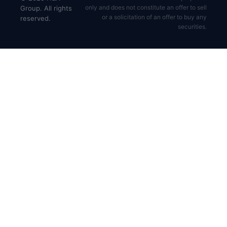
only and does not constitute an offer to sell
Group. All rights
or a solicitation of an offer to buy any
reserved.
securities.