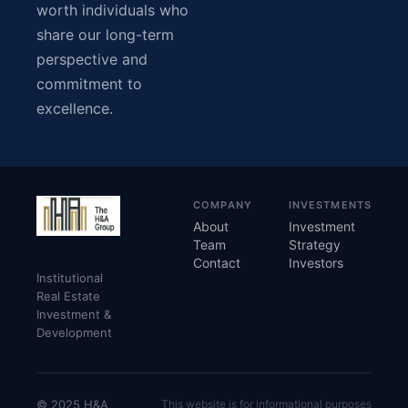
worth individuals who
share our long-term
perspective and
commitment to
excellence.
COMPANY
INVESTMENTS
About
Investment
Team
Strategy
Contact
Investors
Institutional
Real Estate
Investment &
Development
© 2025 H&A
This website is for informational purposes