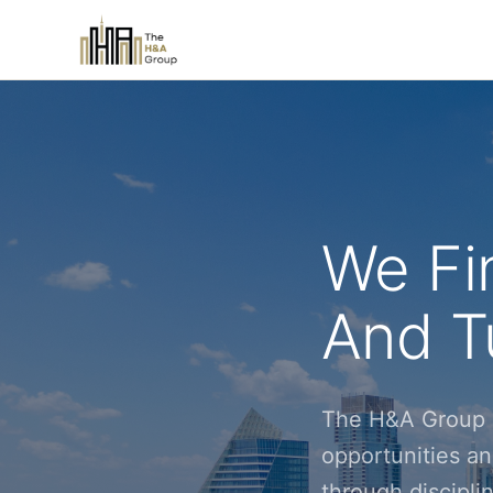
We Fi
And Tu
The H&A Group i
opportunities an
through discipl