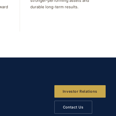
stronger-performing assets and
rward
durable long-term results.
Investor Relations
Contact Us