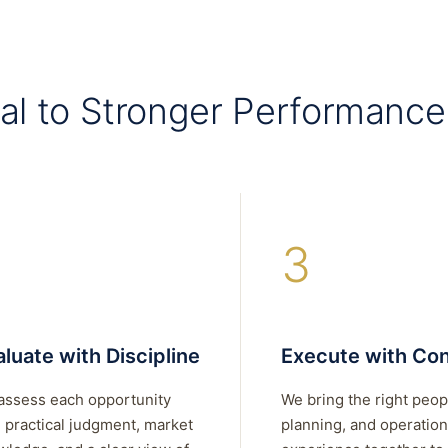
al to Stronger Performance
3
luate with Discipline
Execute with Con
assess each opportunity
We bring the right peop
 practical judgment, market
planning, and operation