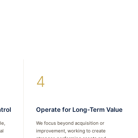
4
trol
Operate for Long-Term Value
le,
We focus beyond acquisition or
al
improvement, working to create