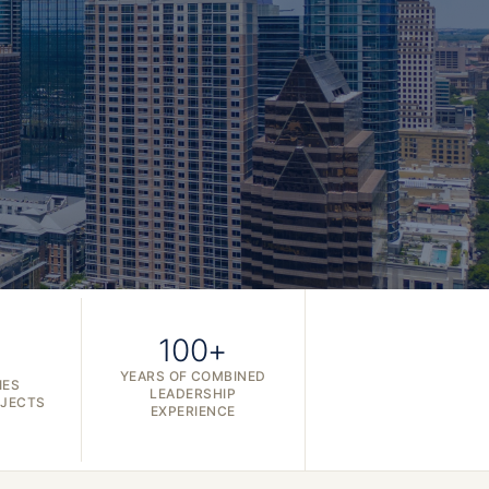
100+
YEARS OF COMBINED
IES
LEADERSHIP
OJECTS
EXPERIENCE