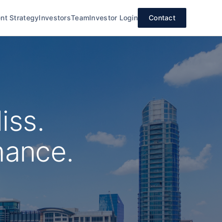
nt Strategy
Investors
Team
Investor Login
Contact
iss.
mance.