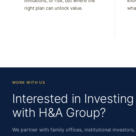
limitations, or risk, but where the
kno
right plan can unlock value.
what
WORK WITH US
Interested in Investing
with H&A Group?
We partner with family offices, institutional investors