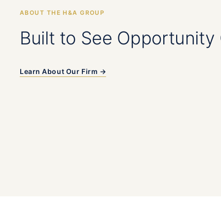
ABOUT THE H&A GROUP
Built to See Opportunity 
Learn About Our Firm →