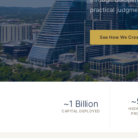
practical judgme
See How We Crea
~
~1 Billion
HIGH
CAPITAL DEPLOYED
PR