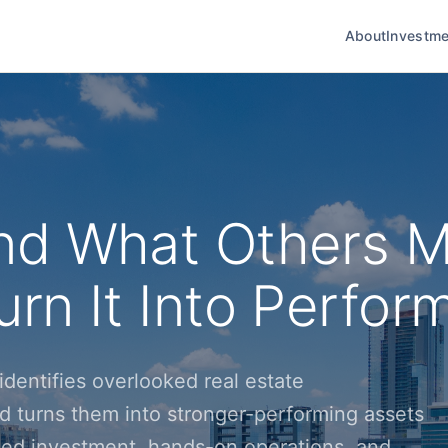
About
Investme
nd What Others M
rn It Into Perfor
dentifies overlooked real estate
d turns them into stronger-performing assets
ined investment, hands-on operations, and