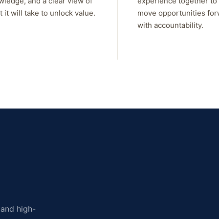
wledge, and a clear view of
experience together to
 it will take to unlock value.
move opportunities fo
with accountability.
, and high-