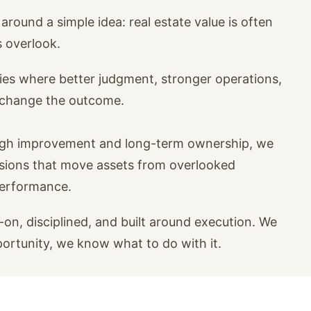
around a simple idea: real estate value is often
s overlook.
ies where better judgment, stronger operations,
n change the outcome.
ugh improvement and long-term ownership, we
isions that move assets from overlooked
performance.
on, disciplined, and built around execution. We
portunity, we know what to do with it.