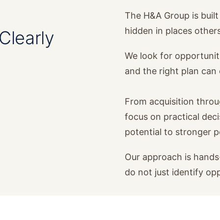
The H&A Group is built 
hidden in places other
Clearly
We look for opportunit
and the right plan ca
From acquisition thro
focus on practical dec
potential to stronger 
Our approach is hands-
do not just identify op