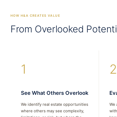
HOW H&A CREATES VALUE
From Overlooked Potenti
1
2
See What Others Overlook
Eva
We identify real estate opportunities
We 
where others may see complexity,
with