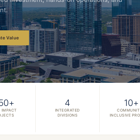
nt.
te Value
50+
4
10+
 IMPACT
INTEGRATED
COMMUNIT
OJECTS
DIVISIONS
INCLUSIVE PR