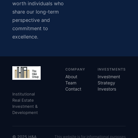
worth individuals who
share our long-term
perspective and
commitment to
excellence.
COMPANY
INVESTMENTS
About
Investment
Team
Strategy
Contact
Investors
Institutional
Real Estate
Investment &
Development
© 2025 H&A
This website is for informational purposes