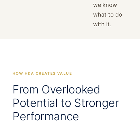
we know
what to do
with it.
HOW H&A CREATES VALUE
From Overlooked
Potential to Stronger
Performance