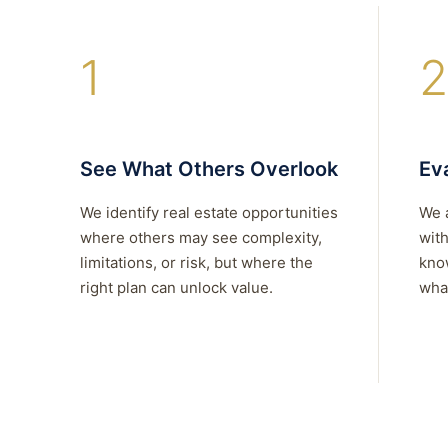
1
2
See What Others Overlook
Eva
We identify real estate opportunities
We 
where others may see complexity,
with
limitations, or risk, but where the
kno
right plan can unlock value.
what