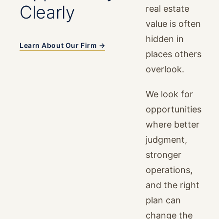
Clearly
real estate
value is often
hidden in
Learn About Our Firm →
places others
overlook.
We look for
opportunities
where better
judgment,
stronger
operations,
and the right
plan can
change the