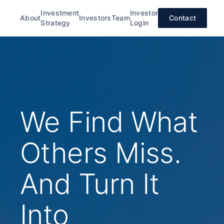
Investment
Investor
About
Investors
Team
Contact
Strategy
Login
We Find What
Others Miss.
And Turn It
Into