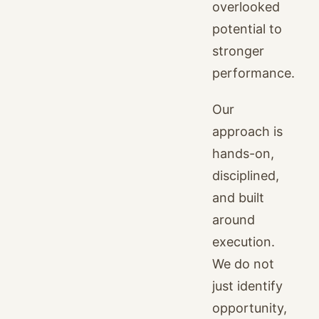
overlooked
potential to
stronger
performance.
Our
approach is
hands-on,
disciplined,
and built
around
execution.
We do not
just identify
opportunity,