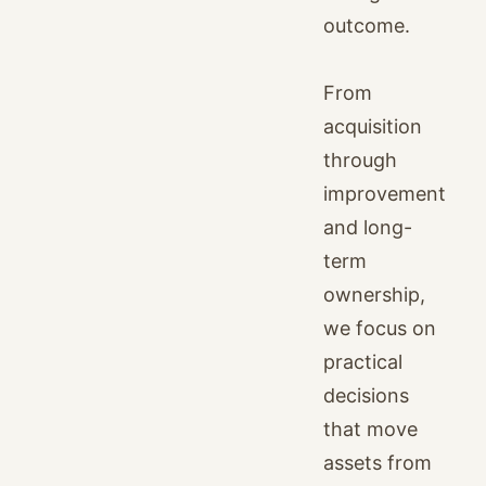
outcome.
From
acquisition
through
improvement
and long-
term
ownership,
we focus on
practical
decisions
that move
assets from