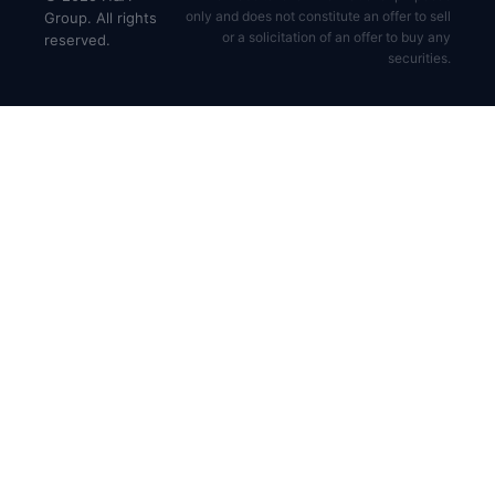
only and does not constitute an offer to sell
Group. All rights
or a solicitation of an offer to buy any
reserved.
securities.