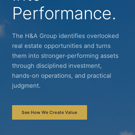
Performance.
The H&A Group identifies overlooked
real estate opportunities and turns
them into stronger-performing assets
through disciplined investment,
hands-on operations, and practical
judgment.
See How We Create Value