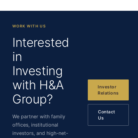
WORK WITH US
Interested
in
Investing
with H&A
Investor
Relations
Group?
Contact
We partner with family
Us
offices, institutional
investors, and high-net-