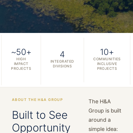
~50+
10+
4
HIGH
COMMUNITIES
INTEGRATED
IMPACT
INCLUSIVE
DIVISIONS
PROJECTS
PROJECTS
ABOUT THE H&A GROUP
The H&A
Group is built
Built to See
around a
Opportunity
simple idea: