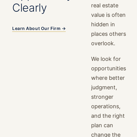
Clearly
real estate
value is often
hidden in
Learn About Our Firm →
places others
overlook.
We look for
opportunities
where better
judgment,
stronger
operations,
and the right
plan can
change the