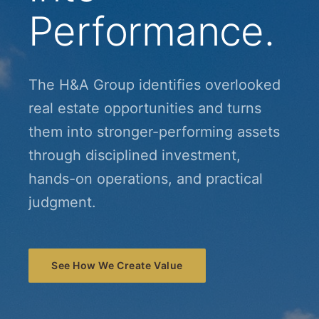
Performance.
The H&A Group identifies overlooked
real estate opportunities and turns
them into stronger-performing assets
through disciplined investment,
hands-on operations, and practical
judgment.
See How We Create Value