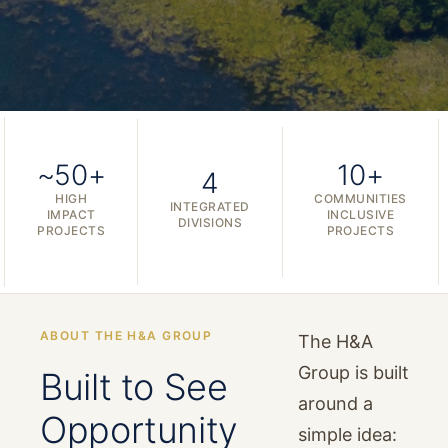
~50+
10+
4
HIGH
COMMUNITIES
INTEGRATED
IMPACT
INCLUSIVE
DIVISIONS
PROJECTS
PROJECTS
ABOUT THE H&A GROUP
The H&A
Group is built
Built to See
around a
Opportunity
simple idea: