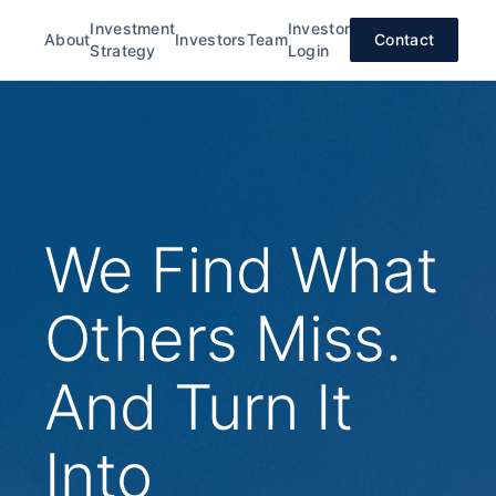
Investment
Investor
About
Investors
Team
Contact
Strategy
Login
We Find What
Others Miss.
And Turn It
Into