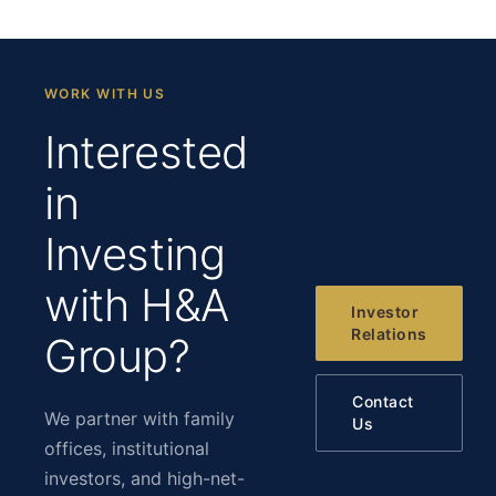
WORK WITH US
Interested
in
Investing
with H&A
Investor
Relations
Group?
Contact
We partner with family
Us
offices, institutional
investors, and high-net-