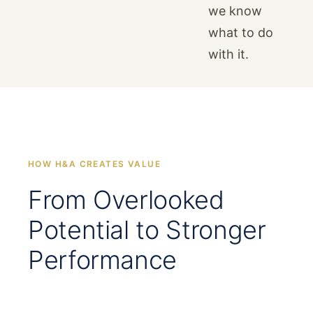
we know
what to do
with it.
HOW H&A CREATES VALUE
From Overlooked
Potential to Stronger
Performance