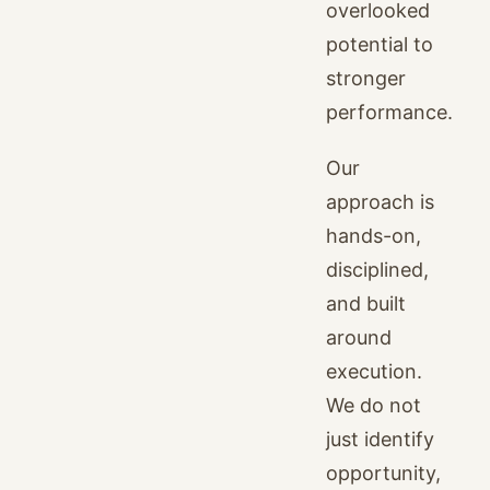
overlooked
potential to
stronger
performance.
Our
approach is
hands-on,
disciplined,
and built
around
execution.
We do not
just identify
opportunity,