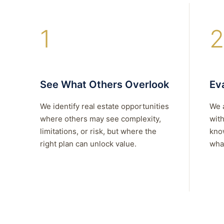
1
2
See What Others Overlook
Eva
We identify real estate opportunities
We 
where others may see complexity,
with
limitations, or risk, but where the
kno
right plan can unlock value.
what