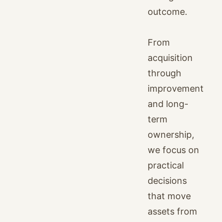
outcome.
From
acquisition
through
improvement
and long-
term
ownership,
we focus on
practical
decisions
that move
assets from