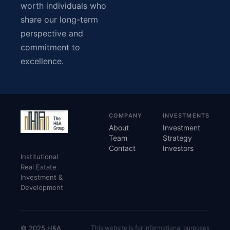
worth individuals who
share our long-term
perspective and
commitment to
excellence.
COMPANY
INVESTMENTS
About
Investment
Team
Strategy
Contact
Investors
Institutional
Real Estate
Investment &
Development
© 2025 H&A
This website is for informational purposes