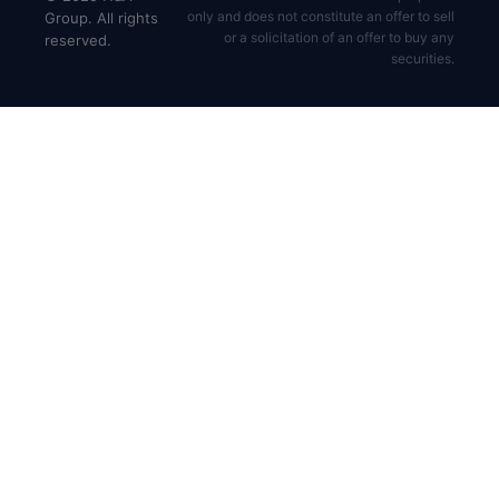
only and does not constitute an offer to sell
Group. All rights
or a solicitation of an offer to buy any
reserved.
securities.