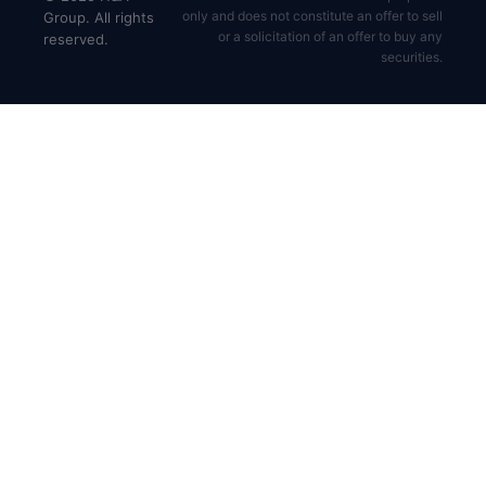
only and does not constitute an offer to sell
Group. All rights
or a solicitation of an offer to buy any
reserved.
securities.