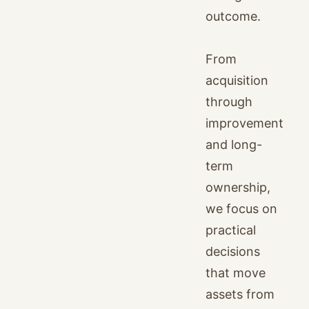
outcome.
From
acquisition
through
improvement
and long-
term
ownership,
we focus on
practical
decisions
that move
assets from