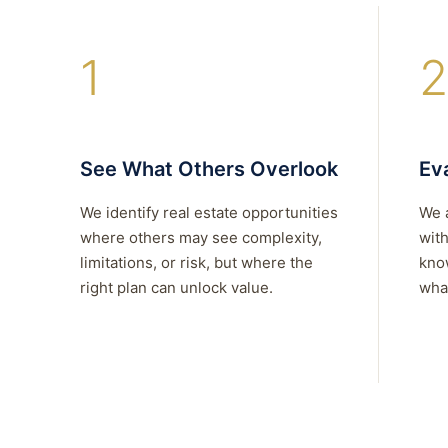
1
2
See What Others Overlook
Eva
We identify real estate opportunities
We 
where others may see complexity,
with
limitations, or risk, but where the
kno
right plan can unlock value.
what