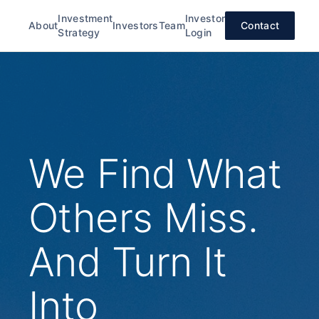
Investment
Investor
About
Investors
Team
Contact
Strategy
Login
We Find What
Others Miss.
And Turn It
Into