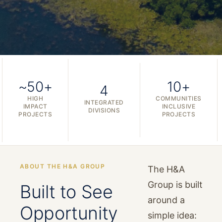
~50+
10+
4
HIGH
COMMUNITIES
INTEGRATED
IMPACT
INCLUSIVE
DIVISIONS
PROJECTS
PROJECTS
ABOUT THE H&A GROUP
The H&A
Group is built
Built to See
around a
Opportunity
simple idea: