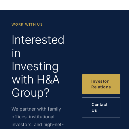
WORK WITH US
Interested
in
Investing
with H&A
Investor
Relations
Group?
Contact
We partner with family
Us
offices, institutional
investors, and high-net-