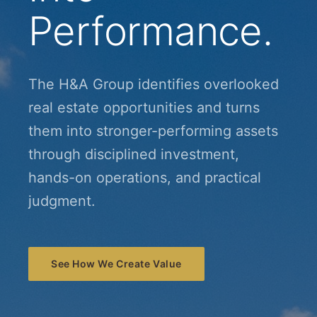
Performance.
The H&A Group identifies overlooked
real estate opportunities and turns
them into stronger-performing assets
through disciplined investment,
hands-on operations, and practical
judgment.
See How We Create Value