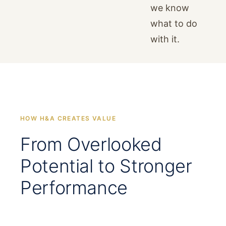
we know
what to do
with it.
HOW H&A CREATES VALUE
From Overlooked
Potential to Stronger
Performance