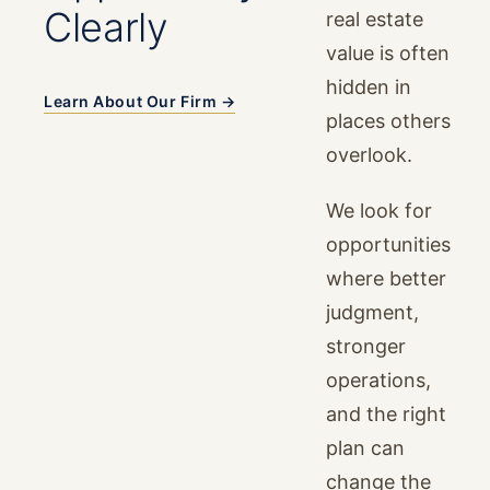
Clearly
real estate
value is often
hidden in
Learn About Our Firm →
places others
overlook.
We look for
opportunities
where better
judgment,
stronger
operations,
and the right
plan can
change the