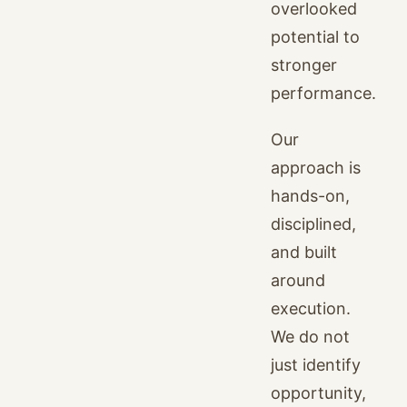
overlooked
potential to
stronger
performance.
Our
approach is
hands-on,
disciplined,
and built
around
execution.
We do not
just identify
opportunity,