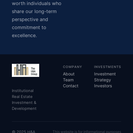
worth individuals who
share our long-term
perspective and
commitment to
excellence.
COMPANY
INVESTMENTS
About
Investment
Team
Strategy
Contact
Investors
Institutional
Real Estate
Investment &
Development
© 2025 H&A
This website is for informational purposes