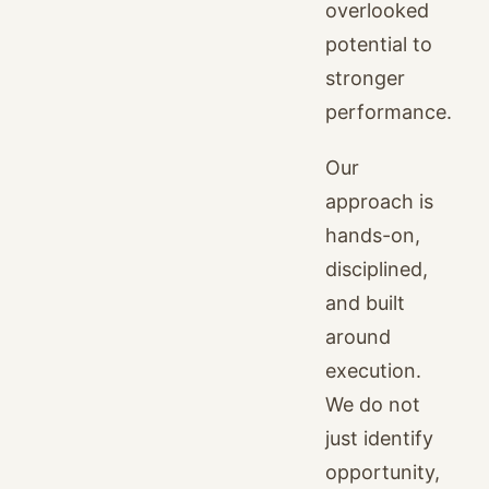
overlooked
potential to
stronger
performance.
Our
approach is
hands-on,
disciplined,
and built
around
execution.
We do not
just identify
opportunity,