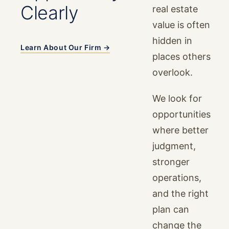
Clearly
real estate
value is often
hidden in
Learn About Our Firm →
places others
overlook.
We look for
opportunities
where better
judgment,
stronger
operations,
and the right
plan can
change the