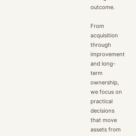
outcome.
From
acquisition
through
improvement
and long-
term
ownership,
we focus on
practical
decisions
that move
assets from