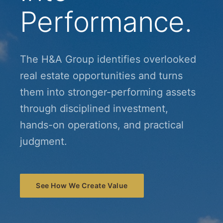
Performance.
The H&A Group identifies overlooked
real estate opportunities and turns
them into stronger-performing assets
through disciplined investment,
hands-on operations, and practical
judgment.
See How We Create Value