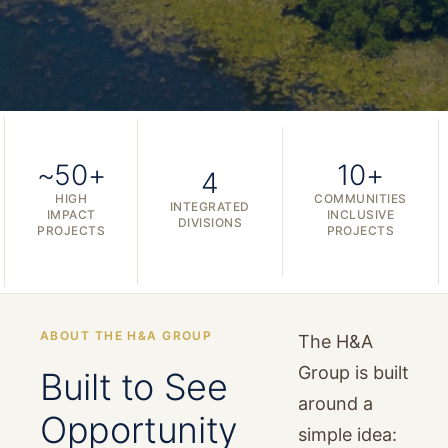
~50+
10+
4
HIGH
COMMUNITIES
INTEGRATED
IMPACT
INCLUSIVE
DIVISIONS
PROJECTS
PROJECTS
ABOUT THE H&A GROUP
The H&A
Group is built
Built to See
around a
Opportunity
simple idea: