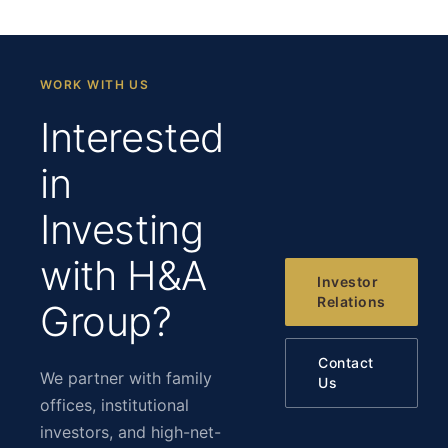
WORK WITH US
Interested
in
Investing
with H&A
Investor
Relations
Group?
Contact
We partner with family
Us
offices, institutional
investors, and high-net-