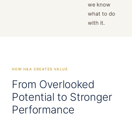
we know
what to do
with it.
HOW H&A CREATES VALUE
From Overlooked
Potential to Stronger
Performance