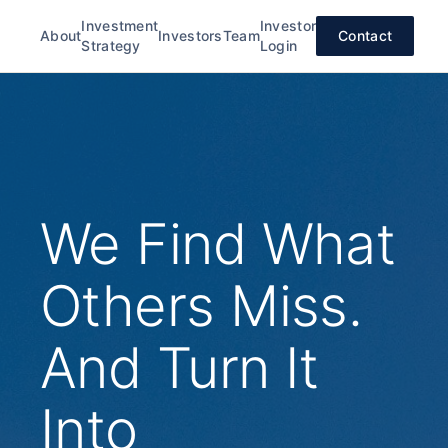
Investment
Investor
About
Investors
Team
Contact
Strategy
Login
We Find What
Others Miss.
And Turn It
Into