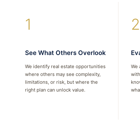
1
2
See What Others Overlook
Eva
We identify real estate opportunities
We 
where others may see complexity,
with
limitations, or risk, but where the
kno
right plan can unlock value.
what