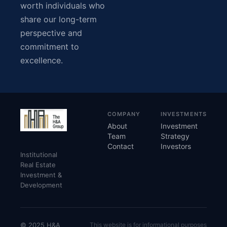
worth individuals who
share our long-term
perspective and
commitment to
excellence.
COMPANY
INVESTMENTS
About
Investment
Team
Strategy
Contact
Investors
Institutional
Real Estate
Investment &
Development
© 2025 H&A
This website is for informational purposes