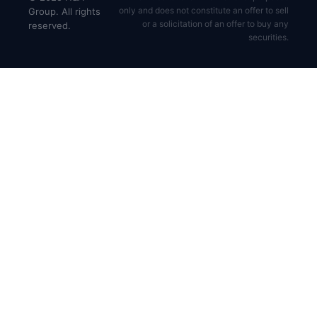
only and does not constitute an offer to sell
Group. All rights
or a solicitation of an offer to buy any
reserved.
securities.