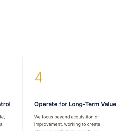
4
trol
Operate for Long-Term Value
le,
We focus beyond acquisition or
al
improvement, working to create