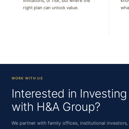
limitations, or risk, but where the
kno
right plan can unlock value.
what
WORK WITH US
Interested in Investing
with H&A Group?
We partner with family offices, institutional investors