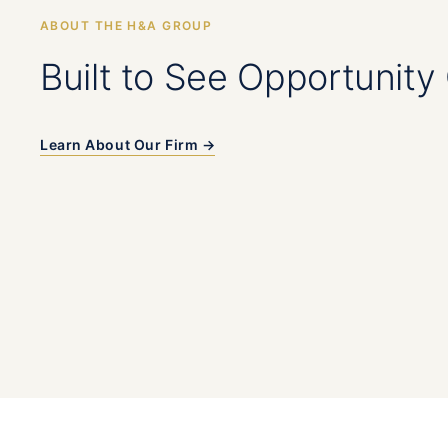
ABOUT THE H&A GROUP
Built to See Opportunity 
Learn About Our Firm →