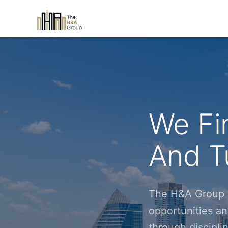
We Fi
And Tu
The H&A Group i
opportunities an
through discipl