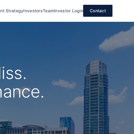
nt Strategy
Investors
Team
Investor Login
Contact
iss.
mance.