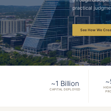
practical judgme
See How We Crea
~
~1 Billion
HIGH
CAPITAL DEPLOYED
PR