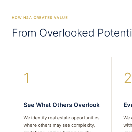
HOW H&A CREATES VALUE
From Overlooked Potenti
1
2
See What Others Overlook
Eva
We identify real estate opportunities
We 
where others may see complexity,
with