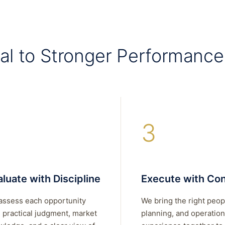
al to Stronger Performance
3
luate with Discipline
Execute with Con
assess each opportunity
We bring the right peop
 practical judgment, market
planning, and operation