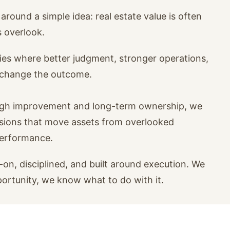
around a simple idea: real estate value is often
s overlook.
ies where better judgment, stronger operations,
n change the outcome.
ugh improvement and long-term ownership, we
isions that move assets from overlooked
performance.
on, disciplined, and built around execution. We
portunity, we know what to do with it.