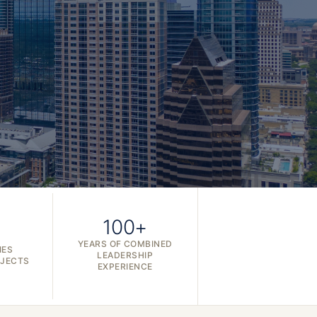
100+
YEARS OF COMBINED
IES
LEADERSHIP
OJECTS
EXPERIENCE