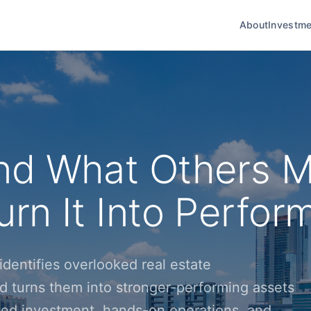
About
Investme
nd What Others M
rn It Into Perfor
dentifies overlooked real estate
d turns them into stronger-performing assets
ined investment, hands-on operations, and