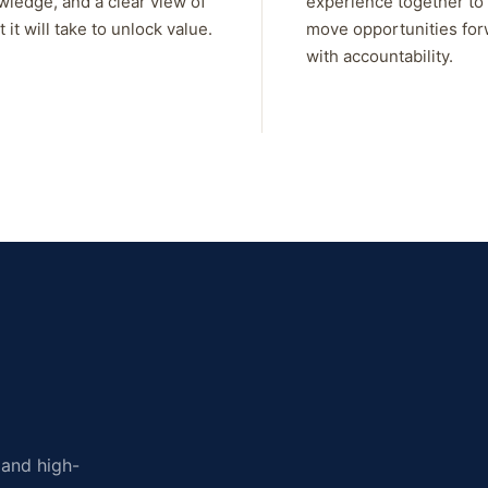
wledge, and a clear view of
experience together to
 it will take to unlock value.
move opportunities fo
with accountability.
, and high-