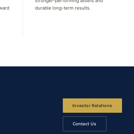
stronger-performing assets and
rward
durable long-term results.
Investor Relations
Contact Us