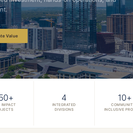
nt.
te Value
50+
4
10+
 IMPACT
INTEGRATED
COMMUNIT
OJECTS
DIVISIONS
INCLUSIVE PR