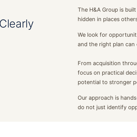
The H&A Group is built 
hidden in places other
Clearly
We look for opportunit
and the right plan ca
From acquisition thro
focus on practical dec
potential to stronger 
Our approach is hands-
do not just identify op