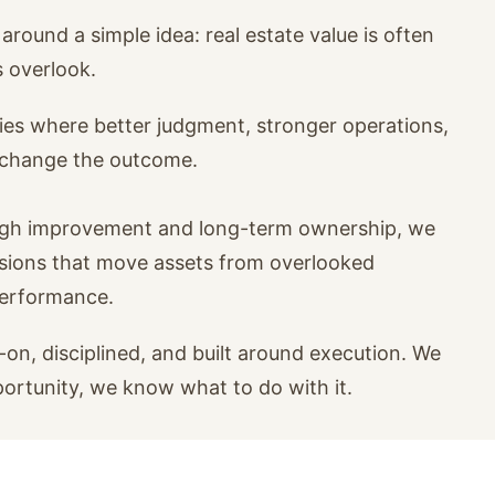
around a simple idea: real estate value is often
s overlook.
ies where better judgment, stronger operations,
n change the outcome.
ugh improvement and long-term ownership, we
isions that move assets from overlooked
performance.
on, disciplined, and built around execution. We
portunity, we know what to do with it.