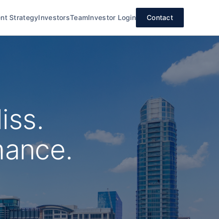
nt Strategy
Investors
Team
Investor Login
Contact
iss.
mance.