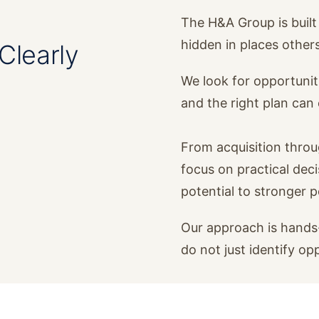
The H&A Group is built 
hidden in places other
Clearly
We look for opportunit
and the right plan ca
From acquisition thro
focus on practical dec
potential to stronger 
Our approach is hands-
do not just identify op