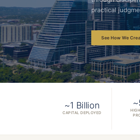
practical judgme
See How We Crea
~
~1 Billion
HIGH
CAPITAL DEPLOYED
PR