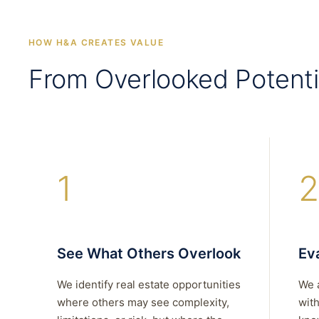
HOW H&A CREATES VALUE
From Overlooked Potenti
1
2
See What Others Overlook
Eva
We identify real estate opportunities
We 
where others may see complexity,
with