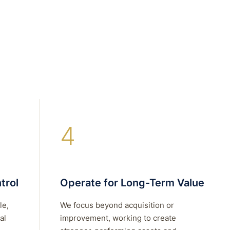
4
trol
Operate for Long-Term Value
le,
We focus beyond acquisition or
al
improvement, working to create