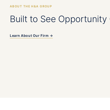
ABOUT THE H&A GROUP
Built to See Opportunity 
Learn About Our Firm →