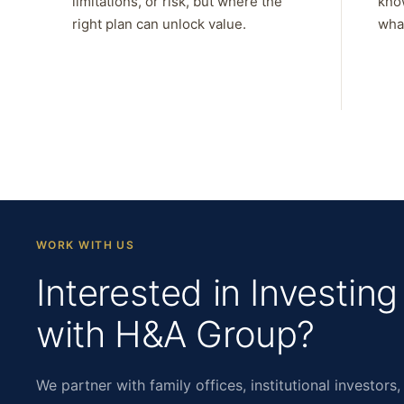
limitations, or risk, but where the
kno
right plan can unlock value.
what
WORK WITH US
Interested in Investing
with H&A Group?
We partner with family offices, institutional investors