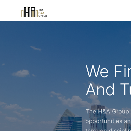
We Fi
And Tu
The H&A Group i
opportunities an
through discipl