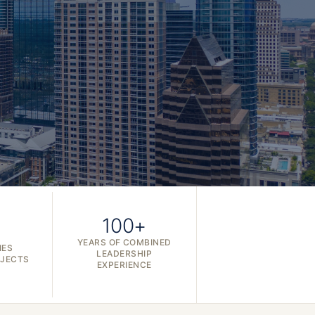
100+
YEARS OF COMBINED
IES
LEADERSHIP
OJECTS
EXPERIENCE