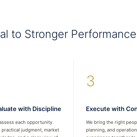
al to Stronger Performance
3
luate with Discipline
Execute with Con
assess each opportunity
We bring the right peop
 practical judgment, market
planning, and operation