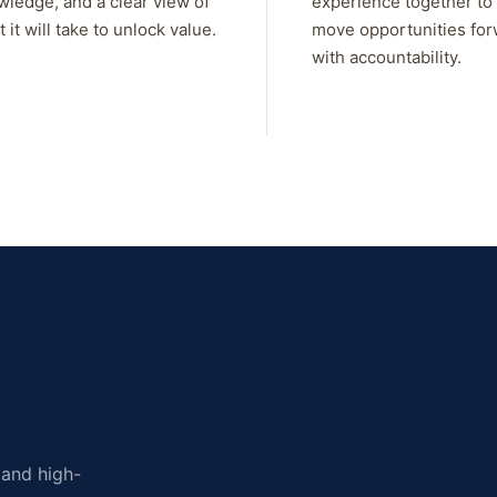
wledge, and a clear view of
experience together to
 it will take to unlock value.
move opportunities fo
with accountability.
, and high-