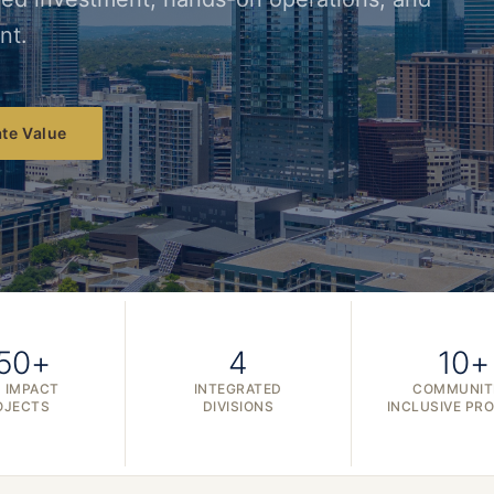
nt.
te Value
50+
4
10+
 IMPACT
INTEGRATED
COMMUNIT
OJECTS
DIVISIONS
INCLUSIVE PR