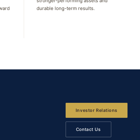
stronger-performing assets and
rward
durable long-term results.
Investor Relations
Contact Us