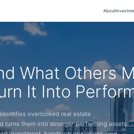
About
Investme
nd What Others M
rn It Into Perfor
dentifies overlooked real estate
d turns them into stronger-performing assets
ined investment, hands-on operations, and