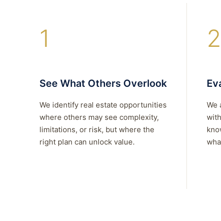
1
2
See What Others Overlook
Eva
We identify real estate opportunities
We 
where others may see complexity,
with
limitations, or risk, but where the
kno
right plan can unlock value.
what