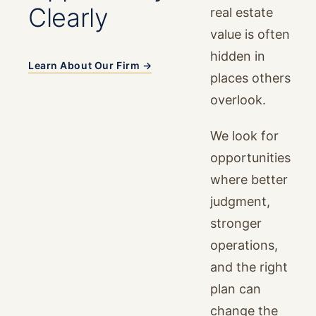
Clearly
real estate
value is often
hidden in
Learn About Our Firm →
places others
overlook.
We look for
opportunities
where better
judgment,
stronger
operations,
and the right
plan can
change the