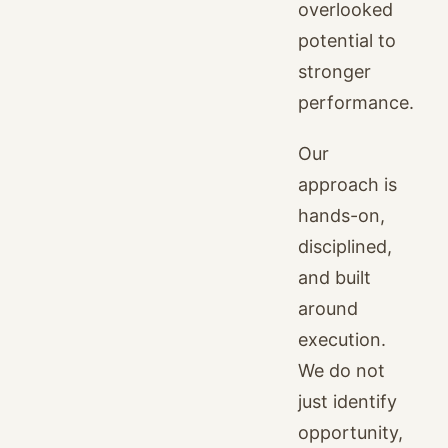
overlooked
potential to
stronger
performance.
Our
approach is
hands-on,
disciplined,
and built
around
execution.
We do not
just identify
opportunity,