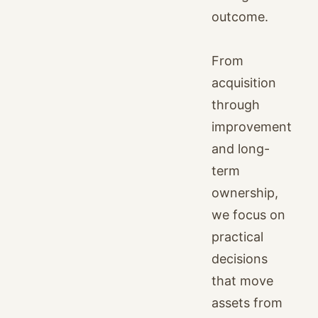
outcome.
From
acquisition
through
improvement
and long-
term
ownership,
we focus on
practical
decisions
that move
assets from