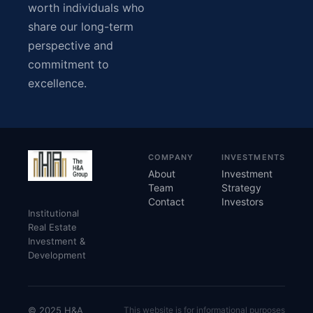
worth individuals who
share our long-term
perspective and
commitment to
excellence.
COMPANY
INVESTMENTS
About
Investment
Team
Strategy
Contact
Investors
Institutional
Real Estate
Investment &
Development
© 2025 H&A
This website is for informational purposes