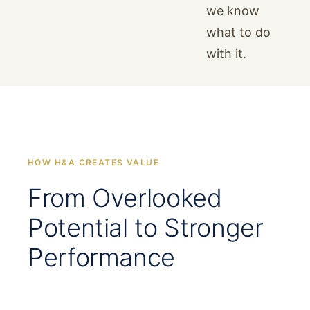
we know
what to do
with it.
HOW H&A CREATES VALUE
From Overlooked
Potential to Stronger
Performance