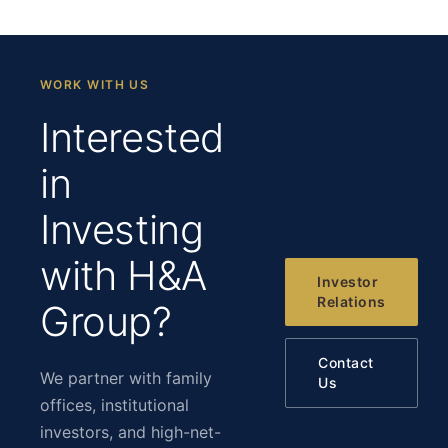
WORK WITH US
Interested
in
Investing
with H&A
Investor
Relations
Group?
Contact
We partner with family
Us
offices, institutional
investors, and high-net-