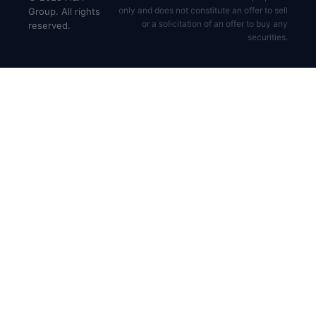
only and does not constitute an offer to sell
Group. All rights
or a solicitation of an offer to buy any
reserved.
securities.