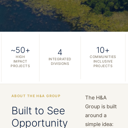
~50+
10+
4
HIGH
COMMUNITIES
INTEGRATED
IMPACT
INCLUSIVE
DIVISIONS
PROJECTS
PROJECTS
ABOUT THE H&A GROUP
The H&A
Group is built
Built to See
around a
Opportunity
simple idea: