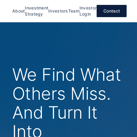
Investment
Investor
About
Investors
Team
Contact
Strategy
Login
We Find What
Others Miss.
And Turn It
Into