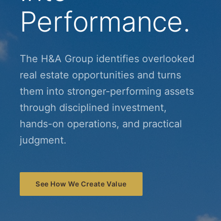
Performance.
The H&A Group identifies overlooked
real estate opportunities and turns
them into stronger-performing assets
through disciplined investment,
hands-on operations, and practical
judgment.
See How We Create Value