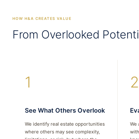
HOW H&A CREATES VALUE
From Overlooked Potenti
1
2
See What Others Overlook
Eva
We identify real estate opportunities
We 
where others may see complexity,
with