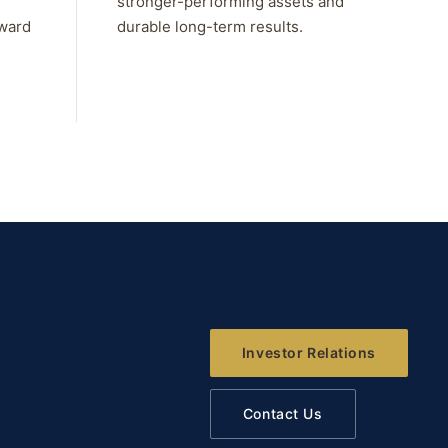
stronger-performing assets and
rward
durable long-term results.
Investor Relations
Contact Us