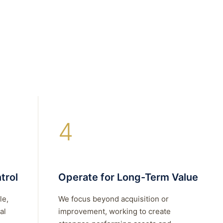
4
trol
Operate for Long-Term Value
le,
We focus beyond acquisition or
al
improvement, working to create