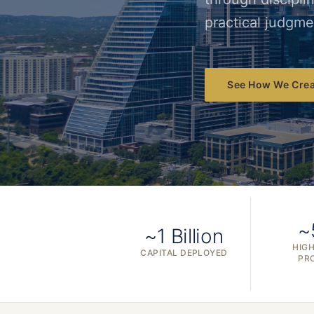
practical judgme
See How We Crea
~
~1 Billion
HIGH
CAPITAL DEPLOYED
PR