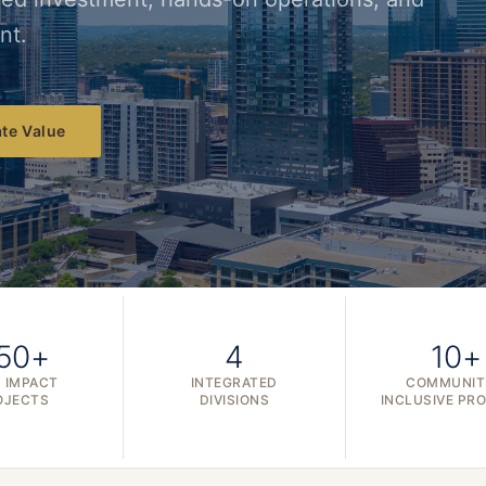
nt.
te Value
50+
4
10+
 IMPACT
INTEGRATED
COMMUNIT
OJECTS
DIVISIONS
INCLUSIVE PR