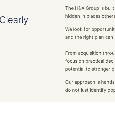
The H&A Group is built 
hidden in places other
Clearly
We look for opportunit
and the right plan ca
From acquisition thro
focus on practical dec
potential to stronger 
Our approach is hands-
do not just identify op