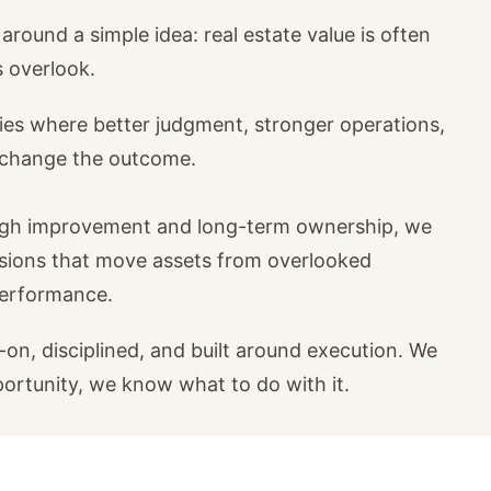
around a simple idea: real estate value is often
s overlook.
ies where better judgment, stronger operations,
n change the outcome.
ugh improvement and long-term ownership, we
isions that move assets from overlooked
performance.
on, disciplined, and built around execution. We
portunity, we know what to do with it.