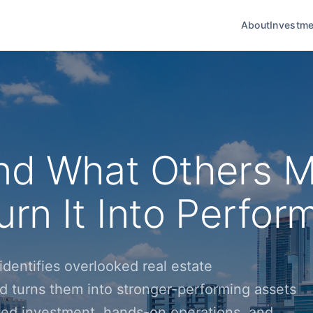
About
Investme
nd What Others M
rn It Into Perfor
dentifies overlooked real estate
d turns them into stronger-performing assets
ined investment, hands-on operations, and