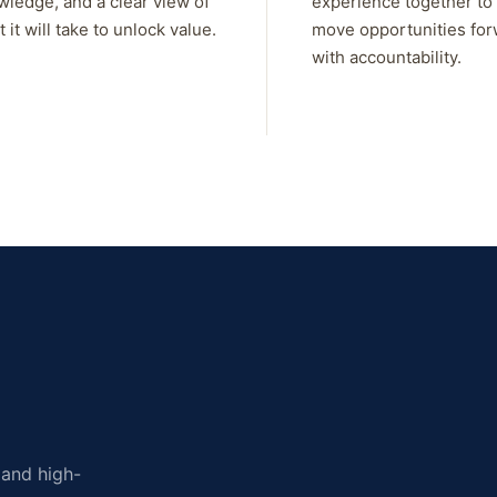
wledge, and a clear view of
experience together to
 it will take to unlock value.
move opportunities fo
with accountability.
, and high-