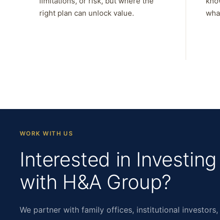
limitations, or risk, but where the
kno
right plan can unlock value.
what
WORK WITH US
Interested in Investing
with H&A Group?
We partner with family offices, institutional investors