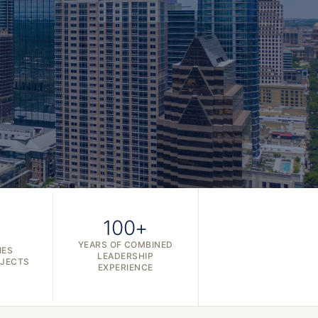
100+
YEARS OF COMBINED
IES
LEADERSHIP
OJECTS
EXPERIENCE