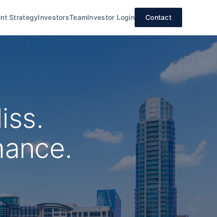
nt Strategy
Investors
Team
Investor Login
Contact
iss.
mance.