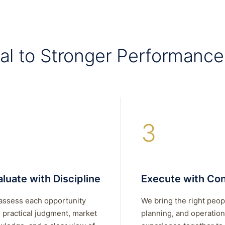
al to Stronger Performance
3
luate with Discipline
Execute with Con
assess each opportunity
We bring the right peop
 practical judgment, market
planning, and operation