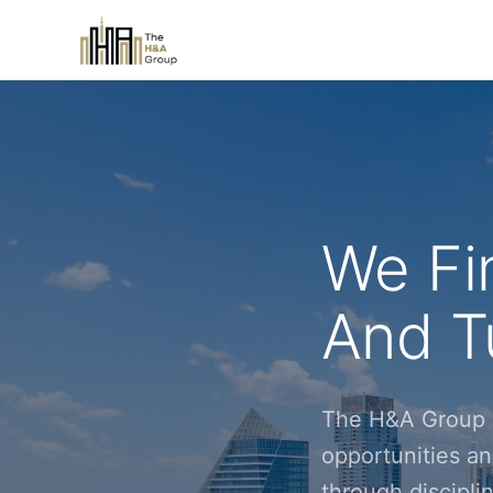
We Fi
And Tu
The H&A Group i
opportunities an
through discipl