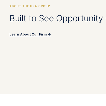
ABOUT THE H&A GROUP
Built to See Opportunity 
Learn About Our Firm →