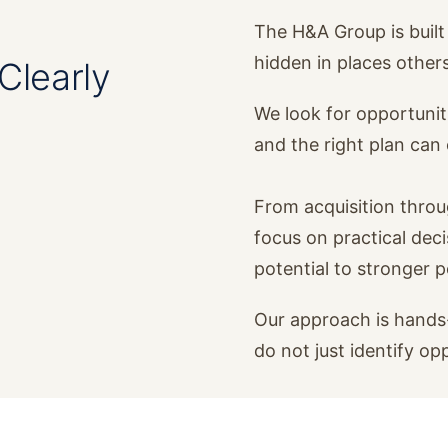
The H&A Group is built 
hidden in places other
Clearly
We look for opportunit
and the right plan ca
From acquisition thro
focus on practical dec
potential to stronger 
Our approach is hands-
do not just identify op