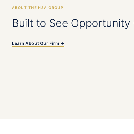
ABOUT THE H&A GROUP
Built to See Opportunity 
Learn About Our Firm →