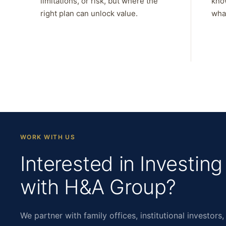
limitations, or risk, but where the
kno
right plan can unlock value.
what
WORK WITH US
Interested in Investing
with H&A Group?
We partner with family offices, institutional investors