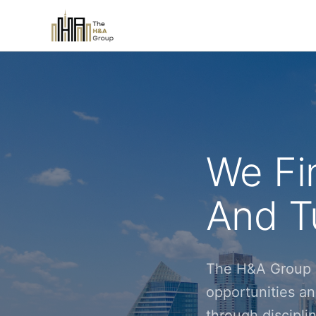
We Fi
And Tu
The H&A Group i
opportunities an
through discipl