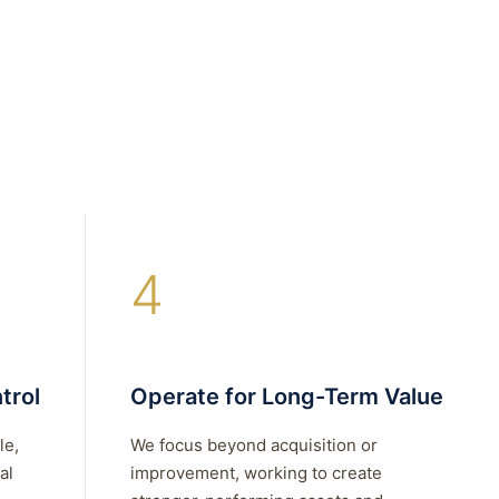
4
trol
Operate for Long-Term Value
le,
We focus beyond acquisition or
al
improvement, working to create