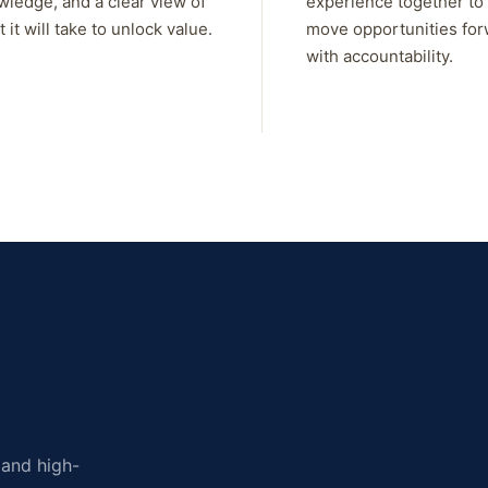
wledge, and a clear view of
experience together to
 it will take to unlock value.
move opportunities fo
with accountability.
, and high-