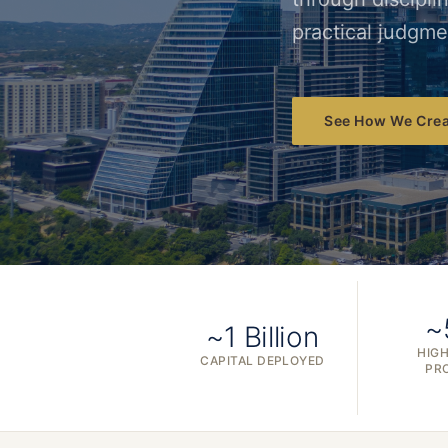
practical judgme
See How We Crea
~
~1 Billion
HIGH
CAPITAL DEPLOYED
PR