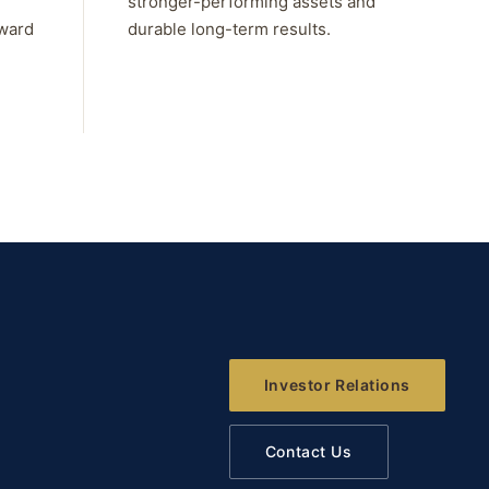
stronger-performing assets and
rward
durable long-term results.
Investor Relations
Contact Us