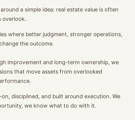
around a simple idea: real estate value is often
s overlook.
ies where better judgment, stronger operations,
n change the outcome.
ugh improvement and long-term ownership, we
isions that move assets from overlooked
performance.
on, disciplined, and built around execution. We
portunity, we know what to do with it.