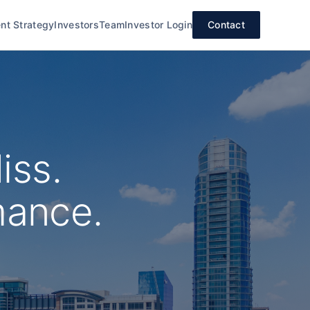
nt Strategy
Investors
Team
Investor Login
Contact
iss.
mance.