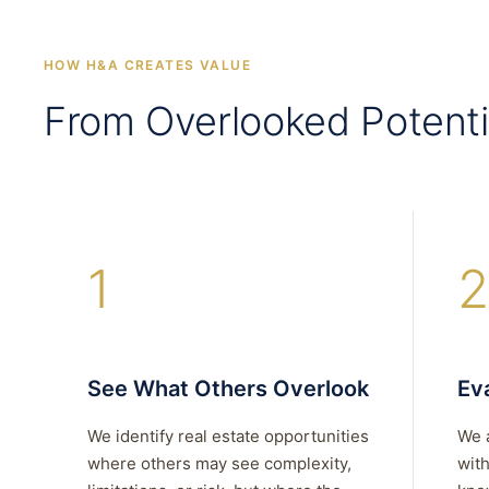
HOW H&A CREATES VALUE
From Overlooked Potenti
1
2
See What Others Overlook
Eva
We identify real estate opportunities
We 
where others may see complexity,
with