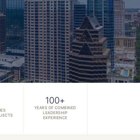
100+
YEARS OF COMBINED
IES
LEADERSHIP
OJECTS
EXPERIENCE