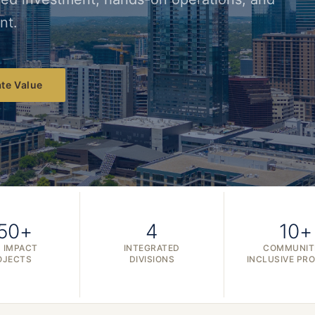
nt.
te Value
50+
4
10+
 IMPACT
INTEGRATED
COMMUNIT
OJECTS
DIVISIONS
INCLUSIVE PR