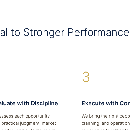
al to Stronger Performance
3
luate with Discipline
Execute with Con
assess each opportunity
We bring the right peop
 practical judgment, market
planning, and operation