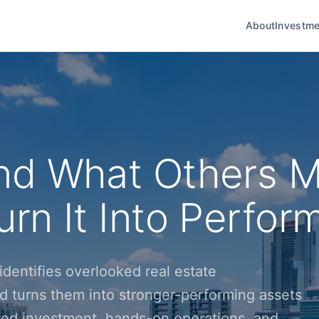
About
Investme
nd What Others M
rn It Into Perfor
dentifies overlooked real estate
d turns them into stronger-performing assets
ined investment, hands-on operations, and