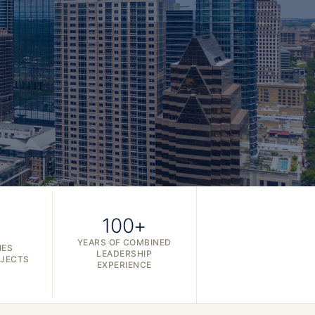
100+
YEARS OF COMBINED
IES
LEADERSHIP
OJECTS
EXPERIENCE