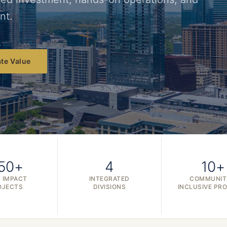
nt.
te Value
50+
4
10+
 IMPACT
INTEGRATED
COMMUNIT
OJECTS
DIVISIONS
INCLUSIVE PR