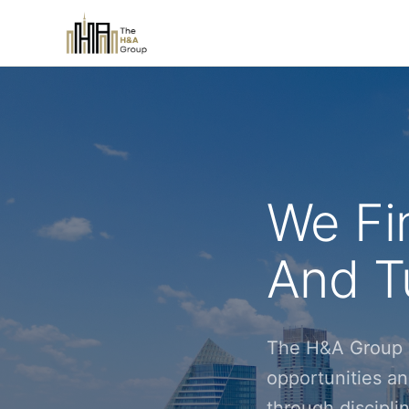
We Fi
And Tu
The H&A Group i
opportunities an
through discipl