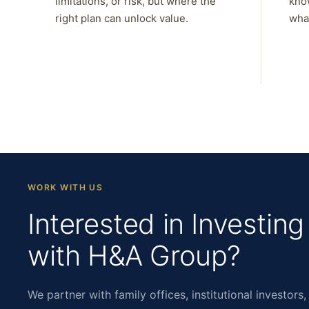
limitations, or risk, but where the
kno
right plan can unlock value.
what
WORK WITH US
Interested in Investing
with H&A Group?
We partner with family offices, institutional investors