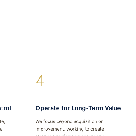
4
trol
Operate for Long-Term Value
le,
We focus beyond acquisition or
al
improvement, working to create