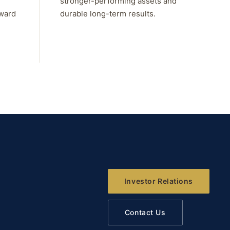
stronger-performing assets and
rward
durable long-term results.
Investor Relations
Contact Us