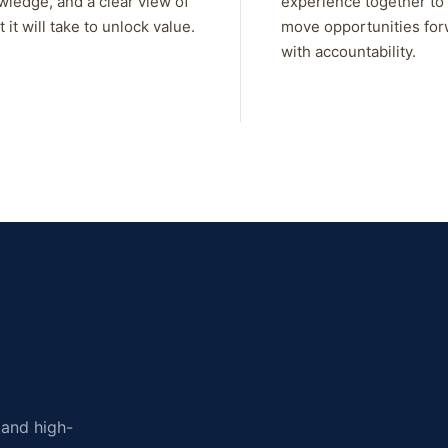
wledge, and a clear view of
experience together to
 it will take to unlock value.
move opportunities fo
with accountability.
, and high-