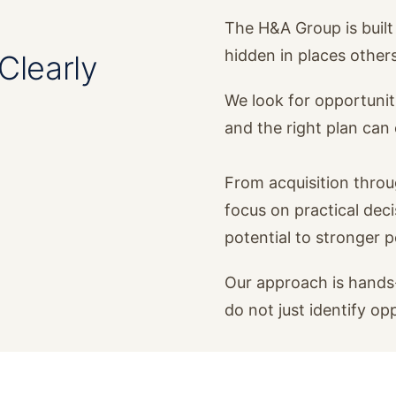
The H&A Group is built 
hidden in places other
Clearly
We look for opportunit
and the right plan ca
From acquisition thro
focus on practical dec
potential to stronger 
Our approach is hands-
do not just identify op