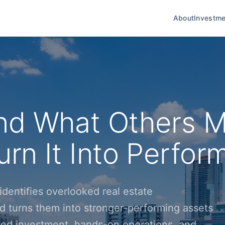
About
Investme
nd What Others M
rn It Into Perfor
dentifies overlooked real estate
d turns them into stronger-performing assets
ined investment, hands-on operations, and