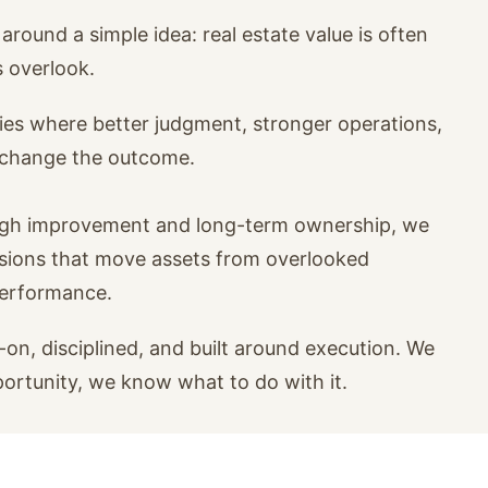
around a simple idea: real estate value is often
s overlook.
ies where better judgment, stronger operations,
n change the outcome.
ugh improvement and long-term ownership, we
isions that move assets from overlooked
performance.
on, disciplined, and built around execution. We
portunity, we know what to do with it.