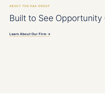
ABOUT THE H&A GROUP
Built to See Opportunity 
Learn About Our Firm →