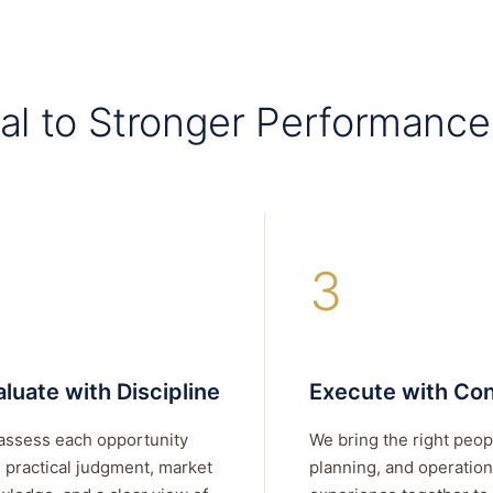
al to Stronger Performance
3
luate with Discipline
Execute with Con
assess each opportunity
We bring the right peop
 practical judgment, market
planning, and operation