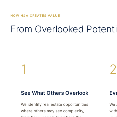
HOW H&A CREATES VALUE
From Overlooked Potenti
1
2
See What Others Overlook
Eva
We identify real estate opportunities
We 
where others may see complexity,
with