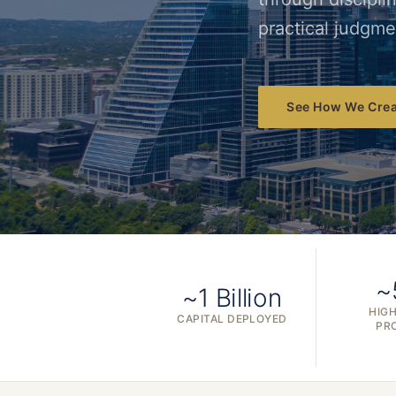
practical judgme
See How We Crea
~
~1 Billion
HIGH
CAPITAL DEPLOYED
PR