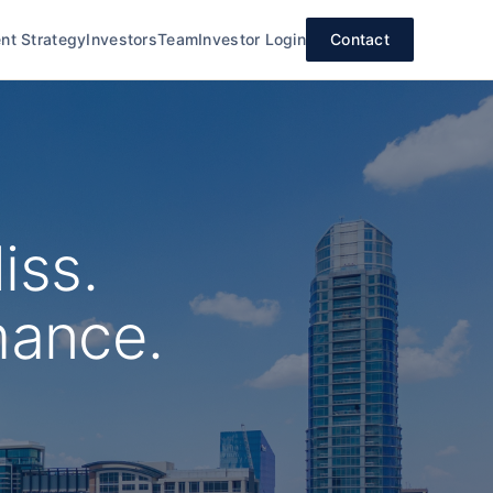
nt Strategy
Investors
Team
Investor Login
Contact
iss.
mance.