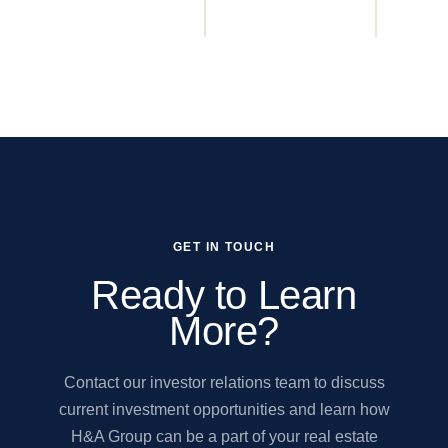
GET IN TOUCH
Ready to Learn
More?
Contact our investor relations team to discuss
current investment opportunities and learn how
H&A Group can be a part of your real estate