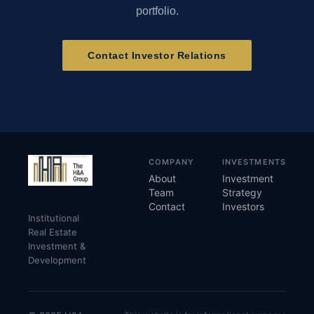
portfolio.
Contact Investor Relations
COMPANY
INVESTMENTS
About
Investment
Team
Strategy
Contact
Investors
Institutional
Real Estate
Investment &
Development