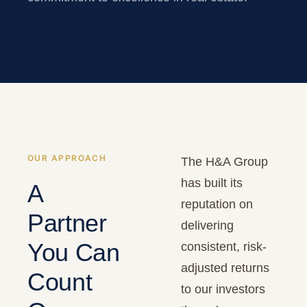
OUR APPROACH
The H&A Group
has built its
A
reputation on
Partner
delivering
You Can
consistent, risk-
adjusted returns
Count
to our investors