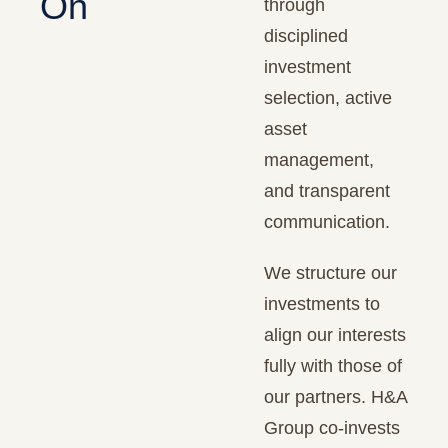
On
through
disciplined
investment
selection, active
asset
management,
and transparent
communication.
We structure our
investments to
align our interests
fully with those of
our partners. H&A
Group co-invests