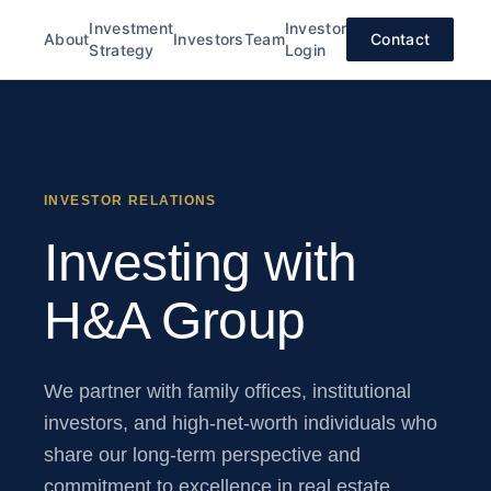
Investment
Investor
About
Investors
Team
Contact
Strategy
Login
INVESTOR RELATIONS
Investing with
H&A Group
We partner with family offices, institutional
investors, and high-net-worth individuals who
share our long-term perspective and
commitment to excellence in real estate.