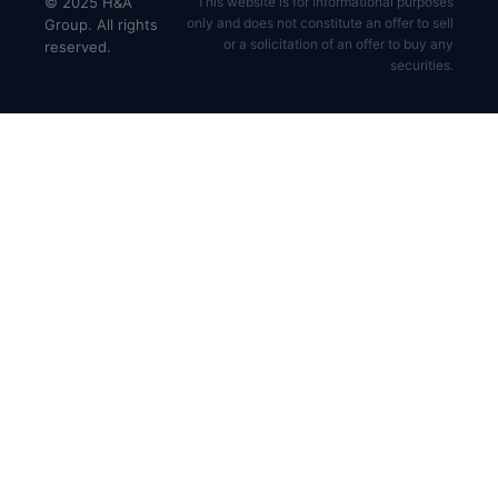
© 2025 H&A
This website is for informational purposes
only and does not constitute an offer to sell
Group. All rights
or a solicitation of an offer to buy any
reserved.
securities.