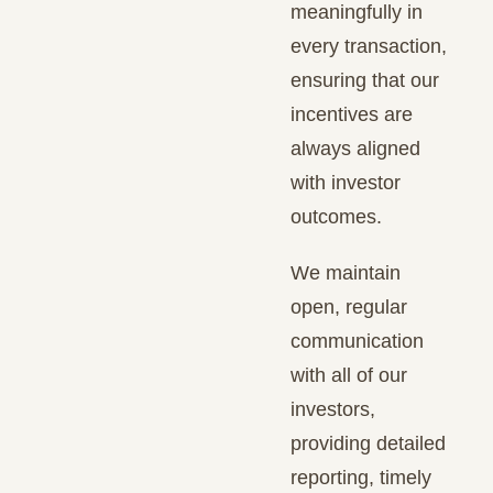
meaningfully in
every transaction,
ensuring that our
incentives are
always aligned
with investor
outcomes.
We maintain
open, regular
communication
with all of our
investors,
providing detailed
reporting, timely