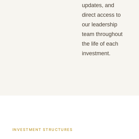
updates, and
direct access to
our leadership
team throughout
the life of each
investment.
INVESTMENT STRUCTURES