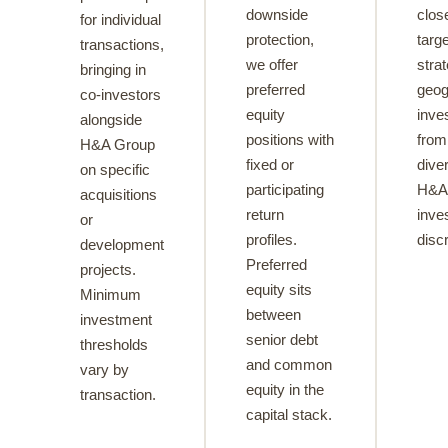
downside
clos
for individual
protection,
targe
transactions,
we offer
stra
bringing in
preferred
geog
co-investors
equity
inve
alongside
positions with
from 
H&A Group
fixed or
diver
on specific
participating
H&A 
acquisitions
return
inve
or
profiles.
discr
development
Preferred
projects.
equity sits
Minimum
between
investment
senior debt
thresholds
and common
vary by
equity in the
transaction.
capital stack.