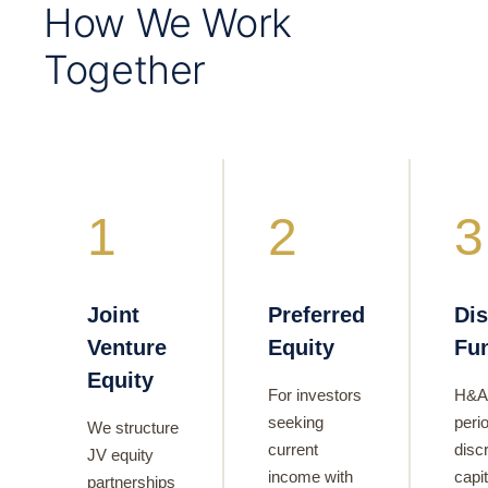
How We Work
Together
1
2
3
Joint
Preferred
Dis
Venture
Equity
Fu
Equity
For investors
H&A
seeking
perio
We structure
current
disc
JV equity
income with
capi
partnerships