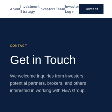
Investment
Investor
About
Investors
Team
Contact
Strategy
Login
CONTACT
Get in Touch
We welcome inquiries from investors,
potential partners, brokers, and others
interested in working with H&A Group.