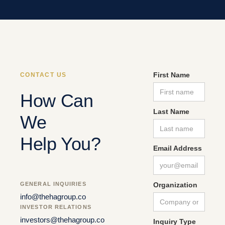
First Name
CONTACT US
How Can
Last Name
We
Help You?
Email Address
GENERAL INQUIRIES
Organization
info@thehagroup.co
INVESTOR RELATIONS
investors@thehagroup.co
Inquiry Type