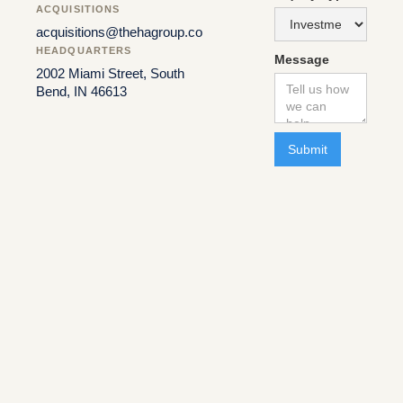
ACQUISITIONS
acquisitions@thehagroup.co
HEADQUARTERS
Message
2002 Miami Street, South
Bend, IN 46613