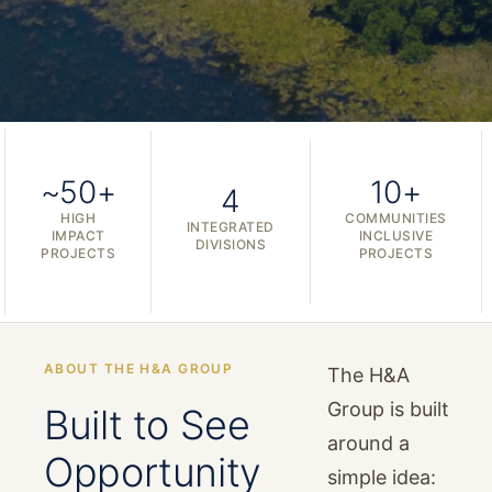
~50+
10+
4
HIGH
COMMUNITIES
INTEGRATED
IMPACT
INCLUSIVE
DIVISIONS
PROJECTS
PROJECTS
ABOUT THE H&A GROUP
The H&A
Group is built
Built to See
around a
Opportunity
simple idea: