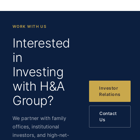
WORK WITH US
Interested
in
Investing
with H&A
Investor
Relations
Group?
Contact
We partner with family
Us
offices, institutional
investors, and high-net-