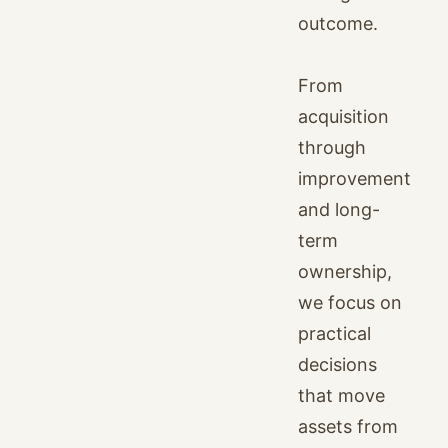
outcome.
From
acquisition
through
improvement
and long-
term
ownership,
we focus on
practical
decisions
that move
assets from