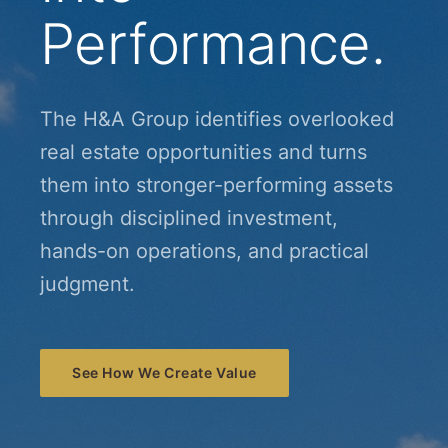
Performance.
The H&A Group identifies overlooked
real estate opportunities and turns
them into stronger-performing assets
through disciplined investment,
hands-on operations, and practical
judgment.
See How We Create Value