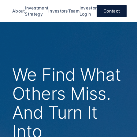
Investment
Investor
About
Investors
Team
Contact
Strategy
Login
We Find What
Others Miss.
And Turn It
Into