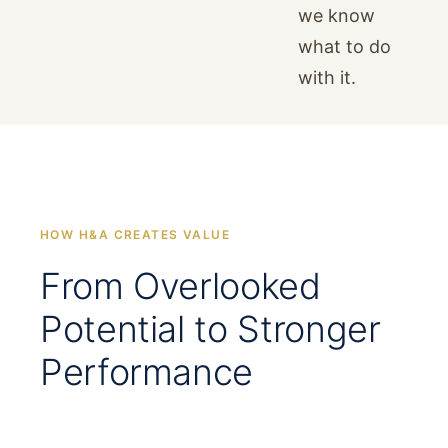
we know
what to do
with it.
HOW H&A CREATES VALUE
From Overlooked
Potential to Stronger
Performance