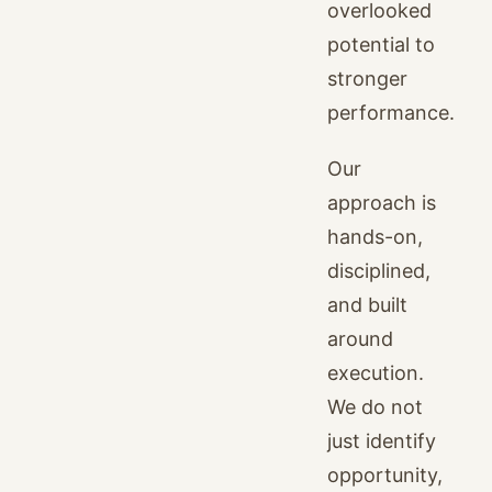
overlooked
potential to
stronger
performance.
Our
approach is
hands-on,
disciplined,
and built
around
execution.
We do not
just identify
opportunity,