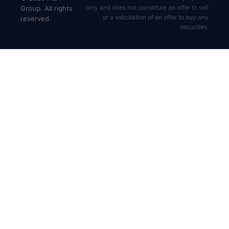
only and does not constitute an offer to sell
Group. All rights
or a solicitation of an offer to buy any
reserved.
securities.