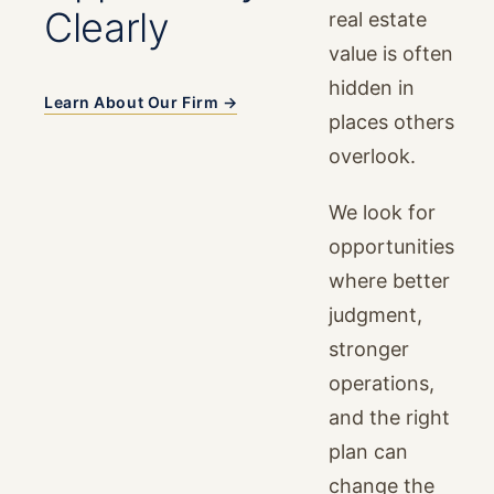
Clearly
real estate
value is often
hidden in
Learn About Our Firm →
places others
overlook.
We look for
opportunities
where better
judgment,
stronger
operations,
and the right
plan can
change the