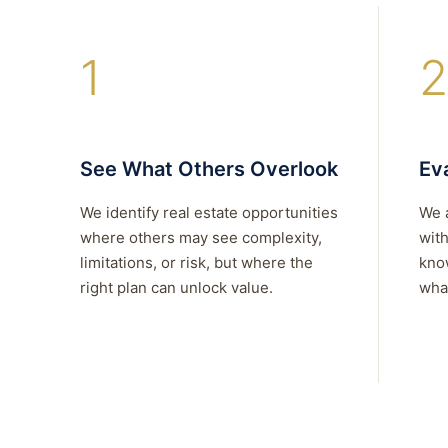
1
2
See What Others Overlook
Eva
We identify real estate opportunities
We 
where others may see complexity,
with
limitations, or risk, but where the
kno
right plan can unlock value.
what