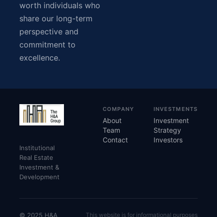
worth individuals who
share our long-term
perspective and
commitment to
excellence.
COMPANY
INVESTMENTS
About
Investment
Team
Strategy
Contact
Investors
Institutional
Real Estate
Investment &
Development
© 2025 H&A
This website is for informational purposes