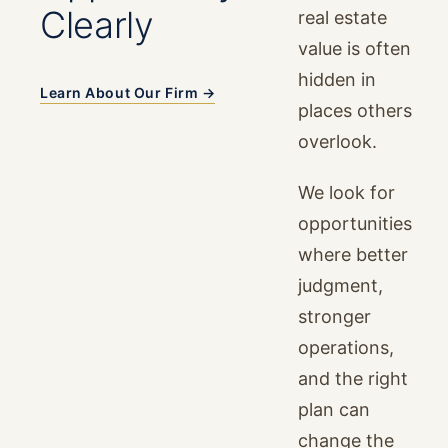
Clearly
real estate
value is often
hidden in
Learn About Our Firm →
places others
overlook.
We look for
opportunities
where better
judgment,
stronger
operations,
and the right
plan can
change the