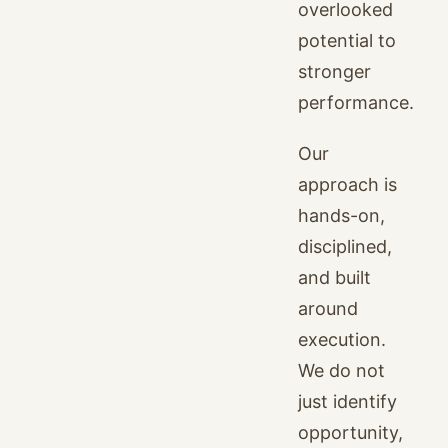
overlooked
potential to
stronger
performance.
Our
approach is
hands-on,
disciplined,
and built
around
execution.
We do not
just identify
opportunity,