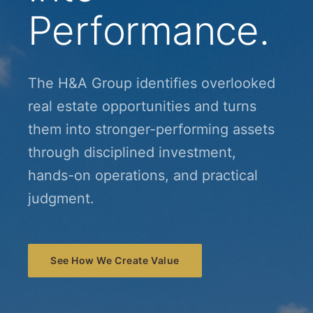
Performance.
The H&A Group identifies overlooked
real estate opportunities and turns
them into stronger-performing assets
through disciplined investment,
hands-on operations, and practical
judgment.
See How We Create Value