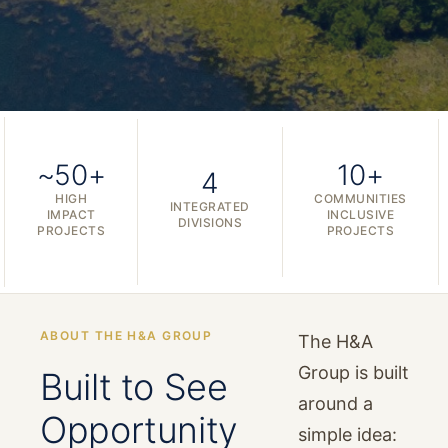
~50+
10+
4
HIGH
COMMUNITIES
INTEGRATED
IMPACT
INCLUSIVE
DIVISIONS
PROJECTS
PROJECTS
ABOUT THE H&A GROUP
The H&A
Group is built
Built to See
around a
Opportunity
simple idea: