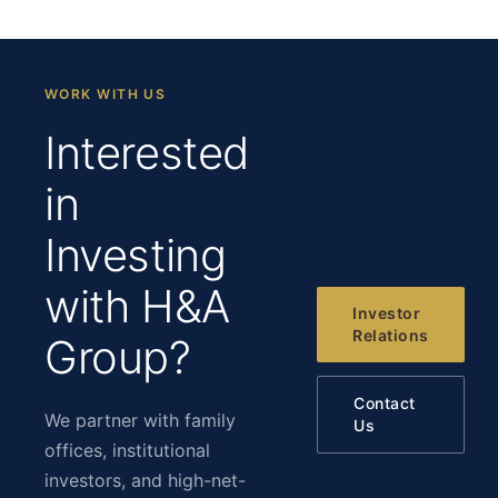
WORK WITH US
Interested
in
Investing
with H&A
Investor
Relations
Group?
Contact
We partner with family
Us
offices, institutional
investors, and high-net-