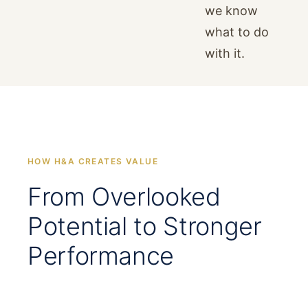
we know
what to do
with it.
HOW H&A CREATES VALUE
From Overlooked
Potential to Stronger
Performance