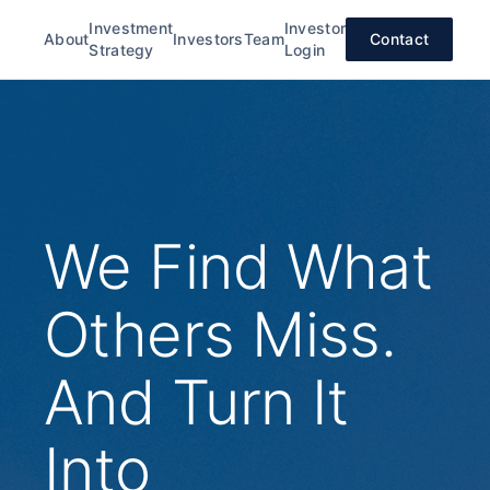
Investment
Investor
About
Investors
Team
Contact
Strategy
Login
We Find What
Others Miss.
And Turn It
Into