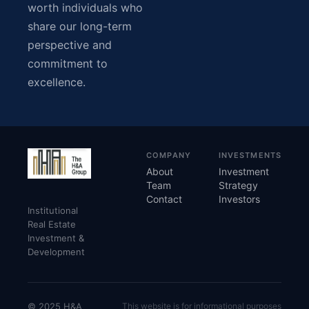
worth individuals who
share our long-term
perspective and
commitment to
excellence.
COMPANY
INVESTMENTS
About
Investment
Team
Strategy
Contact
Investors
Institutional
Real Estate
Investment &
Development
© 2025 H&A
This website is for informational purposes