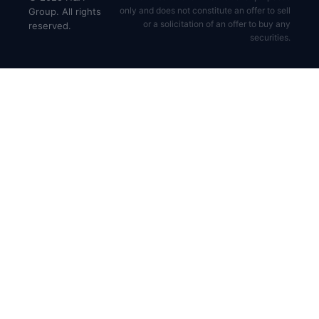
only and does not constitute an offer to sell
Group. All rights
or a solicitation of an offer to buy any
reserved.
securities.