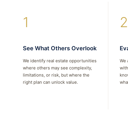
1
2
See What Others Overlook
Eva
We identify real estate opportunities
We 
where others may see complexity,
with
limitations, or risk, but where the
kno
right plan can unlock value.
what