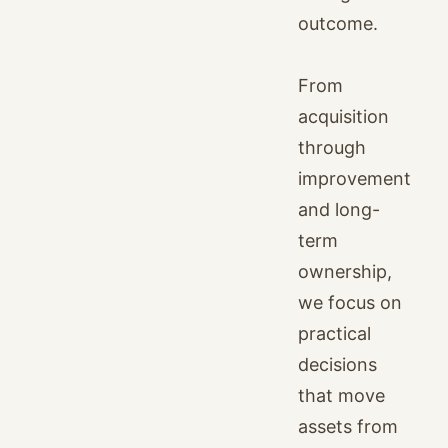
outcome.
From
acquisition
through
improvement
and long-
term
ownership,
we focus on
practical
decisions
that move
assets from