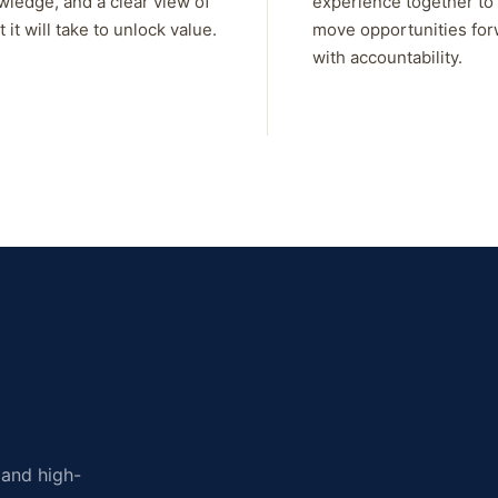
wledge, and a clear view of
experience together to
 it will take to unlock value.
move opportunities fo
with accountability.
, and high-