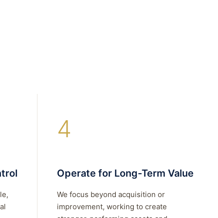
4
trol
Operate for Long-Term Value
le,
We focus beyond acquisition or
al
improvement, working to create