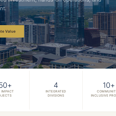
nt.
te Value
50+
4
10+
 IMPACT
INTEGRATED
COMMUNIT
OJECTS
DIVISIONS
INCLUSIVE PR