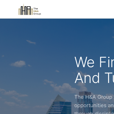
We Fi
And Tu
The H&A Group i
opportunities an
through discipl