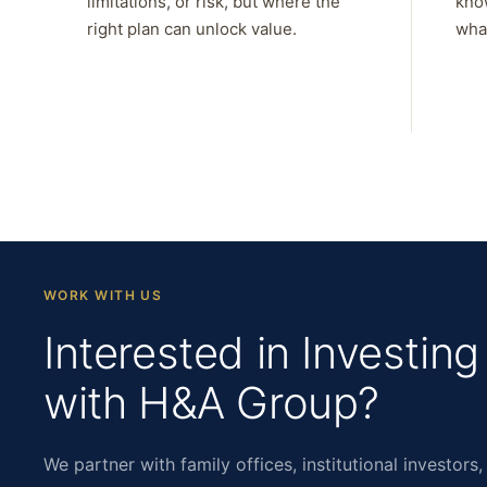
limitations, or risk, but where the
kno
right plan can unlock value.
what
WORK WITH US
Interested in Investing
with H&A Group?
We partner with family offices, institutional investors