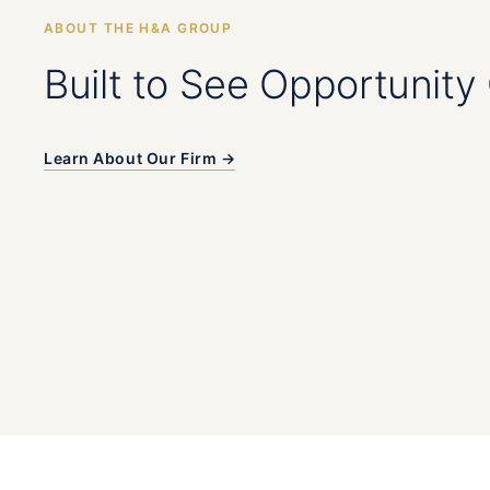
ABOUT THE H&A GROUP
Built to See Opportunity 
Learn About Our Firm →