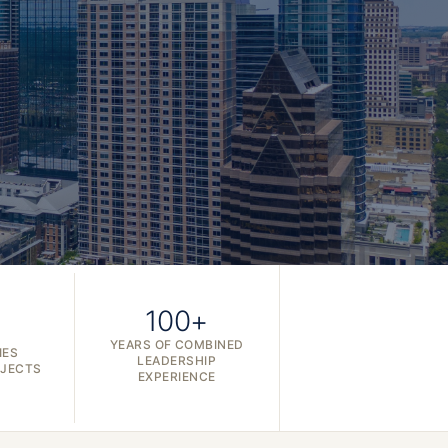
100+
YEARS OF COMBINED
IES
LEADERSHIP
OJECTS
EXPERIENCE