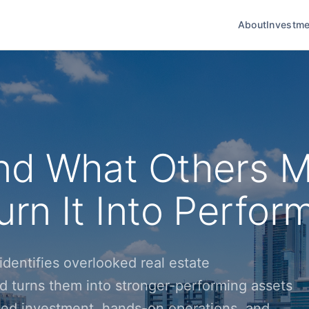
About
Investme
nd What Others M
rn It Into Perfor
dentifies overlooked real estate
d turns them into stronger-performing assets
ined investment, hands-on operations, and