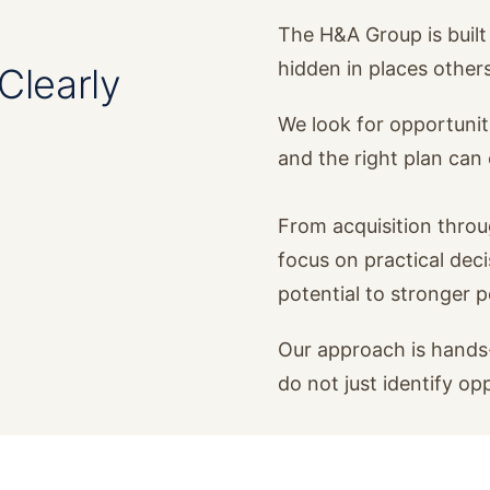
The H&A Group is built 
hidden in places other
Clearly
We look for opportunit
and the right plan ca
From acquisition thro
focus on practical dec
potential to stronger 
Our approach is hands-
do not just identify op