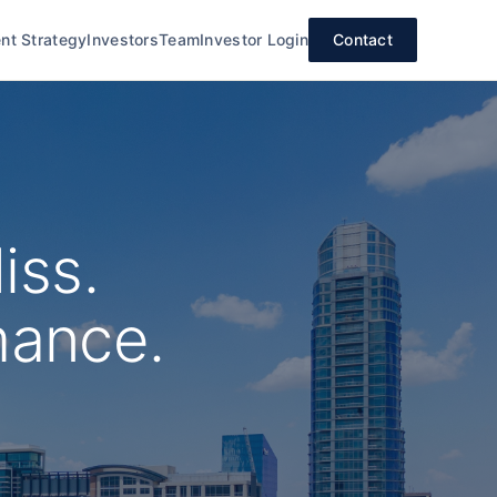
nt Strategy
Investors
Team
Investor Login
Contact
iss.
mance.