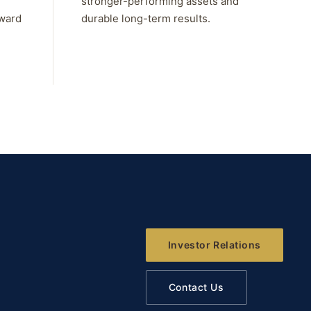
stronger-performing assets and
rward
durable long-term results.
Investor Relations
Contact Us