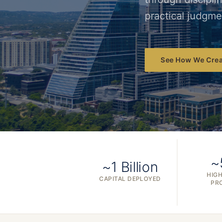
practical judgme
See How We Crea
~
~1 Billion
HIGH
CAPITAL DEPLOYED
PR