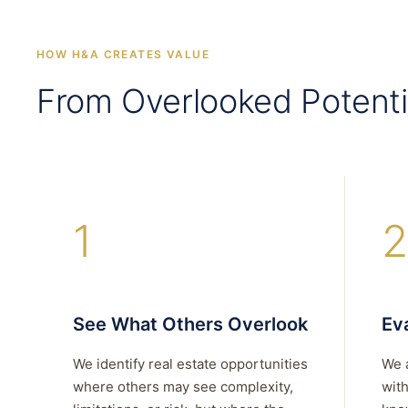
HOW H&A CREATES VALUE
From Overlooked Potenti
1
2
See What Others Overlook
Eva
We identify real estate opportunities
We 
where others may see complexity,
with