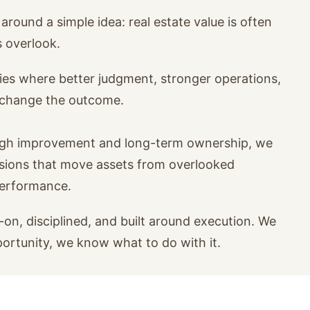
around a simple idea: real estate value is often
s overlook.
ies where better judgment, stronger operations,
n change the outcome.
ugh improvement and long-term ownership, we
isions that move assets from overlooked
performance.
on, disciplined, and built around execution. We
portunity, we know what to do with it.