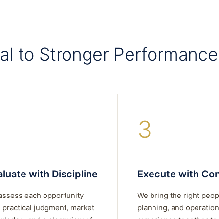
al to Stronger Performance
3
luate with Discipline
Execute with Con
assess each opportunity
We bring the right peop
 practical judgment, market
planning, and operation