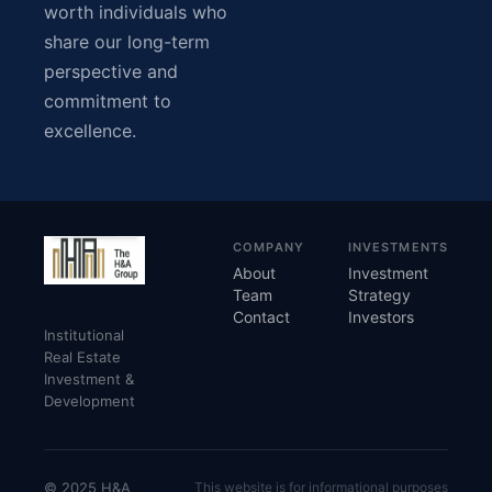
worth individuals who
share our long-term
perspective and
commitment to
excellence.
COMPANY
INVESTMENTS
About
Investment
Team
Strategy
Contact
Investors
Institutional
Real Estate
Investment &
Development
© 2025 H&A
This website is for informational purposes