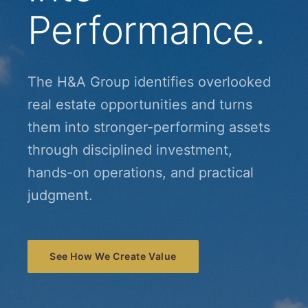
Performance.
The H&A Group identifies overlooked
real estate opportunities and turns
them into stronger-performing assets
through disciplined investment,
hands-on operations, and practical
judgment.
See How We Create Value