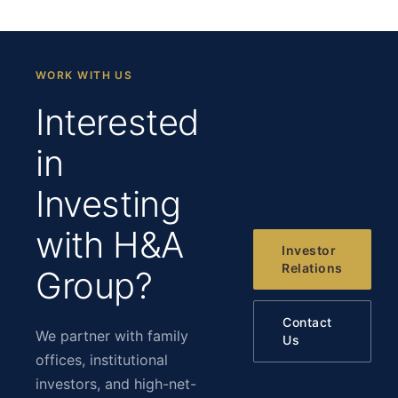
WORK WITH US
Interested
in
Investing
with H&A
Investor
Relations
Group?
Contact
We partner with family
Us
offices, institutional
investors, and high-net-