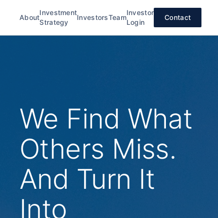
Investment
Investor
About
Investors
Team
Contact
Strategy
Login
We Find What
Others Miss.
And Turn It
Into