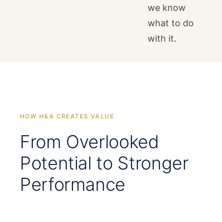
we know
what to do
with it.
HOW H&A CREATES VALUE
From Overlooked
Potential to Stronger
Performance