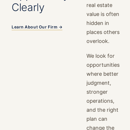
Clearly
real estate
value is often
hidden in
Learn About Our Firm →
places others
overlook.
We look for
opportunities
where better
judgment,
stronger
operations,
and the right
plan can
change the