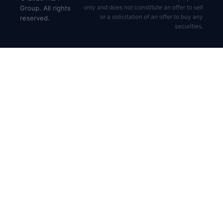
only and does not constitute an offer to sell
Group. All rights
or a solicitation of an offer to buy any
reserved.
securities.