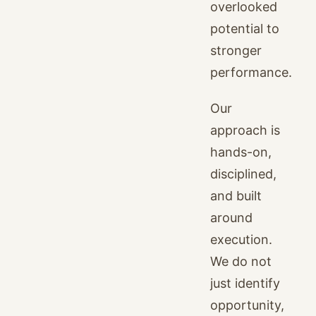
overlooked
potential to
stronger
performance.
Our
approach is
hands-on,
disciplined,
and built
around
execution.
We do not
just identify
opportunity,