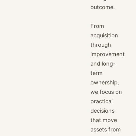
outcome.
From
acquisition
through
improvement
and long-
term
ownership,
we focus on
practical
decisions
that move
assets from