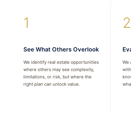
1
2
See What Others Overlook
Eva
We identify real estate opportunities
We 
where others may see complexity,
with
limitations, or risk, but where the
kno
right plan can unlock value.
what