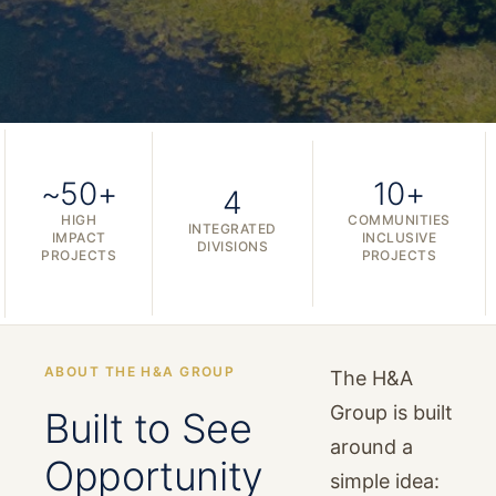
~50+
10+
4
HIGH
COMMUNITIES
INTEGRATED
IMPACT
INCLUSIVE
DIVISIONS
PROJECTS
PROJECTS
ABOUT THE H&A GROUP
The H&A
Group is built
Built to See
around a
Opportunity
simple idea: