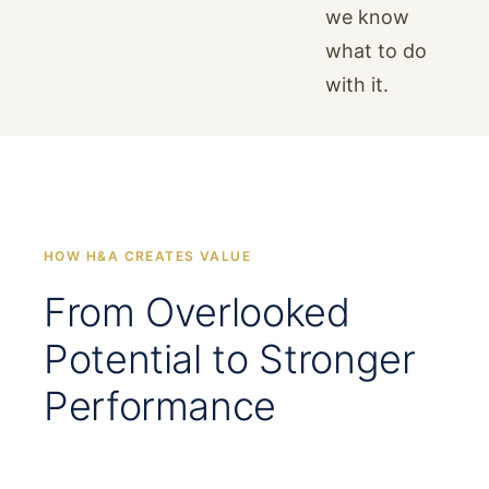
we know
what to do
with it.
HOW H&A CREATES VALUE
From Overlooked
Potential to Stronger
Performance