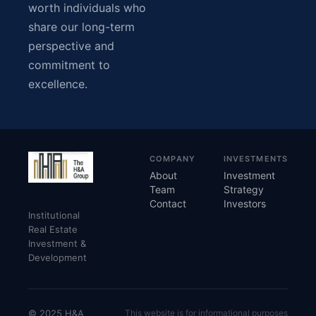
worth individuals who
share our long-term
perspective and
commitment to
excellence.
COMPANY
INVESTMENTS
About
Investment
Team
Strategy
Contact
Investors
Institutional
Real Estate
Investment &
Development
© 2025 H&A
This website is for informational purposes