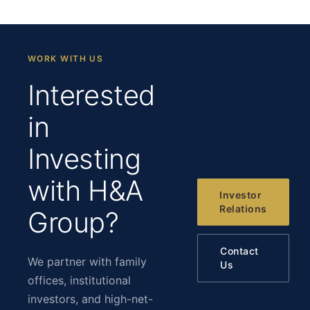
WORK WITH US
Interested
in
Investing
with H&A
Investor
Relations
Group?
Contact
We partner with family
Us
offices, institutional
investors, and high-net-