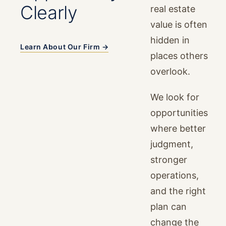
Clearly
real estate
value is often
hidden in
Learn About Our Firm →
places others
overlook.
We look for
opportunities
where better
judgment,
stronger
operations,
and the right
plan can
change the