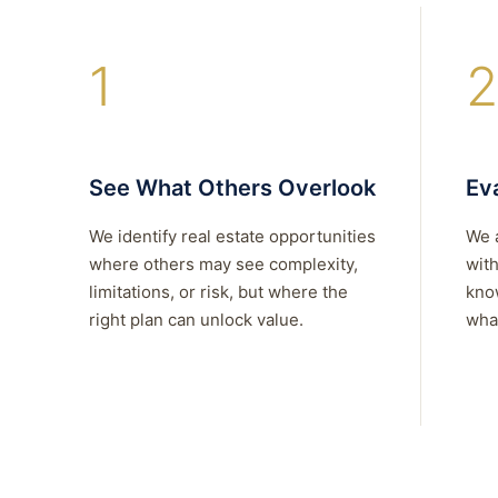
1
2
See What Others Overlook
Eva
We identify real estate opportunities
We 
where others may see complexity,
with
limitations, or risk, but where the
kno
right plan can unlock value.
what