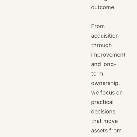
outcome.
From
acquisition
through
improvement
and long-
term
ownership,
we focus on
practical
decisions
that move
assets from