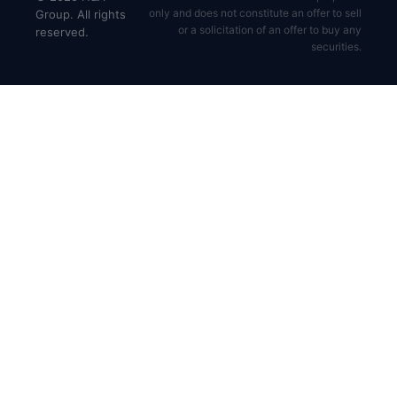
only and does not constitute an offer to sell
Group. All rights
or a solicitation of an offer to buy any
reserved.
securities.