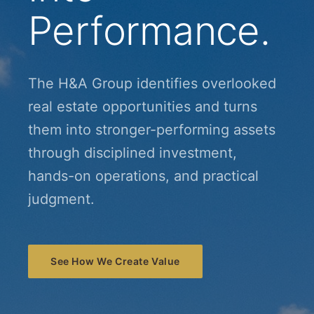
Performance.
The H&A Group identifies overlooked
real estate opportunities and turns
them into stronger-performing assets
through disciplined investment,
hands-on operations, and practical
judgment.
See How We Create Value