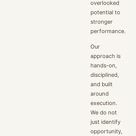
overlooked
potential to
stronger
performance.
Our
approach is
hands-on,
disciplined,
and built
around
execution.
We do not
just identify
opportunity,