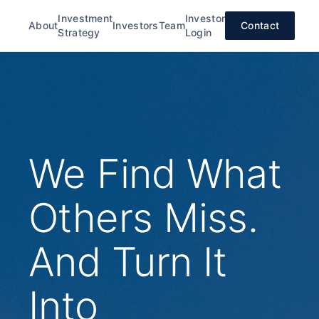
Investment
Investor
About
Investors
Team
Contact
Strategy
Login
We Find What
Others Miss.
And Turn It
Into