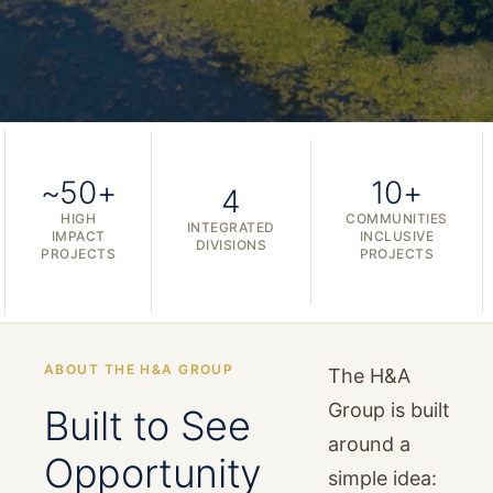
~50+
10+
4
HIGH
COMMUNITIES
INTEGRATED
IMPACT
INCLUSIVE
DIVISIONS
PROJECTS
PROJECTS
ABOUT THE H&A GROUP
The H&A
Group is built
Built to See
around a
Opportunity
simple idea: