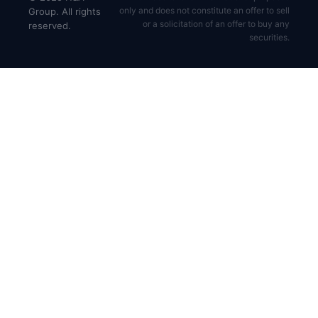
only and does not constitute an offer to sell
Group. All rights
or a solicitation of an offer to buy any
reserved.
securities.