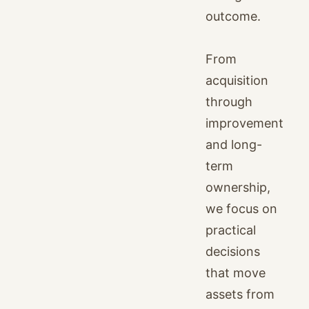
outcome.
From
acquisition
through
improvement
and long-
term
ownership,
we focus on
practical
decisions
that move
assets from