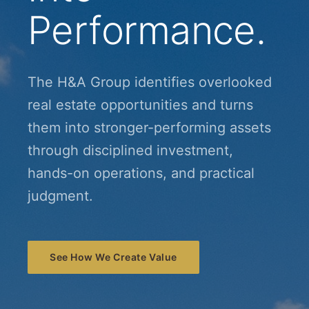
Performance.
The H&A Group identifies overlooked
real estate opportunities and turns
them into stronger-performing assets
through disciplined investment,
hands-on operations, and practical
judgment.
See How We Create Value