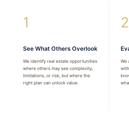
1
2
See What Others Overlook
Eva
We identify real estate opportunities
We 
where others may see complexity,
with
limitations, or risk, but where the
kno
right plan can unlock value.
what