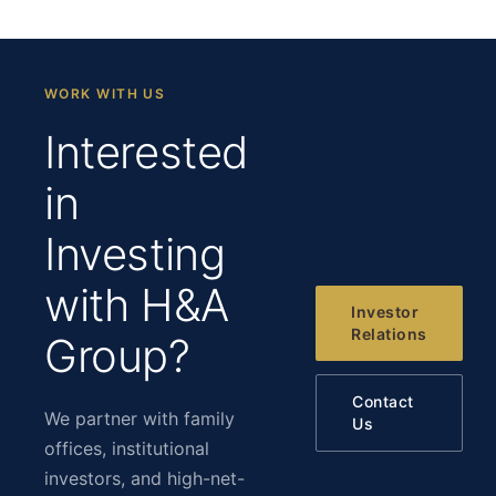
WORK WITH US
Interested
in
Investing
with H&A
Investor
Relations
Group?
Contact
We partner with family
Us
offices, institutional
investors, and high-net-