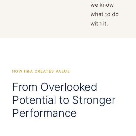
we know
what to do
with it.
HOW H&A CREATES VALUE
From Overlooked
Potential to Stronger
Performance