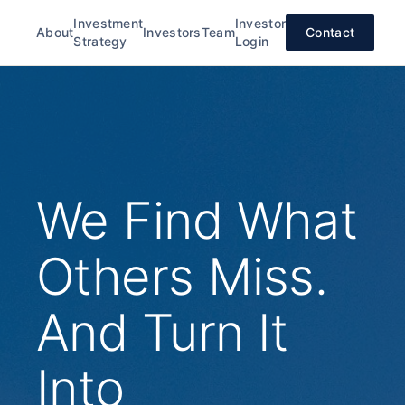
Investment
Investor
About
Investors
Team
Contact
Strategy
Login
We Find What
Others Miss.
And Turn It
Into