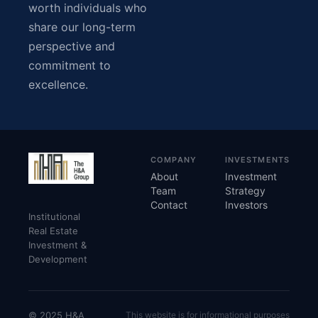
worth individuals who
share our long-term
perspective and
commitment to
excellence.
COMPANY
INVESTMENTS
About
Investment
Team
Strategy
Contact
Investors
Institutional
Real Estate
Investment &
Development
© 2025 H&A
This website is for informational purposes