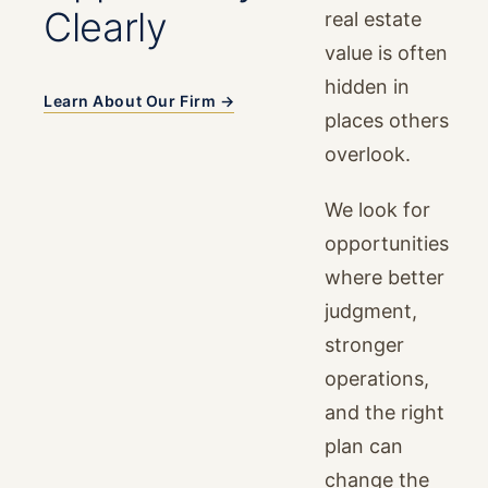
Clearly
real estate
value is often
hidden in
Learn About Our Firm →
places others
overlook.
We look for
opportunities
where better
judgment,
stronger
operations,
and the right
plan can
change the