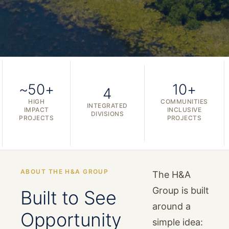
~50+
10+
4
HIGH
COMMUNITIES
INTEGRATED
IMPACT
INCLUSIVE
DIVISIONS
PROJECTS
PROJECTS
ABOUT THE H&A GROUP
The H&A
Group is built
Built to See
around a
Opportunity
simple idea: