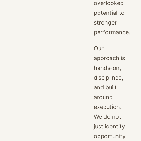
overlooked
potential to
stronger
performance.
Our
approach is
hands-on,
disciplined,
and built
around
execution.
We do not
just identify
opportunity,