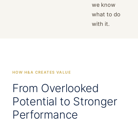
we know
what to do
with it.
HOW H&A CREATES VALUE
From Overlooked
Potential to Stronger
Performance