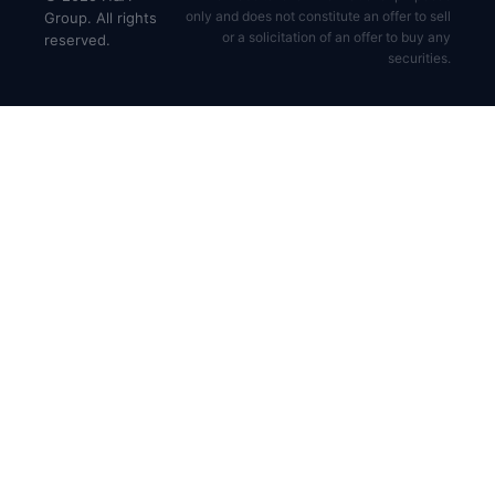
only and does not constitute an offer to sell
Group. All rights
or a solicitation of an offer to buy any
reserved.
securities.