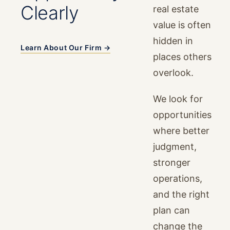
Clearly
real estate
value is often
hidden in
Learn About Our Firm →
places others
overlook.
We look for
opportunities
where better
judgment,
stronger
operations,
and the right
plan can
change the