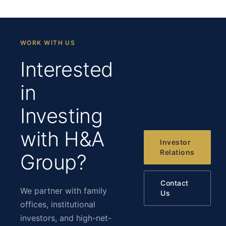
WORK WITH US
Interested
in
Investing
with H&A
Investor
Relations
Group?
Contact
We partner with family
Us
offices, institutional
investors, and high-net-