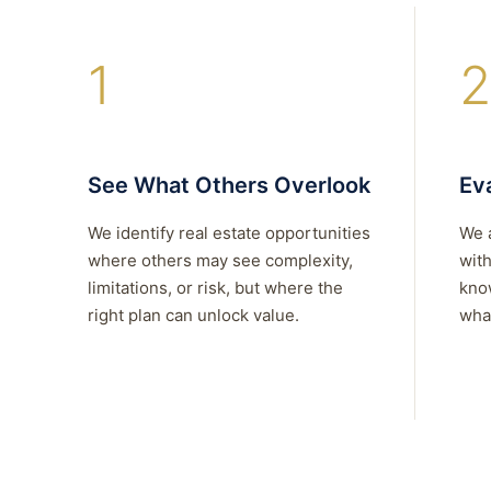
1
2
See What Others Overlook
Eva
We identify real estate opportunities
We 
where others may see complexity,
with
limitations, or risk, but where the
kno
right plan can unlock value.
what