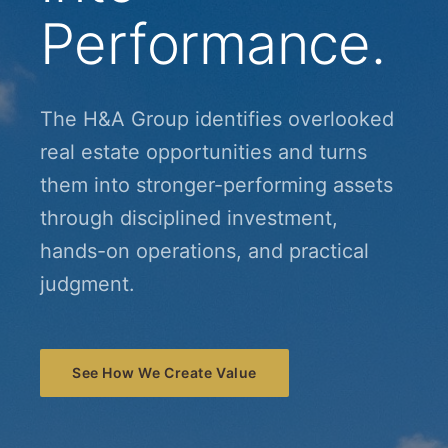
Performance.
The H&A Group identifies overlooked
real estate opportunities and turns
them into stronger-performing assets
through disciplined investment,
hands-on operations, and practical
judgment.
See How We Create Value