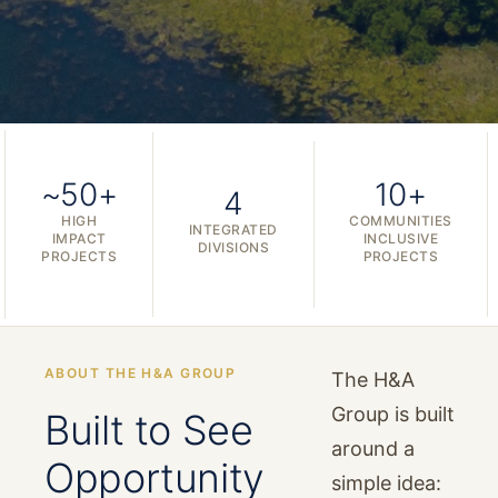
~50+
10+
4
HIGH
COMMUNITIES
INTEGRATED
IMPACT
INCLUSIVE
DIVISIONS
PROJECTS
PROJECTS
ABOUT THE H&A GROUP
The H&A
Group is built
Built to See
around a
Opportunity
simple idea: