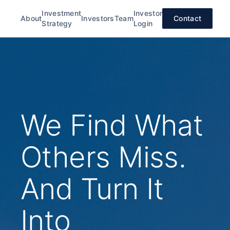
Investment
Investor
About
Investors
Team
Contact
Strategy
Login
We Find What
Others Miss.
And Turn It
Into