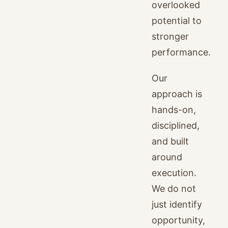
overlooked
potential to
stronger
performance.
Our
approach is
hands-on,
disciplined,
and built
around
execution.
We do not
just identify
opportunity,