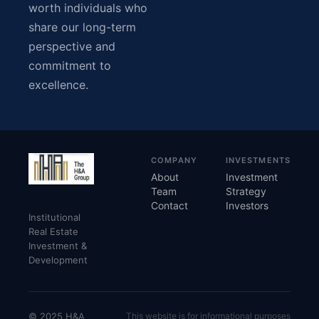
worth individuals who
share our long-term
perspective and
commitment to
excellence.
COMPANY
INVESTMENTS
About
Investment
Team
Strategy
Contact
Investors
Institutional
Real Estate
Investment &
Development
© 2025 H&A
This website is for informational purposes