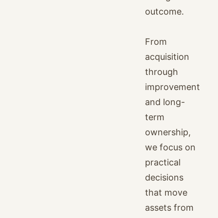
outcome.
From
acquisition
through
improvement
and long-
term
ownership,
we focus on
practical
decisions
that move
assets from