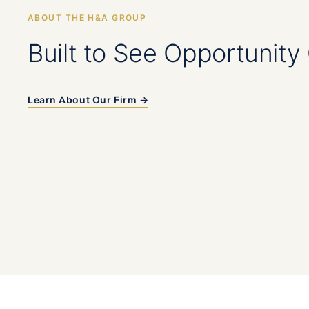
ABOUT THE H&A GROUP
Built to See Opportunity 
Learn About Our Firm →