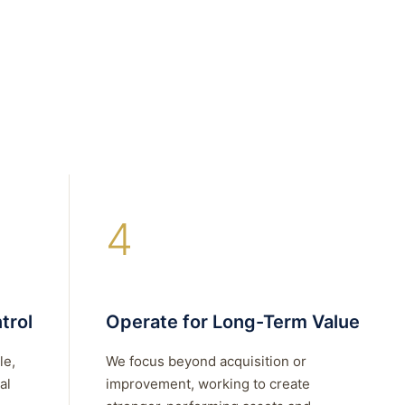
4
trol
Operate for Long-Term Value
le,
We focus beyond acquisition or
al
improvement, working to create