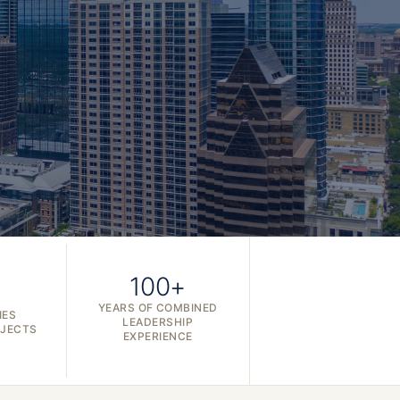
100+
YEARS OF COMBINED
IES
LEADERSHIP
OJECTS
EXPERIENCE