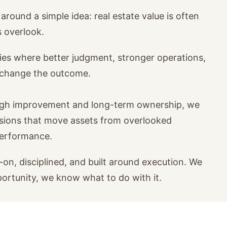
around a simple idea: real estate value is often
s overlook.
ies where better judgment, stronger operations,
n change the outcome.
ugh improvement and long-term ownership, we
isions that move assets from overlooked
performance.
on, disciplined, and built around execution. We
portunity, we know what to do with it.