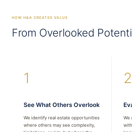
HOW H&A CREATES VALUE
From Overlooked Potenti
1
2
See What Others Overlook
Eva
We identify real estate opportunities
We 
where others may see complexity,
with