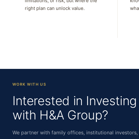
limitations, or risk, but where the
kno
right plan can unlock value.
what
WORK WITH US
Interested in Investing
with H&A Group?
We partner with family offices, institutional investors