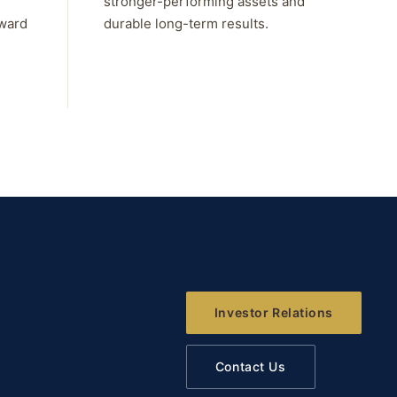
stronger-performing assets and
rward
durable long-term results.
Investor Relations
Contact Us