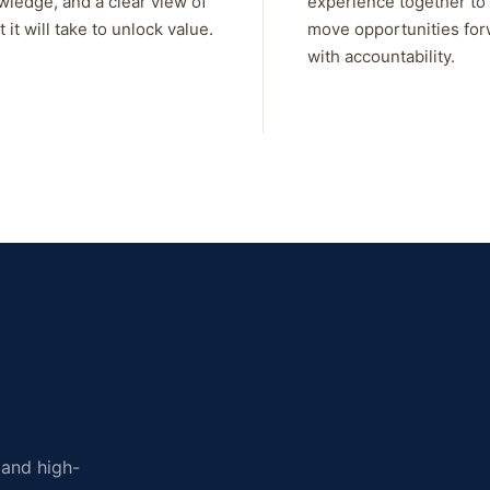
wledge, and a clear view of
experience together to
 it will take to unlock value.
move opportunities fo
with accountability.
, and high-