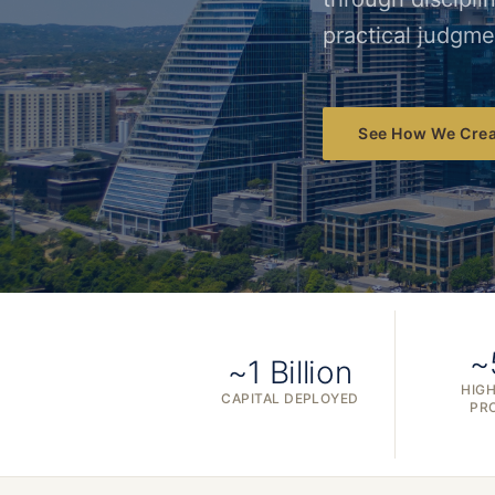
practical judgme
See How We Crea
~
~1 Billion
HIGH
CAPITAL DEPLOYED
PR