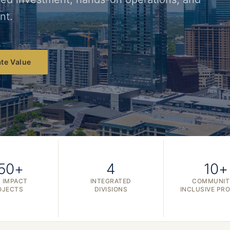
nt.
te Value
50+
4
10+
 IMPACT
INTEGRATED
COMMUNIT
OJECTS
DIVISIONS
INCLUSIVE PR