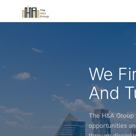
We Fi
And Tu
The H&A Group i
opportunities an
through discipl