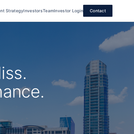
nt Strategy
Investors
Team
Investor Login
Contact
iss.
mance.