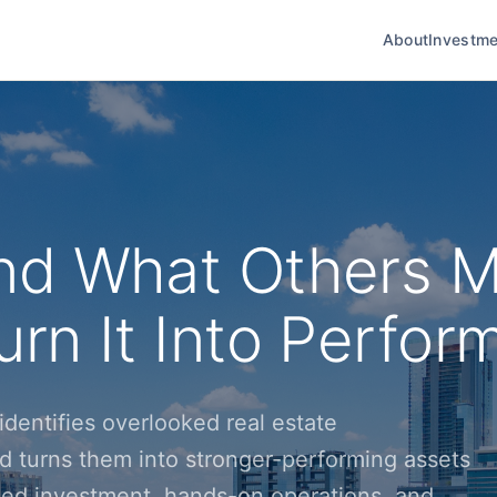
About
Investme
nd What Others M
rn It Into Perfor
dentifies overlooked real estate
d turns them into stronger-performing assets
ined investment, hands-on operations, and