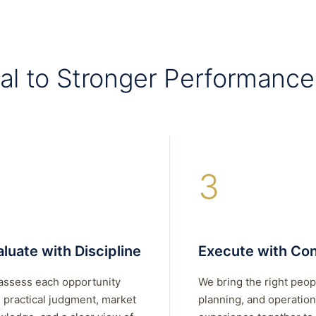
al to Stronger Performance
3
luate with Discipline
Execute with Con
assess each opportunity
We bring the right peop
 practical judgment, market
planning, and operation