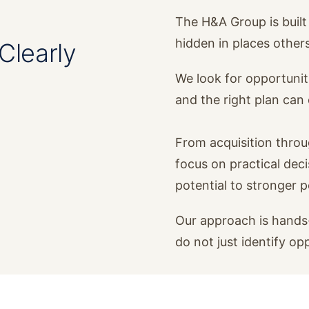
The H&A Group is built 
hidden in places other
Clearly
We look for opportunit
and the right plan ca
From acquisition thro
focus on practical dec
potential to stronger 
Our approach is hands-
do not just identify op