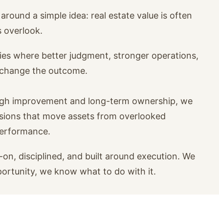
around a simple idea: real estate value is often
s overlook.
ies where better judgment, stronger operations,
n change the outcome.
ugh improvement and long-term ownership, we
isions that move assets from overlooked
performance.
on, disciplined, and built around execution. We
portunity, we know what to do with it.