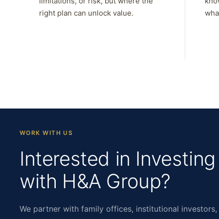
limitations, or risk, but where the
kno
right plan can unlock value.
what
WORK WITH US
Interested in Investing
with H&A Group?
We partner with family offices, institutional investors