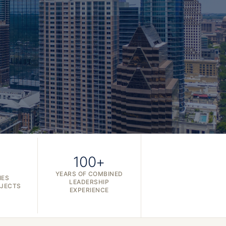
100+
YEARS OF COMBINED
IES
LEADERSHIP
OJECTS
EXPERIENCE