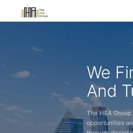
We Fi
And Tu
The H&A Group i
opportunities an
through discipl