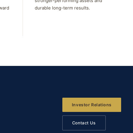
stronger-performing assets and
rward
durable long-term results.
Investor Relations
Contact Us