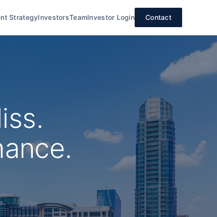
nt Strategy
Investors
Team
Investor Login
Contact
iss.
mance.