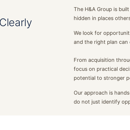
The H&A Group is built 
hidden in places other
Clearly
We look for opportunit
and the right plan ca
From acquisition thro
focus on practical dec
potential to stronger 
Our approach is hands-
do not just identify op