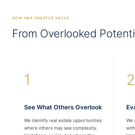
HOW H&A CREATES VALUE
From Overlooked Potenti
1
2
See What Others Overlook
Eva
We identify real estate opportunities
We 
where others may see complexity,
with