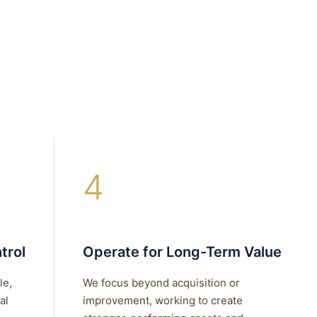
4
trol
Operate for Long-Term Value
le,
We focus beyond acquisition or
al
improvement, working to create