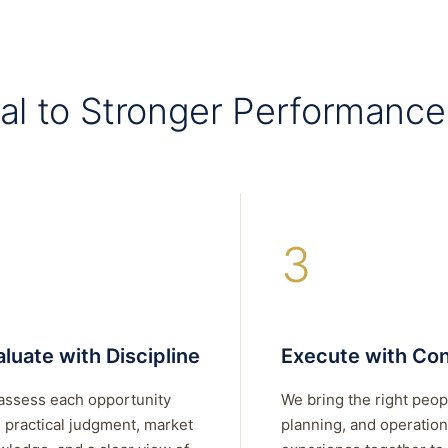
al to Stronger Performance
3
luate with Discipline
Execute with Con
assess each opportunity
We bring the right peop
 practical judgment, market
planning, and operation