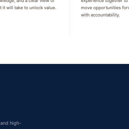
wledge, and a clear view of
experience together to
 it will take to unlock value.
move opportunities fo
with accountability.
, and high-