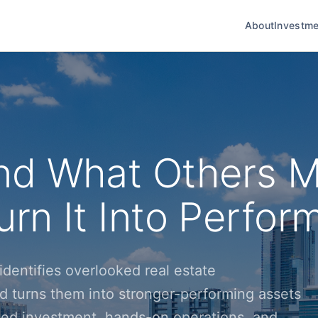
About
Investme
nd What Others M
rn It Into Perfor
dentifies overlooked real estate
d turns them into stronger-performing assets
ined investment, hands-on operations, and