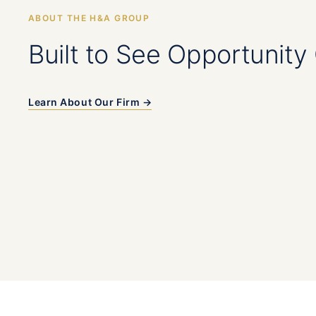
ABOUT THE H&A GROUP
Built to See Opportunity 
Learn About Our Firm →