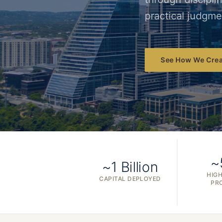
practical judgme
See How We Crea
~
~1 Billion
HIGH
CAPITAL DEPLOYED
PR