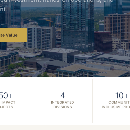
nt.
te Value
50+
4
10+
 IMPACT
INTEGRATED
COMMUNIT
OJECTS
DIVISIONS
INCLUSIVE PR