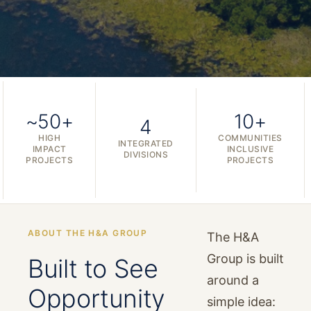
~50+
10+
4
HIGH
COMMUNITIES
INTEGRATED
IMPACT
INCLUSIVE
DIVISIONS
PROJECTS
PROJECTS
ABOUT THE H&A GROUP
The H&A
Group is built
Built to See
around a
Opportunity
simple idea: