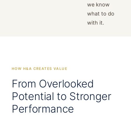
we know
what to do
with it.
HOW H&A CREATES VALUE
From Overlooked
Potential to Stronger
Performance