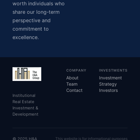
worth individuals who
share our long-term
perspective and
commitment to
excellence.
COMPANY
INVESTMENTS
About
Investment
Team
Strategy
Contact
Investors
Institutional
Real Estate
Investment &
Development
© 2025 H&A
This website is for informational purposes