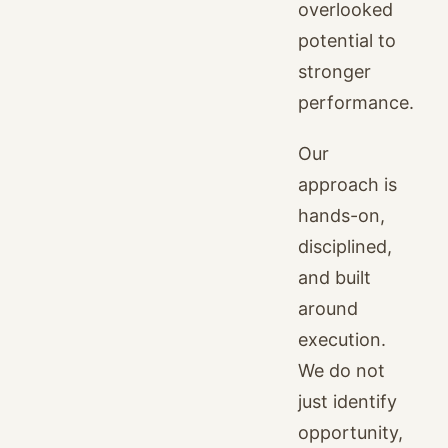
overlooked
potential to
stronger
performance.
Our
approach is
hands-on,
disciplined,
and built
around
execution.
We do not
just identify
opportunity,