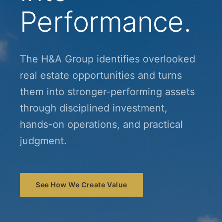
Performance.
The H&A Group identifies overlooked
real estate opportunities and turns
them into stronger-performing assets
through disciplined investment,
hands-on operations, and practical
judgment.
See How We Create Value