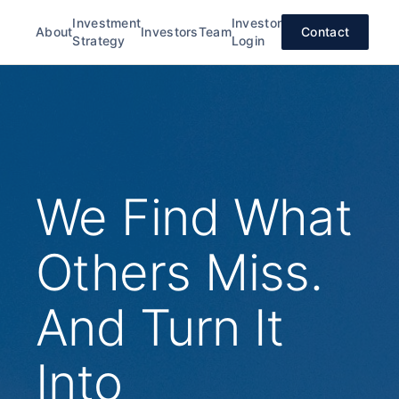
Investment
Investor
About
Investors
Team
Contact
Strategy
Login
We Find What
Others Miss.
And Turn It
Into