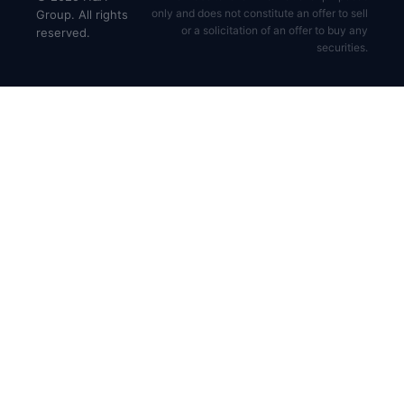
only and does not constitute an offer to sell
Group. All rights
or a solicitation of an offer to buy any
reserved.
securities.