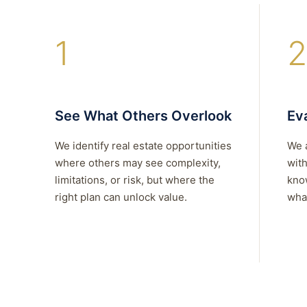
1
2
See What Others Overlook
Eva
We identify real estate opportunities
We 
where others may see complexity,
with
limitations, or risk, but where the
kno
right plan can unlock value.
what