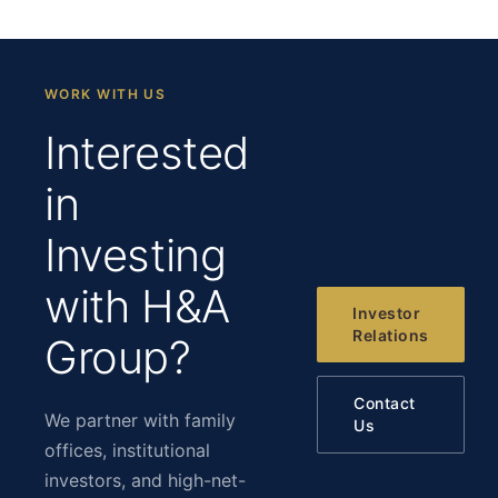
WORK WITH US
Interested
in
Investing
with H&A
Investor
Relations
Group?
Contact
We partner with family
Us
offices, institutional
investors, and high-net-