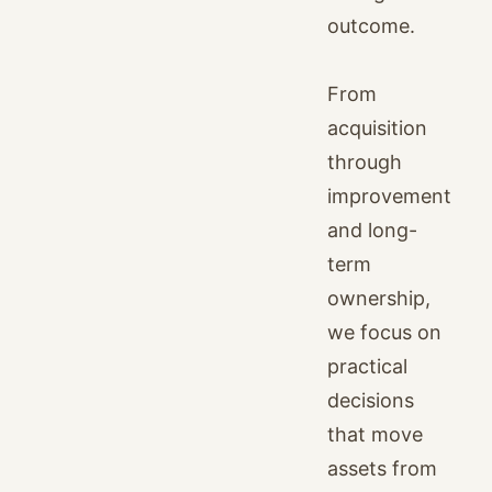
outcome.
From
acquisition
through
improvement
and long-
term
ownership,
we focus on
practical
decisions
that move
assets from