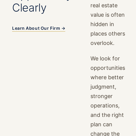
Clearly
real estate
value is often
hidden in
Learn About Our Firm →
places others
overlook.
We look for
opportunities
where better
judgment,
stronger
operations,
and the right
plan can
change the