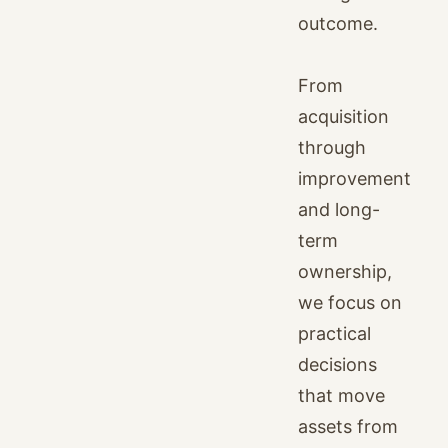
outcome.
From
acquisition
through
improvement
and long-
term
ownership,
we focus on
practical
decisions
that move
assets from