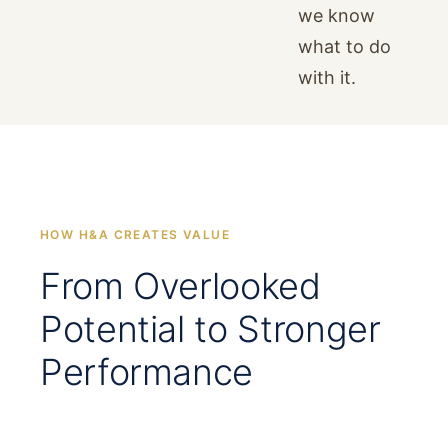
we know
what to do
with it.
HOW H&A CREATES VALUE
From Overlooked
Potential to Stronger
Performance