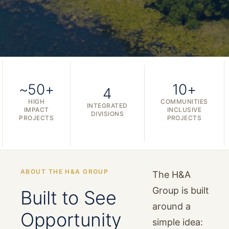
~50+
10+
4
HIGH
COMMUNITIES
INTEGRATED
IMPACT
INCLUSIVE
DIVISIONS
PROJECTS
PROJECTS
ABOUT THE H&A GROUP
The H&A
Group is built
Built to See
around a
Opportunity
simple idea: