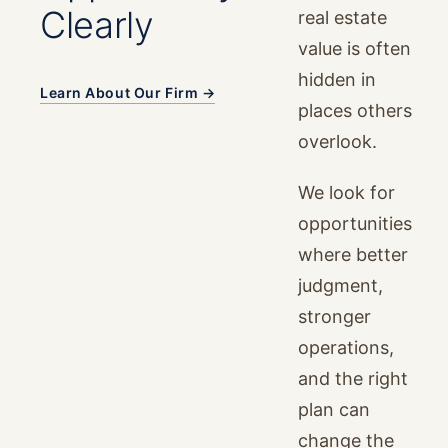
Clearly
real estate
value is often
hidden in
Learn About Our Firm →
places others
overlook.
We look for
opportunities
where better
judgment,
stronger
operations,
and the right
plan can
change the