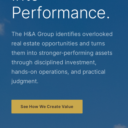
Performance.
The H&A Group identifies overlooked
real estate opportunities and turns
them into stronger-performing assets
through disciplined investment,
hands-on operations, and practical
judgment.
See How We Create Value