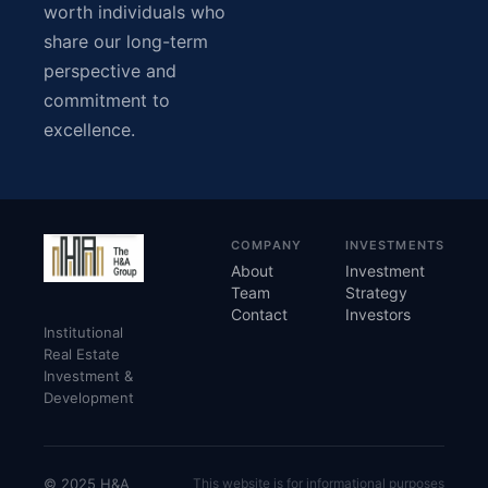
worth individuals who
share our long-term
perspective and
commitment to
excellence.
COMPANY
INVESTMENTS
About
Investment
Team
Strategy
Contact
Investors
Institutional
Real Estate
Investment &
Development
© 2025 H&A
This website is for informational purposes