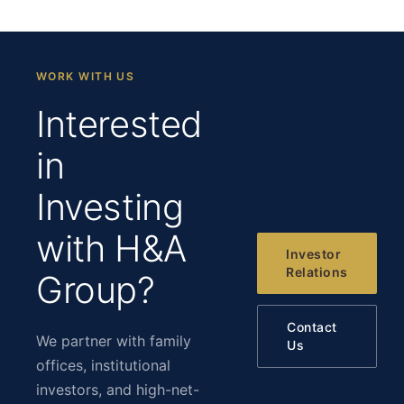
WORK WITH US
Interested
in
Investing
with H&A
Investor
Relations
Group?
Contact
We partner with family
Us
offices, institutional
investors, and high-net-