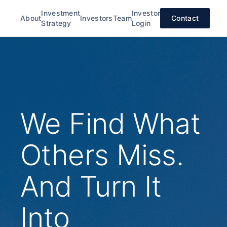
Investment
Investor
About
Investors
Team
Contact
Strategy
Login
We Find What
Others Miss.
And Turn It
Into