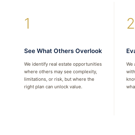
1
2
See What Others Overlook
Eva
We identify real estate opportunities
We 
where others may see complexity,
with
limitations, or risk, but where the
kno
right plan can unlock value.
what