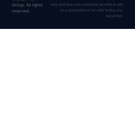
only and does not constitute an offer to sell
Group. All rights
or a solicitation of an offer to buy any
reserved.
securities.