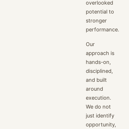
overlooked
potential to
stronger
performance.
Our
approach is
hands-on,
disciplined,
and built
around
execution.
We do not
just identify
opportunity,