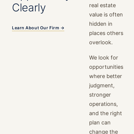
Clearly
real estate
value is often
hidden in
Learn About Our Firm →
places others
overlook.
We look for
opportunities
where better
judgment,
stronger
operations,
and the right
plan can
change the