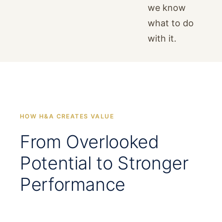
we know
what to do
with it.
HOW H&A CREATES VALUE
From Overlooked
Potential to Stronger
Performance