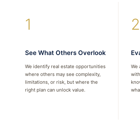
1
2
See What Others Overlook
Eva
We identify real estate opportunities
We 
where others may see complexity,
with
limitations, or risk, but where the
kno
right plan can unlock value.
what