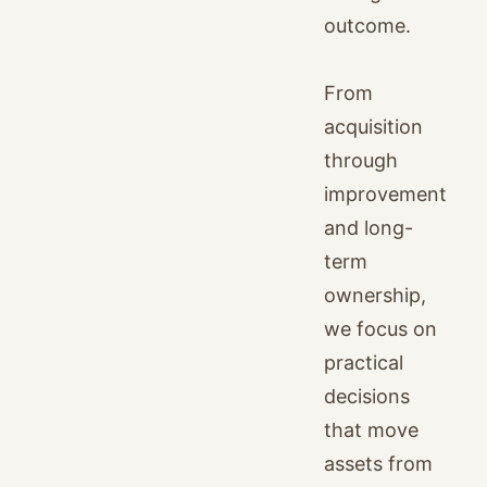
outcome.
From
acquisition
through
improvement
and long-
term
ownership,
we focus on
practical
decisions
that move
assets from