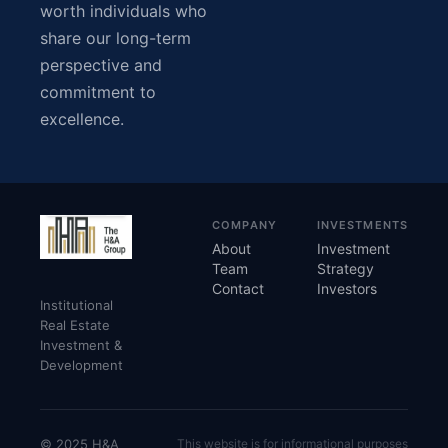
worth individuals who
share our long-term
perspective and
commitment to
excellence.
COMPANY
INVESTMENTS
About
Investment
Team
Strategy
Contact
Investors
Institutional
Real Estate
Investment &
Development
© 2025 H&A
This website is for informational purposes