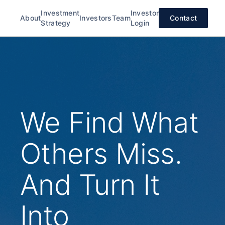
Investment
Investor
About
Investors
Team
Contact
Strategy
Login
We Find What
Others Miss.
And Turn It
Into