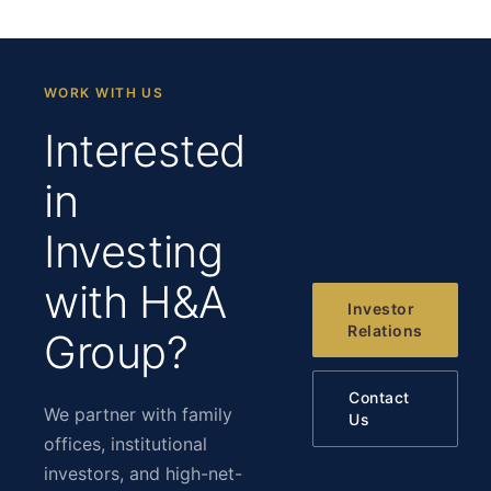
WORK WITH US
Interested
in
Investing
with H&A
Investor
Relations
Group?
Contact
We partner with family
Us
offices, institutional
investors, and high-net-