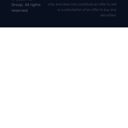
only and does not constitute an offer to sell
Group. All rights
or a solicitation of an offer to buy any
reserved.
securities.