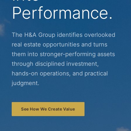
Performance.
The H&A Group identifies overlooked
real estate opportunities and turns
them into stronger-performing assets
through disciplined investment,
hands-on operations, and practical
judgment.
See How We Create Value