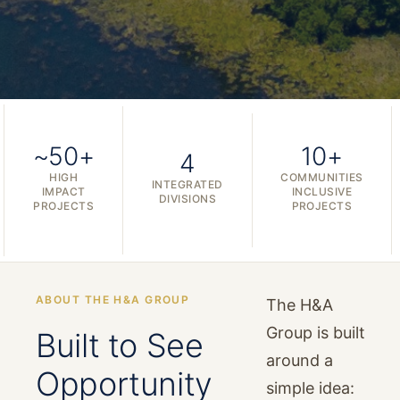
~50+
10+
4
HIGH
COMMUNITIES
INTEGRATED
IMPACT
INCLUSIVE
DIVISIONS
PROJECTS
PROJECTS
ABOUT THE H&A GROUP
The H&A
Group is built
Built to See
around a
Opportunity
simple idea: