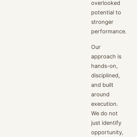
overlooked
potential to
stronger
performance.
Our
approach is
hands-on,
disciplined,
and built
around
execution.
We do not
just identify
opportunity,