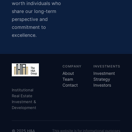
worth individuals who
share our long-term
perspective and
commitment to
excellence.
COMPANY
INVESTMENTS
About
Investment
Team
Strategy
Contact
Investors
Institutional
Real Estate
Investment &
Development
© 2025 H&A
This website is for informational purposes