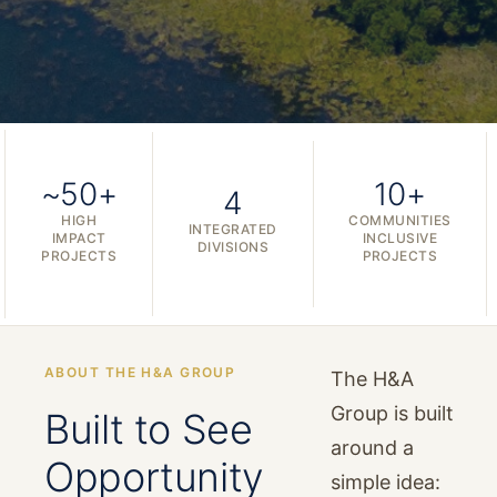
~50+
10+
4
HIGH
COMMUNITIES
INTEGRATED
IMPACT
INCLUSIVE
DIVISIONS
PROJECTS
PROJECTS
ABOUT THE H&A GROUP
The H&A
Group is built
Built to See
around a
Opportunity
simple idea: