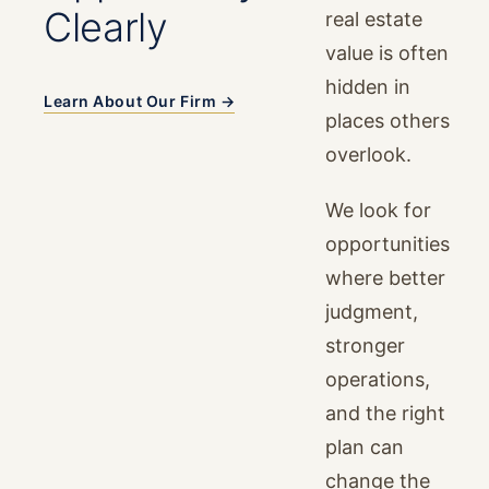
Clearly
real estate
value is often
hidden in
Learn About Our Firm →
places others
overlook.
We look for
opportunities
where better
judgment,
stronger
operations,
and the right
plan can
change the