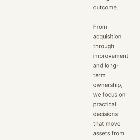
outcome.
From
acquisition
through
improvement
and long-
term
ownership,
we focus on
practical
decisions
that move
assets from