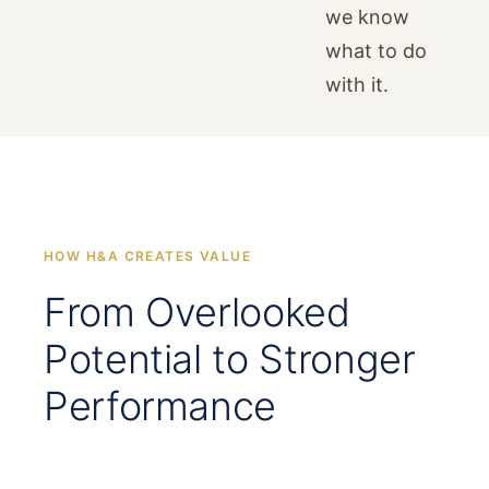
we know
what to do
with it.
HOW H&A CREATES VALUE
From Overlooked
Potential to Stronger
Performance