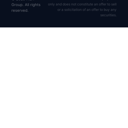
only and does not constitute an offer to sell
Group. All rights
or a solicitation of an offer to buy any
reserved.
securities.