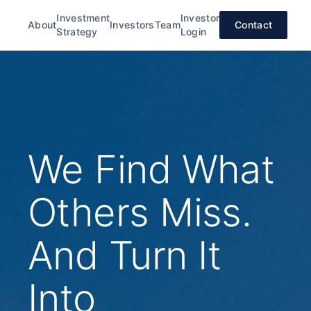
Investment
Investor
About
Investors
Team
Contact
Strategy
Login
We Find What
Others Miss.
And Turn It
Into