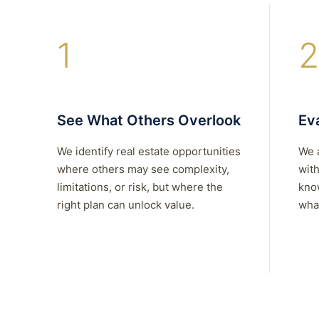
1
2
See What Others Overlook
Eva
We identify real estate opportunities
We 
where others may see complexity,
with
limitations, or risk, but where the
kno
right plan can unlock value.
what