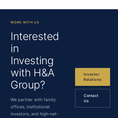
WORK WITH US
Interested
in
Investing
with H&A
Investor
Relations
Group?
Contact
We partner with family
Us
offices, institutional
investors, and high-net-