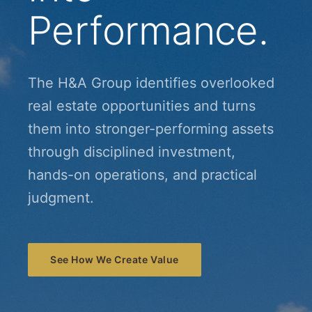
Performance.
The H&A Group identifies overlooked
real estate opportunities and turns
them into stronger-performing assets
through disciplined investment,
hands-on operations, and practical
judgment.
See How We Create Value