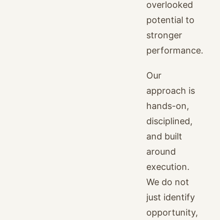
overlooked
potential to
stronger
performance.
Our
approach is
hands-on,
disciplined,
and built
around
execution.
We do not
just identify
opportunity,