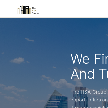
We Fi
And Tu
The H&A Group i
opportunities an
through discipl