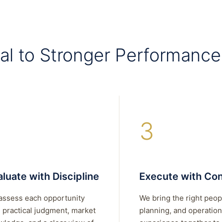
al to Stronger Performance
3
luate with Discipline
Execute with Con
assess each opportunity
We bring the right peop
 practical judgment, market
planning, and operation