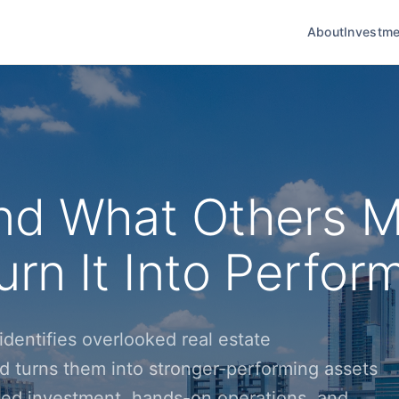
About
Investme
nd What Others M
rn It Into Perfor
dentifies overlooked real estate
d turns them into stronger-performing assets
ined investment, hands-on operations, and