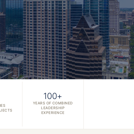
100+
YEARS OF COMBINED
IES
LEADERSHIP
OJECTS
EXPERIENCE