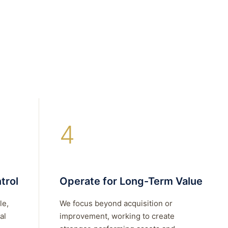
4
trol
Operate for Long-Term Value
le,
We focus beyond acquisition or
al
improvement, working to create