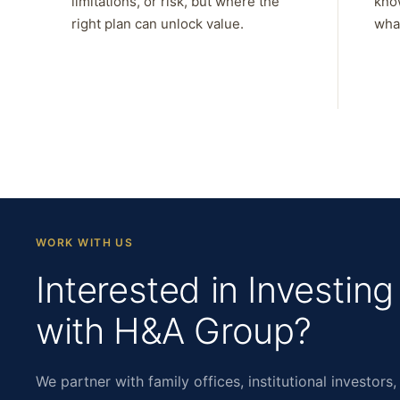
limitations, or risk, but where the
kno
right plan can unlock value.
what
WORK WITH US
Interested in Investing
with H&A Group?
We partner with family offices, institutional investors