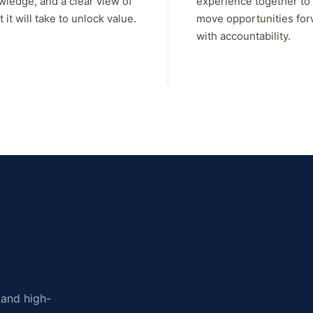
wledge, and a clear view of
experience together to
 it will take to unlock value.
move opportunities fo
with accountability.
, and high-