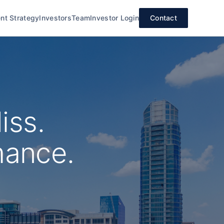
nt Strategy
Investors
Team
Investor Login
Contact
iss.
mance.