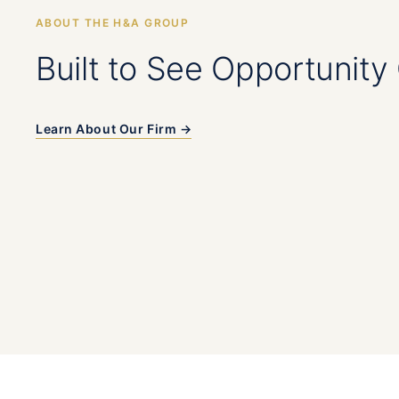
ABOUT THE H&A GROUP
Built to See Opportunity 
Learn About Our Firm →