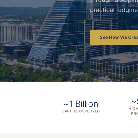
practical judgme
See How We Crea
~
~1 Billion
HIGH
CAPITAL DEPLOYED
PR