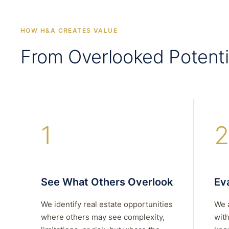
HOW H&A CREATES VALUE
From Overlooked Potenti
1
2
See What Others Overlook
Eva
We identify real estate opportunities
We 
where others may see complexity,
with