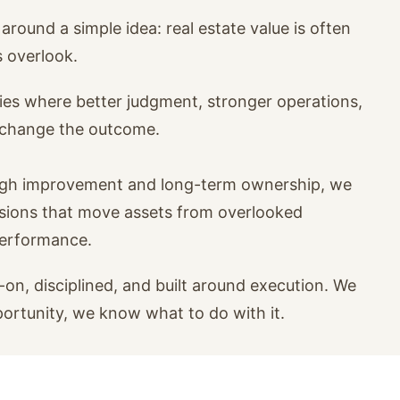
around a simple idea: real estate value is often
s overlook.
ies where better judgment, stronger operations,
n change the outcome.
ugh improvement and long-term ownership, we
isions that move assets from overlooked
performance.
on, disciplined, and built around execution. We
portunity, we know what to do with it.