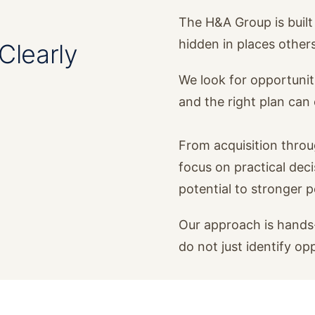
The H&A Group is built 
hidden in places other
Clearly
We look for opportunit
and the right plan ca
From acquisition thro
focus on practical dec
potential to stronger 
Our approach is hands-
do not just identify op