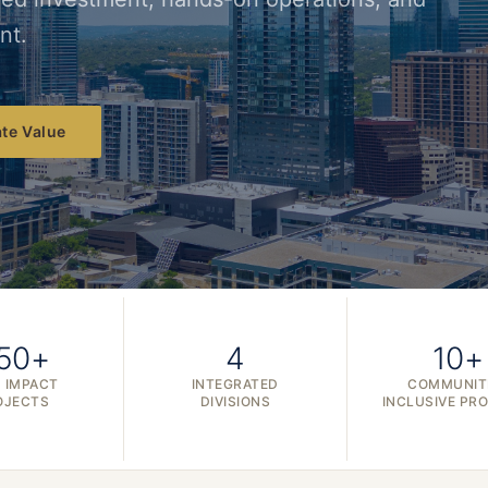
nt.
te Value
50+
4
10+
 IMPACT
INTEGRATED
COMMUNIT
OJECTS
DIVISIONS
INCLUSIVE PR