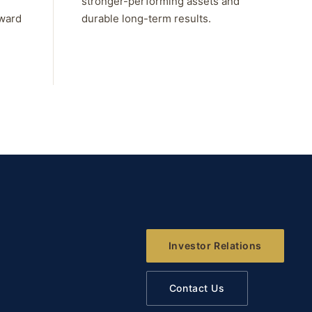
stronger-performing assets and
rward
durable long-term results.
Investor Relations
Contact Us