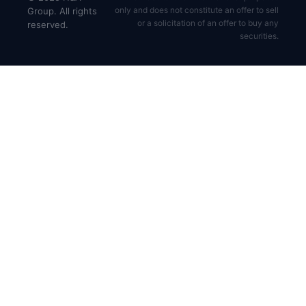
only and does not constitute an offer to sell
Group. All rights
or a solicitation of an offer to buy any
reserved.
securities.