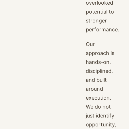
overlooked
potential to
stronger
performance.
Our
approach is
hands-on,
disciplined,
and built
around
execution.
We do not
just identify
opportunity,