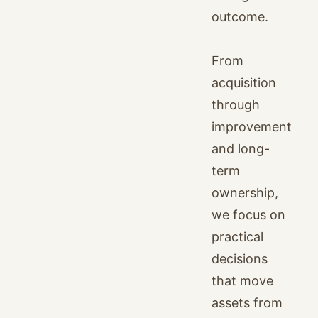
outcome.
From
acquisition
through
improvement
and long-
term
ownership,
we focus on
practical
decisions
that move
assets from