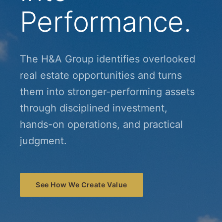
Performance.
The H&A Group identifies overlooked
real estate opportunities and turns
them into stronger-performing assets
through disciplined investment,
hands-on operations, and practical
judgment.
See How We Create Value