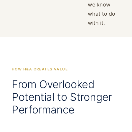
we know
what to do
with it.
HOW H&A CREATES VALUE
From Overlooked
Potential to Stronger
Performance