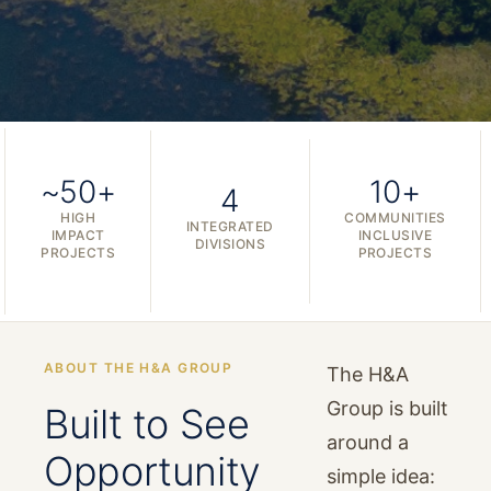
~50+
10+
4
HIGH
COMMUNITIES
INTEGRATED
IMPACT
INCLUSIVE
DIVISIONS
PROJECTS
PROJECTS
ABOUT THE H&A GROUP
The H&A
Group is built
Built to See
around a
Opportunity
simple idea: