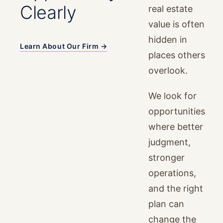
Clearly
real estate
value is often
hidden in
Learn About Our Firm →
places others
overlook.
We look for
opportunities
where better
judgment,
stronger
operations,
and the right
plan can
change the