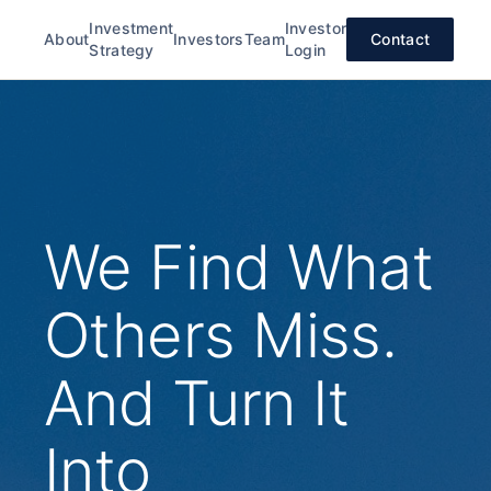
Investment
Investor
About
Investors
Team
Contact
Strategy
Login
We Find What
Others Miss.
And Turn It
Into