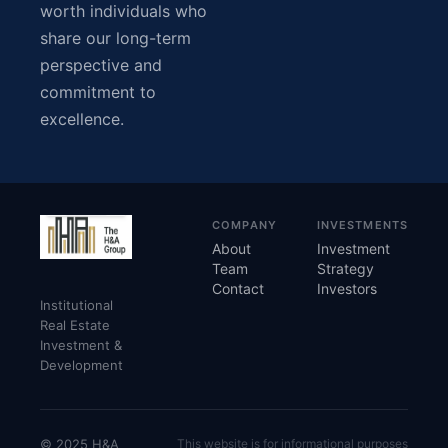
worth individuals who
share our long-term
perspective and
commitment to
excellence.
COMPANY
INVESTMENTS
About
Investment
Team
Strategy
Contact
Investors
Institutional
Real Estate
Investment &
Development
© 2025 H&A
This website is for informational purposes