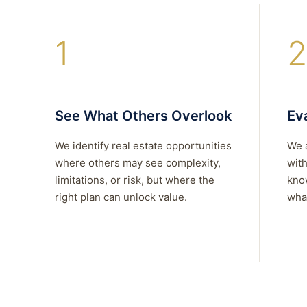
1
2
See What Others Overlook
Eva
We identify real estate opportunities
We 
where others may see complexity,
with
limitations, or risk, but where the
kno
right plan can unlock value.
what