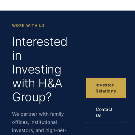
WORK WITH US
Interested
in
Investing
with H&A
Investor
Relations
Group?
Contact
We partner with family
Us
offices, institutional
investors, and high-net-