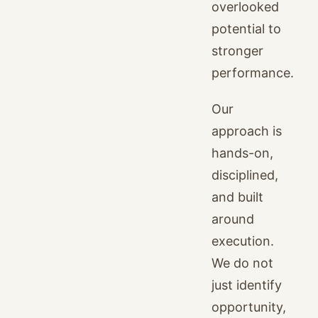
overlooked
potential to
stronger
performance.
Our
approach is
hands-on,
disciplined,
and built
around
execution.
We do not
just identify
opportunity,