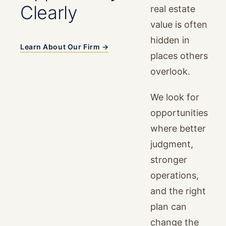
Clearly
real estate
value is often
hidden in
Learn About Our Firm →
places others
overlook.
We look for
opportunities
where better
judgment,
stronger
operations,
and the right
plan can
change the