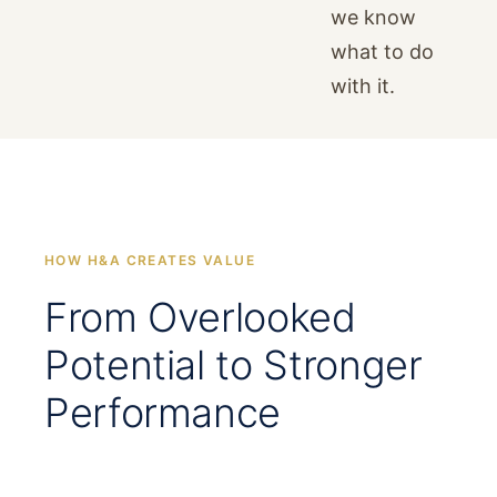
we know
what to do
with it.
HOW H&A CREATES VALUE
From Overlooked
Potential to Stronger
Performance