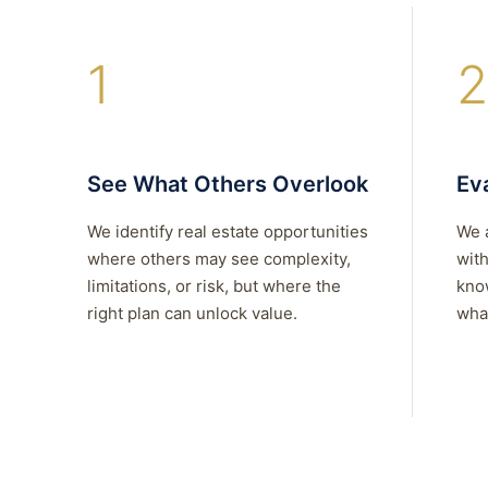
1
2
See What Others Overlook
Eva
We identify real estate opportunities
We 
where others may see complexity,
with
limitations, or risk, but where the
kno
right plan can unlock value.
what