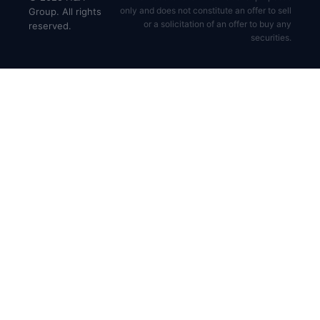
only and does not constitute an offer to sell
Group. All rights
or a solicitation of an offer to buy any
reserved.
securities.