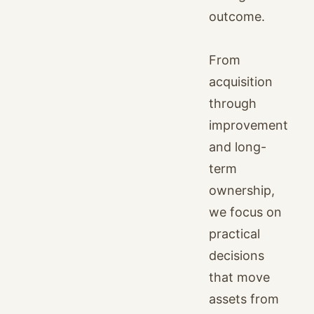
outcome.
From
acquisition
through
improvement
and long-
term
ownership,
we focus on
practical
decisions
that move
assets from