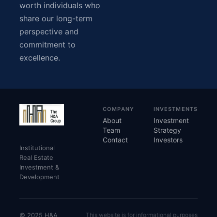
worth individuals who
share our long-term
perspective and
commitment to
excellence.
COMPANY
INVESTMENTS
About
Investment
Team
Strategy
Contact
Investors
Institutional
Real Estate
Investment &
Development
© 2025 H&A
This website is for informational purposes