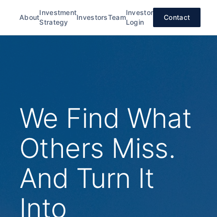
Investment
Investor
About
Investors
Team
Contact
Strategy
Login
We Find What
Others Miss.
And Turn It
Into