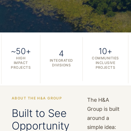
~50+
10+
4
HIGH
COMMUNITIES
INTEGRATED
IMPACT
INCLUSIVE
DIVISIONS
PROJECTS
PROJECTS
ABOUT THE H&A GROUP
The H&A
Group is built
Built to See
around a
Opportunity
simple idea: