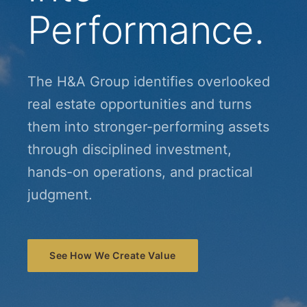
Performance.
The H&A Group identifies overlooked
real estate opportunities and turns
them into stronger-performing assets
through disciplined investment,
hands-on operations, and practical
judgment.
See How We Create Value