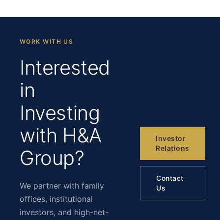
WORK WITH US
Interested
in
Investing
with H&A
Investor
Relations
Group?
Contact
We partner with family
Us
offices, institutional
investors, and high-net-