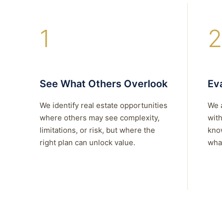
1
2
See What Others Overlook
Eva
We identify real estate opportunities
We 
where others may see complexity,
with
limitations, or risk, but where the
kno
right plan can unlock value.
what