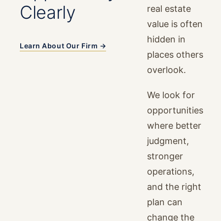
Clearly
real estate
value is often
hidden in
Learn About Our Firm →
places others
overlook.
We look for
opportunities
where better
judgment,
stronger
operations,
and the right
plan can
change the