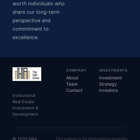
worth individuals who
share our long-term
perspective and
commitment to
excellence.
COMPANY
INVESTMENTS
About
Investment
Team
Strategy
Contact
Investors
Institutional
Real Estate
Investment &
Development
© 2025 H&A
This website is for informational purposes