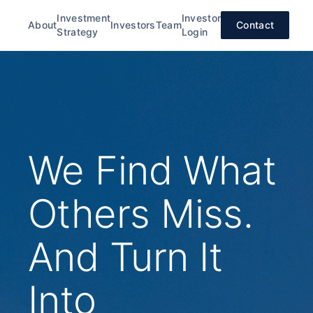
Investment
Investor
About
Investors
Team
Contact
Strategy
Login
We Find What
Others Miss.
And Turn It
Into