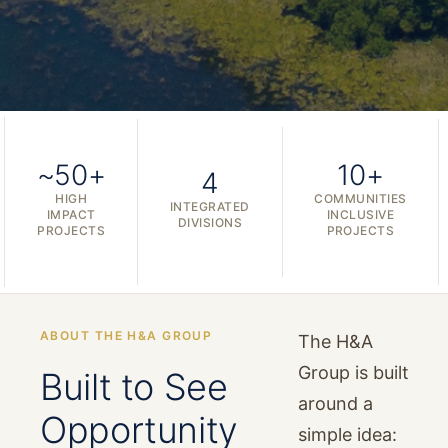
~50+
10+
4
HIGH
COMMUNITIES
INTEGRATED
IMPACT
INCLUSIVE
DIVISIONS
PROJECTS
PROJECTS
ABOUT THE H&A GROUP
The H&A
Group is built
Built to See
around a
Opportunity
simple idea: