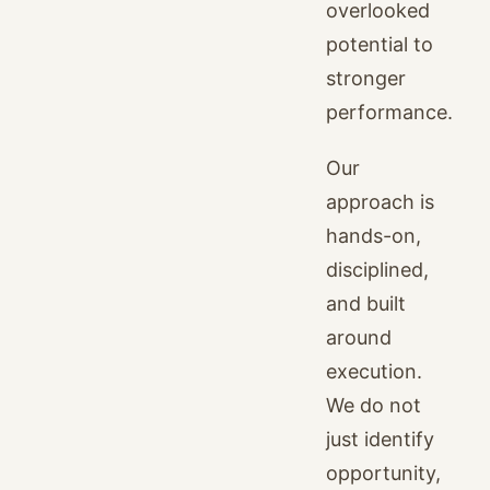
overlooked
potential to
stronger
performance.
Our
approach is
hands-on,
disciplined,
and built
around
execution.
We do not
just identify
opportunity,