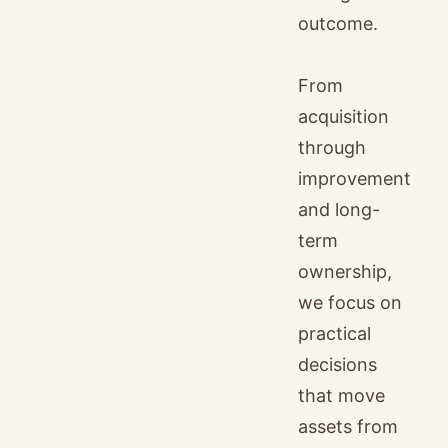
outcome.
From
acquisition
through
improvement
and long-
term
ownership,
we focus on
practical
decisions
that move
assets from