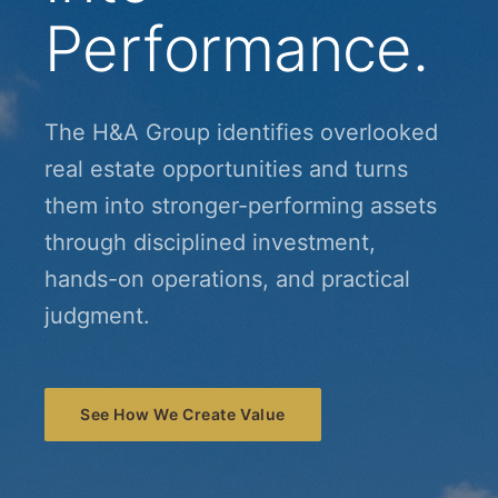
Performance.
The H&A Group identifies overlooked
real estate opportunities and turns
them into stronger-performing assets
through disciplined investment,
hands-on operations, and practical
judgment.
See How We Create Value