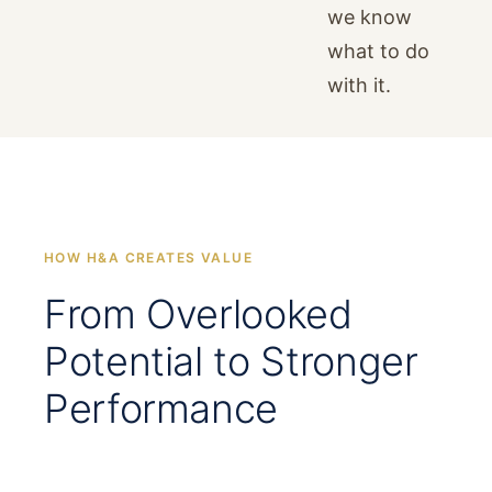
we know
what to do
with it.
HOW H&A CREATES VALUE
From Overlooked
Potential to Stronger
Performance