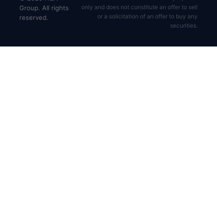
only and does not constitute an offer to sell
Group. All rights
or a solicitation of an offer to buy any
reserved.
securities.