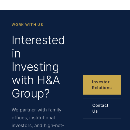
WORK WITH US
Interested
in
Investing
with H&A
Investor
Relations
Group?
Contact
We partner with family
Us
offices, institutional
investors, and high-net-